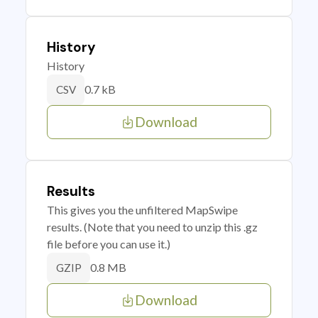
History
History
0.7 kB
CSV
Download
Results
This gives you the unfiltered MapSwipe
results. (Note that you need to unzip this .gz
file before you can use it.)
0.8 MB
GZIP
Download