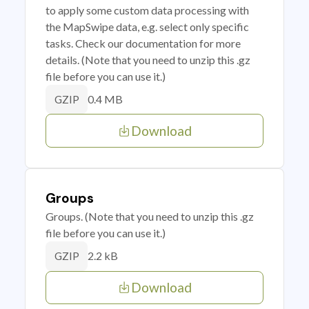
to apply some custom data processing with
the MapSwipe data, e.g. select only specific
tasks. Check our documentation for more
details. (Note that you need to unzip this .gz
file before you can use it.)
0.4 MB
GZIP
Download
Groups
Groups. (Note that you need to unzip this .gz
file before you can use it.)
2.2 kB
GZIP
Download