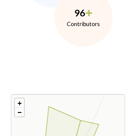
96
Contributors
+
−