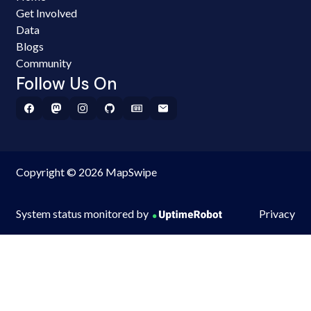
Get Involved
Data
Blogs
Community
Follow Us On
Copyright © 2026 MapSwipe
System status monitored by
Privacy