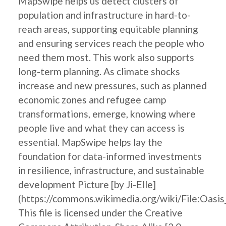
MapSwipe helps us detect clusters of
population and infrastructure in hard-to-
reach areas, supporting equitable planning
and ensuring services reach the people who
need them most. This work also supports
long-term planning. As climate shocks
increase and new pressures, such as planned
economic zones and refugee camp
transformations, emerge, knowing where
people live and what they can access is
essential. MapSwipe helps lay the
foundation for data-informed investments
in resilience, infrastructure, and sustainable
development Picture [by Ji-Elle]
(https://commons.wikimedia.org/wiki/File:Oasis
This file is licensed under the Creative