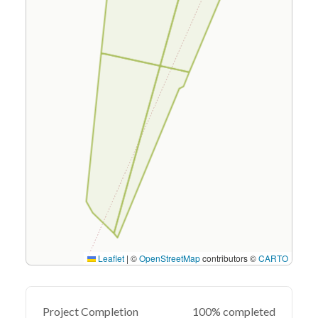
Leaflet
|
©
OpenStreetMap
contributors ©
CARTO
Project Completion
100% completed