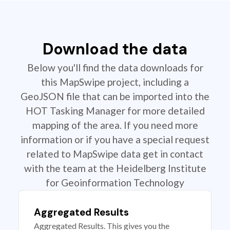
Download the data
Below you'll find the data downloads for
this MapSwipe project, including a
GeoJSON file that can be imported into the
HOT Tasking Manager for more detailed
mapping of the area. If you need more
information or if you have a special request
related to MapSwipe data get in contact
with the team at the Heidelberg Institute
for Geoinformation Technology
Aggregated Results
Aggregated Results. This gives you the