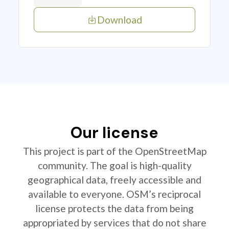
Download
Our license
This project is part of the OpenStreetMap
community. The goal is high-quality
geographical data, freely accessible and
available to everyone. OSM’s reciprocal
license protects the data from being
appropriated by services that do not share