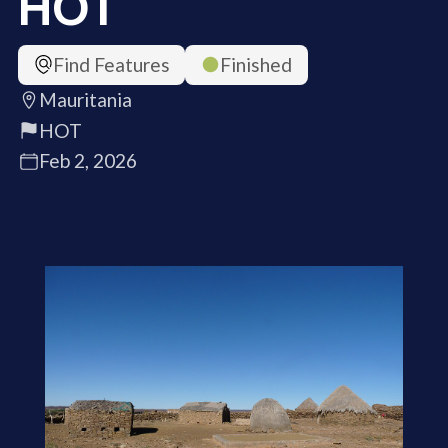
HOT
Find Features
Finished
Mauritania
HOT
Feb 2, 2026