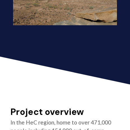
Project overview
In the HeC region, home to over 471,000