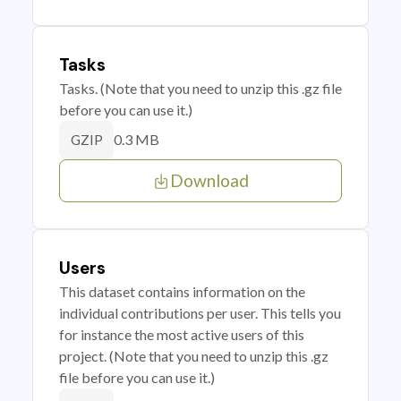
Tasks
Tasks. (Note that you need to unzip this .gz file
before you can use it.)
0.3 MB
GZIP
Download
Users
This dataset contains information on the
individual contributions per user. This tells you
for instance the most active users of this
project. (Note that you need to unzip this .gz
file before you can use it.)