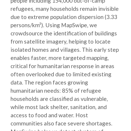
people including 154,000 out-of-camp
refugees, many households remain invisible
due to extreme population dispersion (3.33
persons/km²). Using MapSwipe, we
crowdsource the identification of buildings
from satellite imagery, helping to locate
isolated homes and villages. This early step
enables faster, more targeted mapping,
critical for humanitarian response in areas
often overlooked due to limited existing
data. The region faces growing
humanitarian needs: 85% of refugee
households are classified as vulnerable,
while most lack shelter, sanitation, and
access to food and water. Host
communities also face severe shortages.