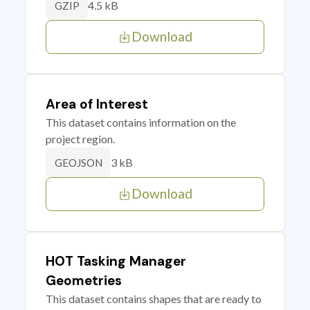
4.5 kB
GZIP
Download
Area of Interest
This dataset contains information on the
project region.
3 kB
GEOJSON
Download
HOT Tasking Manager
Geometries
This dataset contains shapes that are ready to