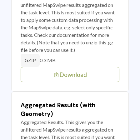
unfiltered MapSwipe results aggregated on
the task level. This is most suited if you want
to apply some custom data processing with
the MapSwipe data, e.g. select only specific
tasks. Check our documentation for more
details. (Note that you need to unzip this .gz
file before you can use it.)
0.3 MB
GZIP
Download
Aggregated Results (with
Geometry)
Aggregated Results. This gives you the
unfiltered MapSwipe results aggregated on
the task level. This is most suited if you want