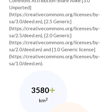
Commons Attribution-Share Alike [3.0
Unported]
(https://creativecommons.org/licenses/by-
sa/3.0/deed.en), [2.5 Generic]
(https://creativecommons.org/licenses/by-
sa/2.5/deed.en), [2.0 Generic]
(https://creativecommons.org/licenses/by-
sa/2.0/deed.en) and [1.0 Generic license]
(https://creativecommons.org/licenses/by-
sa/1.0/deed.en).
3580
2
km