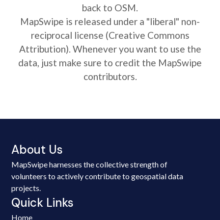
back to OSM.
MapSwipe is released under a "liberal" non-
reciprocal license (Creative Commons
Attribution). Whenever you want to use the
data, just make sure to credit the MapSwipe
contributors.
About Us
MapSwipe harnesses the collective strength of
volunteers to actively contribute to geospatial data
projects.
Quick Links
Home