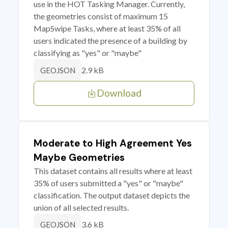
use in the HOT Tasking Manager. Currently,
the geometries consist of maximum 15
MapSwipe Tasks, where at least 35% of all
users indicated the presence of a building by
classifying as "yes" or "maybe"
2.9 kB
GEOJSON
Download
Moderate to High Agreement Yes
Maybe Geometries
This dataset contains all results where at least
35% of users submitted a "yes" or "maybe"
classification. The output dataset depicts the
union of all selected results.
3.6 kB
GEOJSON