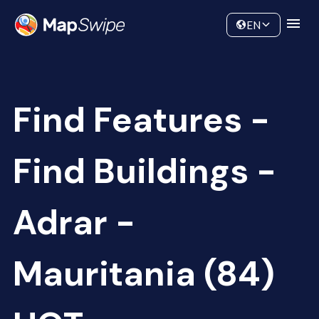
Data
Community
EN
Find Features -
Find Buildings -
Adrar -
Mauritania (84)