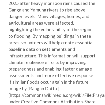
2025 after heavy monsoon rains caused the
Ganga and Yamuna rivers to rise above
danger levels. Many villages, homes, and
agricultural areas were affected,
highlighting the vulnerability of the region
to flooding. By mapping buildings in these
areas, volunteers will help create essential
baseline data on settlements and
infrastructure. This information will support
climate resilience efforts by improving
preparedness and enabling faster damage
assessments and more effective response
if similar floods occur again in the future
Image by [Rangan Datta ]
(https://commons.wikimedia.org/wiki/File:Pray
under Creative Commons Attribution-Share