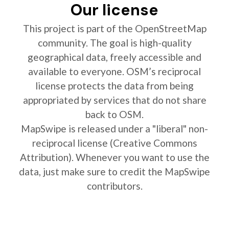
Our license
This project is part of the OpenStreetMap
community. The goal is high-quality
geographical data, freely accessible and
available to everyone. OSM’s reciprocal
license protects the data from being
appropriated by services that do not share
back to OSM.
MapSwipe is released under a "liberal" non-
reciprocal license (Creative Commons
Attribution). Whenever you want to use the
data, just make sure to credit the MapSwipe
contributors.