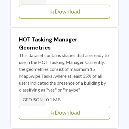
Download
HOT Tasking Manager
Geometries
This dataset contains shapes that are ready to
use in the HOT Tasking Manager. Currently,
the geometries consist of maximum 15
MapSwipe Tasks, where at least 35% of all
users indicated the presence of a building by
classifying as "yes" or "maybe"
0.1 MB
GEOJSON
Download