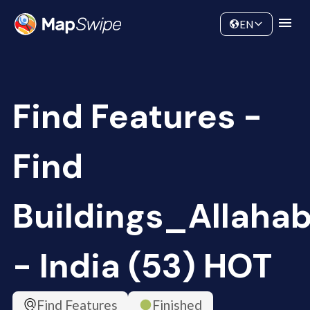
Data
Community
EN
Find Features -
Find
Buildings_Allaha
- India (53) HOT
Find Features
Finished