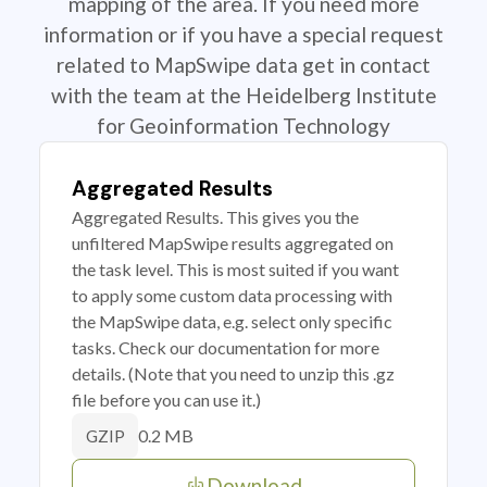
mapping of the area. If you need more
information or if you have a special request
related to MapSwipe data get in contact
with the team at the Heidelberg Institute
for Geoinformation Technology
Aggregated Results
Aggregated Results. This gives you the
unfiltered MapSwipe results aggregated on
the task level. This is most suited if you want
to apply some custom data processing with
the MapSwipe data, e.g. select only specific
tasks. Check our documentation for more
details. (Note that you need to unzip this .gz
file before you can use it.)
0.2 MB
GZIP
Download