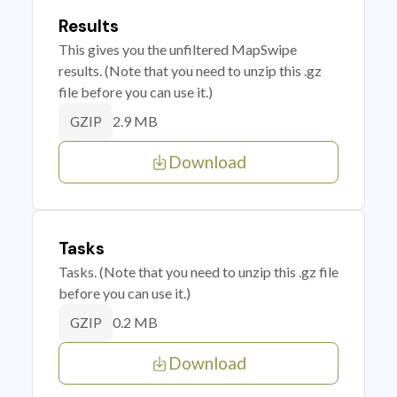
Results
This gives you the unfiltered MapSwipe
results. (Note that you need to unzip this .gz
file before you can use it.)
2.9 MB
GZIP
Download
Tasks
Tasks. (Note that you need to unzip this .gz file
before you can use it.)
0.2 MB
GZIP
Download