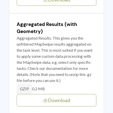
Aggregated Results (with
Geometry)
Aggregated Results. This gives you the
unfiltered MapSwipe results aggregated on
the task level. This is most suited if you want
to apply some custom data processing with
the MapSwipe data, e.g. select only specific
tasks. Check our documentation for more
details. (Note that you need to unzip this .gz
file before you can use it.)
0.2 MB
GZIP
Download