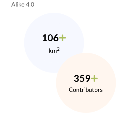
Alike 4.0
106
2
km
359
Contributors