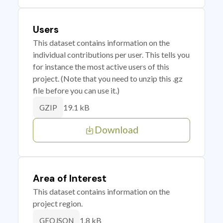
Users
This dataset contains information on the
individual contributions per user. This tells you
for instance the most active users of this
project. (Note that you need to unzip this .gz
file before you can use it.)
19.1 kB
GZIP
Download
Area of Interest
This dataset contains information on the
project region.
1.8 kB
GEOJSON