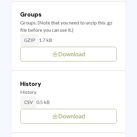
Groups
Groups. (Note that you need to unzip this .gz
file before you can use it.)
1.7 kB
GZIP
Download
History
History
0.5 kB
CSV
Download