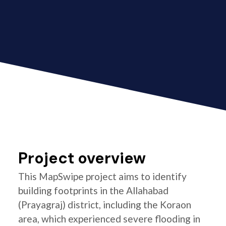
Project overview
This MapSwipe project aims to identify
building footprints in the Allahabad
(Prayagraj) district, including the Koraon
area, which experienced severe flooding in