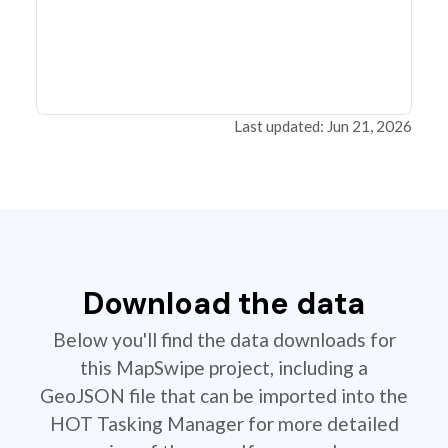
Last updated: Jun 21, 2026
Download the data
Below you'll find the data downloads for
this MapSwipe project, including a
GeoJSON file that can be imported into the
HOT Tasking Manager for more detailed