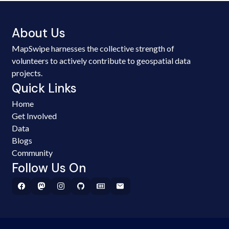
About Us
MapSwipe harnesses the collective strength of
volunteers to actively contribute to geospatial data
projects.
Quick Links
Home
Get Involved
Data
Blogs
Community
Follow Us On