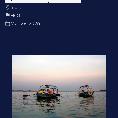
India
HOT
Mar 29, 2026