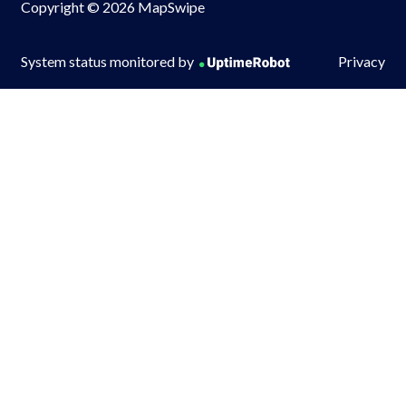
Copyright © 2026 MapSwipe
System status monitored by
Privacy