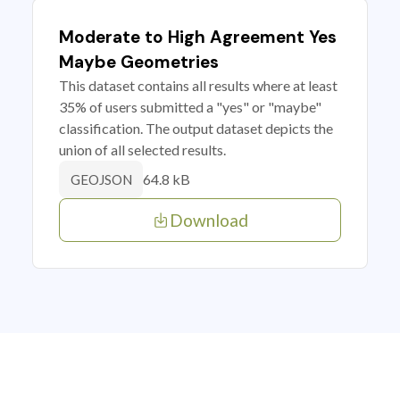
Moderate to High Agreement Yes
Maybe Geometries
This dataset contains all results where at least
35% of users submitted a "yes" or "maybe"
classification. The output dataset depicts the
union of all selected results.
64.8 kB
GEOJSON
Download