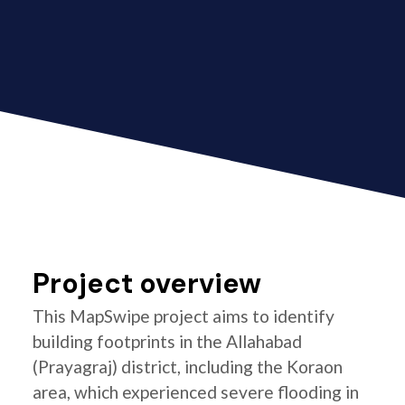
Project overview
This MapSwipe project aims to identify
building footprints in the Allahabad
(Prayagraj) district, including the Koraon
area, which experienced severe flooding in