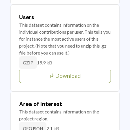
Users
This dataset contains information on the
individual contributions per user. This tells you
for instance the most active users of this
project. (Note that you need to unzip this .gz
file before you can use it.)
19.9 kB
GZIP
Download
Area of Interest
This dataset contains information on the
project region.
2.1 kB
GEOJSON