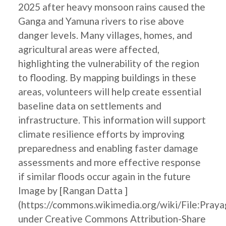
2025 after heavy monsoon rains caused the
Ganga and Yamuna rivers to rise above
danger levels. Many villages, homes, and
agricultural areas were affected,
highlighting the vulnerability of the region
to flooding. By mapping buildings in these
areas, volunteers will help create essential
baseline data on settlements and
infrastructure. This information will support
climate resilience efforts by improving
preparedness and enabling faster damage
assessments and more effective response
if similar floods occur again in the future
Image by [Rangan Datta ]
(https://commons.wikimedia.org/wiki/File:Pray
under Creative Commons Attribution-Share