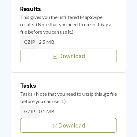
Results
This gives you the unfiltered MapSwipe
results. (Note that you need to unzip this .gz
file before you can use it.)
2.5 MB
GZIP
Download
Tasks
Tasks. (Note that you need to unzip this .gz file
before you can use it.)
0.1 MB
GZIP
Download