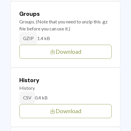
Groups
Groups. (Note that you need to unzip this .gz
file before you can use it.)
1.4 kB
GZIP
Download
History
History
0.4 kB
CSV
Download