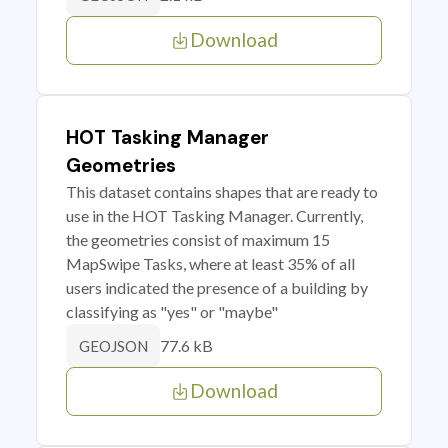
Download
HOT Tasking Manager
Geometries
This dataset contains shapes that are ready to
use in the HOT Tasking Manager. Currently,
the geometries consist of maximum 15
MapSwipe Tasks, where at least 35% of all
users indicated the presence of a building by
classifying as "yes" or "maybe"
77.6 kB
GEOJSON
Download