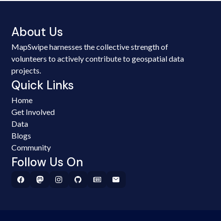
About Us
MapSwipe harnesses the collective strength of
volunteers to actively contribute to geospatial data
projects.
Quick Links
Home
Get Involved
Data
Blogs
Community
Follow Us On