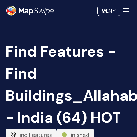
Data
Community
EN
Find Features -
Find
Buildings_Allaha
- India (64) HOT
Find Features
Finished