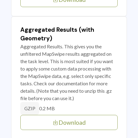
Aggregated Results (with
Geometry)
Aggregated Results. This gives you the
unfiltered MapSwipe results aggregated on
the task level. This is most suited if you want
to apply some custom data processing with
the MapSwipe data, e.g. select only specific
tasks. Check our documentation for more
details. (Note that you need to unzip this .gz
file before you can use it.)
0.2 MB
GZIP
Download