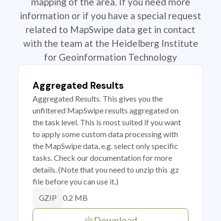
mapping of the area. If you need more
information or if you have a special request
related to MapSwipe data get in contact
with the team at the Heidelberg Institute
for Geoinformation Technology
Aggregated Results
Aggregated Results. This gives you the
unfiltered MapSwipe results aggregated on
the task level. This is most suited if you want
to apply some custom data processing with
the MapSwipe data, e.g. select only specific
tasks. Check our documentation for more
details. (Note that you need to unzip this .gz
file before you can use it.)
0.2 MB
GZIP
Download