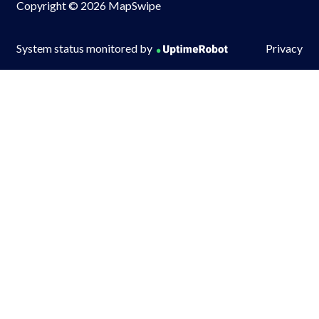
Copyright © 2026 MapSwipe
System status monitored by
Privacy