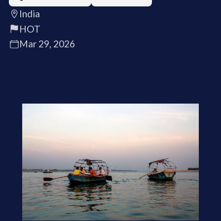
India
HOT
Mar 29, 2026