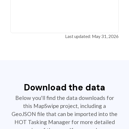
Last updated: May 31, 2026
Download the data
Below you'll find the data downloads for
this MapSwipe project, including a
GeoJSON file that can be imported into the
HOT Tasking Manager for more detailed