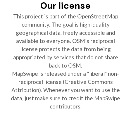
Our license
This project is part of the OpenStreetMap
community. The goal is high-quality
geographical data, freely accessible and
available to everyone. OSM’s reciprocal
license protects the data from being
appropriated by services that do not share
back to OSM.
MapSwipe is released under a "liberal" non-
reciprocal license (Creative Commons
Attribution). Whenever you want to use the
data, just make sure to credit the MapSwipe
contributors.