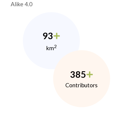
Alike 4.0
93
2
km
385
Contributors