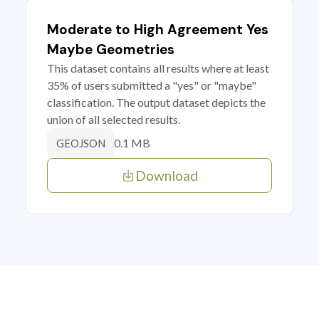
Moderate to High Agreement Yes
Maybe Geometries
This dataset contains all results where at least
35% of users submitted a "yes" or "maybe"
classification. The output dataset depicts the
union of all selected results.
0.1 MB
GEOJSON
Download