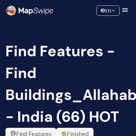
Data
Community
EN
Find Features -
Find
Buildings_Allaha
- India (66) HOT
Find Features
Finished