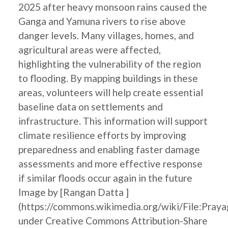
2025 after heavy monsoon rains caused the
Ganga and Yamuna rivers to rise above
danger levels. Many villages, homes, and
agricultural areas were affected,
highlighting the vulnerability of the region
to flooding. By mapping buildings in these
areas, volunteers will help create essential
baseline data on settlements and
infrastructure. This information will support
climate resilience efforts by improving
preparedness and enabling faster damage
assessments and more effective response
if similar floods occur again in the future
Image by [Rangan Datta ]
(https://commons.wikimedia.org/wiki/File:Pray
under Creative Commons Attribution-Share