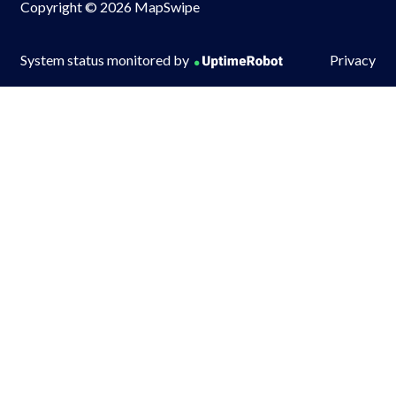
Copyright © 2026 MapSwipe
System status monitored by
Privacy