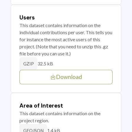
Users
This dataset contains information on the
individual contributions per user. This tells you
for instance the most active users of this
project. (Note that you need to unzip this .gz
file before you can use it.)
32.5 kB
GZIP
Download
Area of Interest
This dataset contains information on the
project region.
1.4 kB
GEOJSON