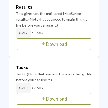
Results
This gives you the unfiltered MapSwipe
results. (Note that you need to unzip this .gz
file before you can use it.)
2.5 MB
GZIP
Download
Tasks
Tasks. (Note that you need to unzip this .gz file
before you can use it.)
0.2 MB
GZIP
Download