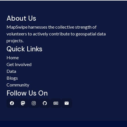
About Us
MapSwipe harnesses the collective strength of
volunteers to actively contribute to geospatial data
projects.
Quick Links
Home
Get Involved
Data
Blogs
Community
Follow Us On