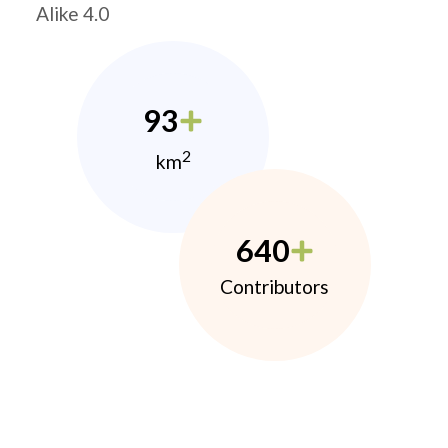
Alike 4.0
93
2
km
640
Contributors