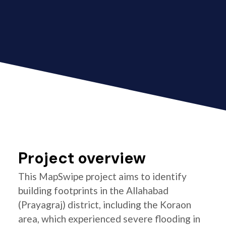
Project overview
This MapSwipe project aims to identify
building footprints in the Allahabad
(Prayagraj) district, including the Koraon
area, which experienced severe flooding in