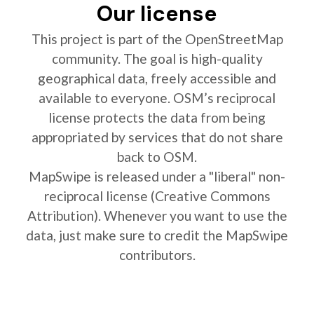
Our license
This project is part of the OpenStreetMap
community. The goal is high-quality
geographical data, freely accessible and
available to everyone. OSM’s reciprocal
license protects the data from being
appropriated by services that do not share
back to OSM.
MapSwipe is released under a "liberal" non-
reciprocal license (Creative Commons
Attribution). Whenever you want to use the
data, just make sure to credit the MapSwipe
contributors.