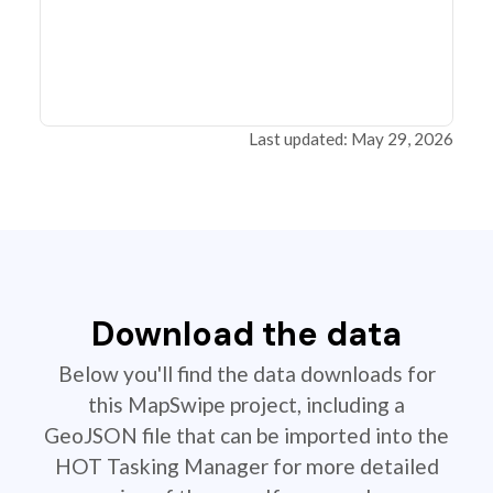
Last updated: May 29, 2026
Download the data
Below you'll find the data downloads for
this MapSwipe project, including a
GeoJSON file that can be imported into the
HOT Tasking Manager for more detailed