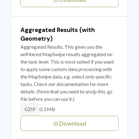
Aggregated Results (with
Geometry)
Aggregated Results. This gives you the
unfiltered MapSwipe results aggregated on
the task level. This is most suited if you want
to apply some custom data processing with
the MapSwipe data, e.g. select only specific
tasks. Check our documentation for more
details. (Note that you need to unzip this .gz
file before you can use it.)
0.3 MB
GZIP
Download