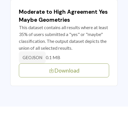
Moderate to High Agreement Yes
Maybe Geometries
This dataset contains all results where at least
35% of users submitted a "yes" or "maybe"
classification. The output dataset depicts the
union of all selected results.
0.1 MB
GEOJSON
Download