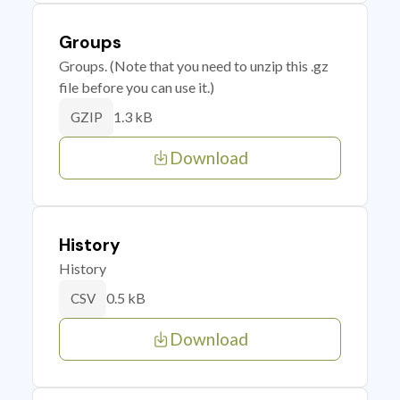
Groups
Groups. (Note that you need to unzip this .gz
file before you can use it.)
1.3 kB
GZIP
Download
History
History
0.5 kB
CSV
Download