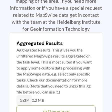
mapping of the area. If you need more
information or if you have a special request
related to MapSwipe data get in contact
with the team at the Heidelberg Institute
for Geoinformation Technology
Aggregated Results
Aggregated Results. This gives you the
unfiltered MapSwipe results aggregated on
the task level. This is most suited if you want
to apply some custom data processing with
the MapSwipe data, e.g. select only specific
tasks. Check our documentation for more
details. (Note that you need to unzip this .gz
file before you can use it.)
0.2 MB
GZIP
Download