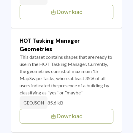
Download
HOT Tasking Manager
Geometries
This dataset contains shapes that are ready to
use in the HOT Tasking Manager. Currently,
the geometries consist of maximum 15
MapSwipe Tasks, where at least 35% of all
users indicated the presence of a building by
classifying as "yes" or "maybe"
85.6 kB
GEOJSON
Download