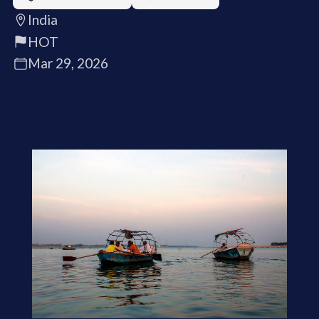
India
HOT
Mar 29, 2026