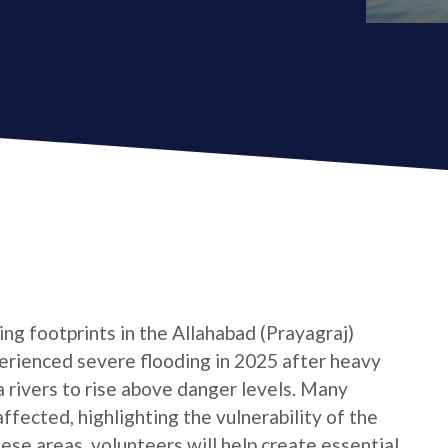
ng footprints in the Allahabad (Prayagraj)
xperienced severe flooding in 2025 after heavy
rivers to rise above danger levels. Many
ffected, highlighting the vulnerability of the
hese areas, volunteers will help create essential