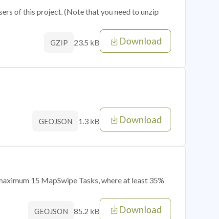
sers of this project. (Note that you need to unzip
Download
23.5 kB
GZIP
Download
1.3 kB
GEOJSON
of maximum 15 MapSwipe Tasks, where at least 35%
Download
85.2 kB
GEOJSON