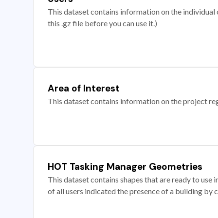
This dataset contains information on the individual c
this .gz file before you can use it.)
Area of Interest
This dataset contains information on the project re
HOT Tasking Manager Geometries
This dataset contains shapes that are ready to us
of all users indicated the presence of a building by 