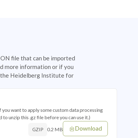
SON file that can be imported
d more information or if you
the Heidelberg Institute for
 if you want to apply some custom data processing
o unzip this .gz file before you can use it.)
Download
0.2 MB
GZIP