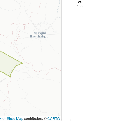
80
100
OpenStreetMap
contributors ©
CARTO