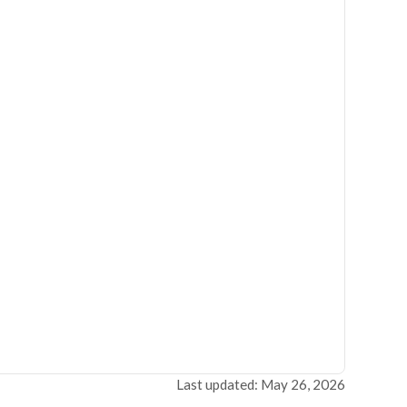
Last updated: May 26, 2026