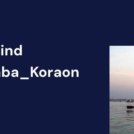
Find
haba_Koraon