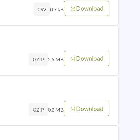
Download
0.7 kB
CSV
Download
2.5 MB
GZIP
Download
0.2 MB
GZIP