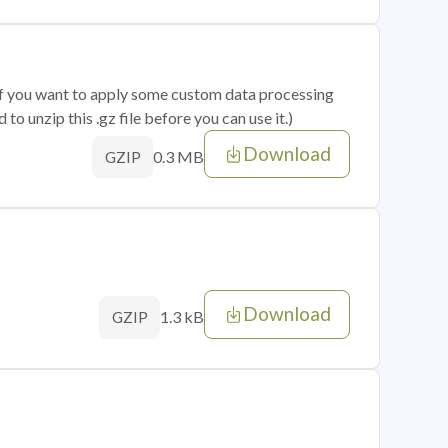
 if you want to apply some custom data processing
o unzip this .gz file before you can use it.)
Download
0.3 MB
GZIP
Download
1.3 kB
GZIP