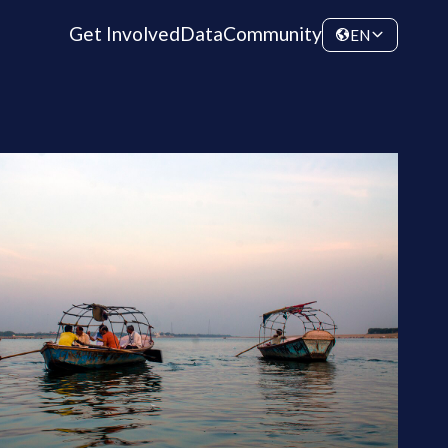
Get Involved
Data
Community
EN