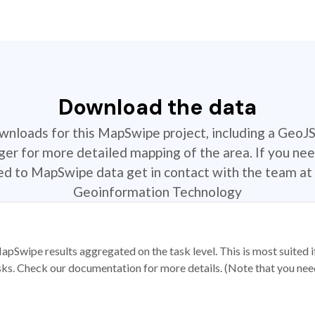
Download the data
ownloads for this MapSwipe project, including a GeoJ
r for more detailed mapping of the area. If you nee
ted to MapSwipe data get in contact with the team at 
Geoinformation Technology
apSwipe results aggregated on the task level. This is most suited
sks. Check our documentation for more details. (Note that you need t