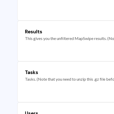
Results
This gives you the unfiltered MapSwipe results. (Note
Tasks
Tasks. (Note that you need to unzip this .gz file befo
Users