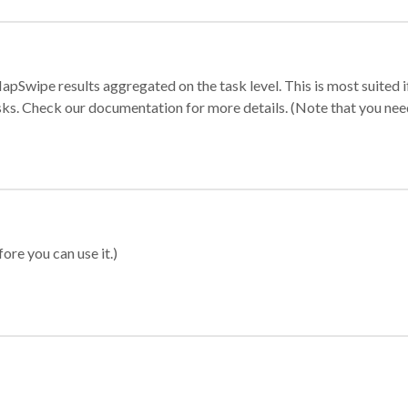
apSwipe results aggregated on the task level. This is most suited
sks. Check our documentation for more details. (Note that you need t
ore you can use it.)