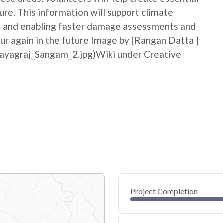
ure. This information will support climate
ss and enabling faster damage assessments and
cur again in the future Image by [Rangan Datta ]
rayagraj_Sangam_2.jpg)Wiki under Creative
Project Completion
0
20
40
May 26, 26
May 25, 26
May 24, 26
May 23, 26
May 22, 26
May 22, 26
60