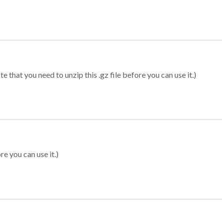
 that you need to unzip this .gz file before you can use it.)
re you can use it.)