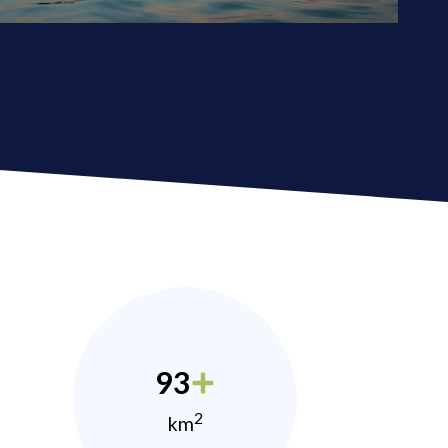
93
2
km