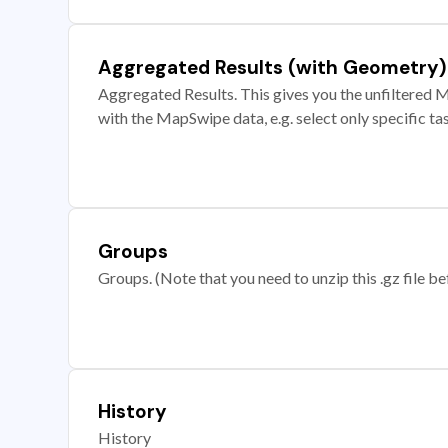
Aggregated Results (with Geometry)
Aggregated Results. This gives you the unfiltered M
with the MapSwipe data, e.g. select only specific ta
Groups
Groups. (Note that you need to unzip this .gz file bef
History
History