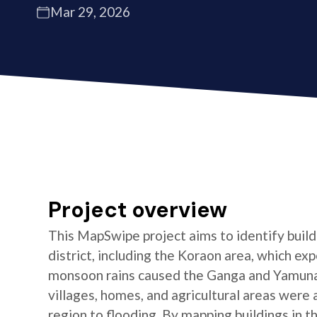
Mar 29, 2026
Project overview
This MapSwipe project aims to identify buildi
district, including the Koraon area, which e
monsoon rains caused the Ganga and Yamuna 
villages, homes, and agricultural areas were a
region to flooding. By mapping buildings in t