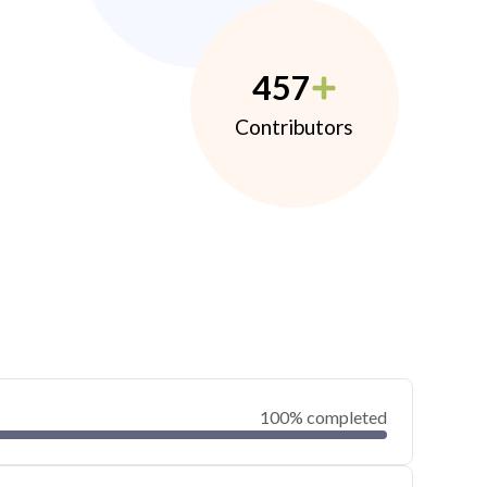
457
Contributors
100% completed