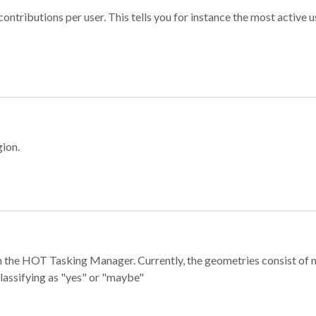
ontributions per user. This tells you for instance the most active u
gion.
e in the HOT Tasking Manager. Currently, the geometries consist 
classifying as "yes" or "maybe"