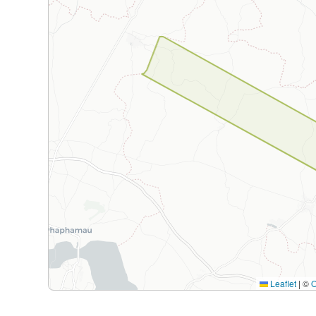
Leaflet
|
©