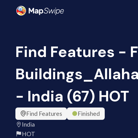
Find Features - 
Buildings_Alla
- India (67) HOT
Find Features
Finished
India
HOT