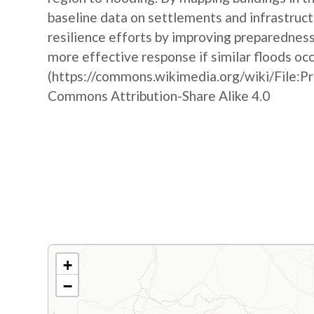
baseline data on settlements and infrastruct
resilience efforts by improving preparedne
more effective response if similar floods oc
(https://commons.wikimedia.org/wiki/File:P
Commons Attribution-Share Alike 4.0
+
−