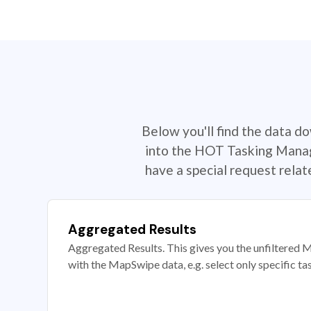
Below you'll find the data d
into the HOT Tasking Manage
have a special request rela
Aggregated Results
Aggregated Results. This gives you the unfiltered M
with the MapSwipe data, e.g. select only specific ta