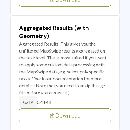
Aggregated Results (with
Geometry)
Aggregated Results. This gives you the
unfiltered MapSwipe results aggregated on
the task level. This is most suited if you want
to apply some custom data processing with
the MapSwipe data, e.g. select only specific
tasks. Check our documentation for more
details. (Note that you need to unzip this .gz
file before you can use it.)
0.4 MB
GZIP
Download