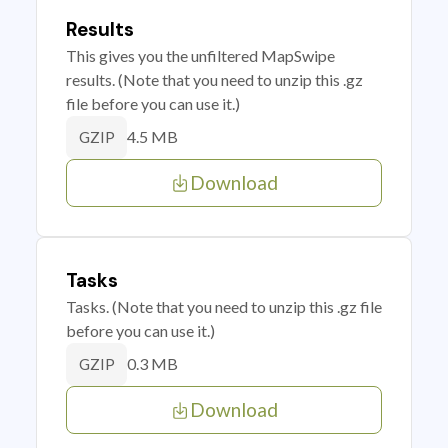
Results
This gives you the unfiltered MapSwipe
results. (Note that you need to unzip this .gz
file before you can use it.)
4.5 MB
GZIP
Download
Tasks
Tasks. (Note that you need to unzip this .gz file
before you can use it.)
0.3 MB
GZIP
Download