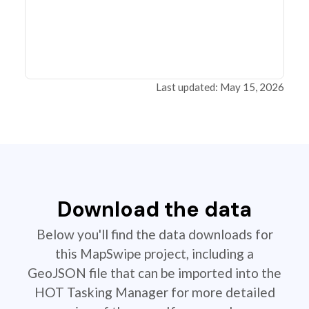
Last updated: May 15, 2026
Download the data
Below you'll find the data downloads for
this MapSwipe project, including a
GeoJSON file that can be imported into the
HOT Tasking Manager for more detailed