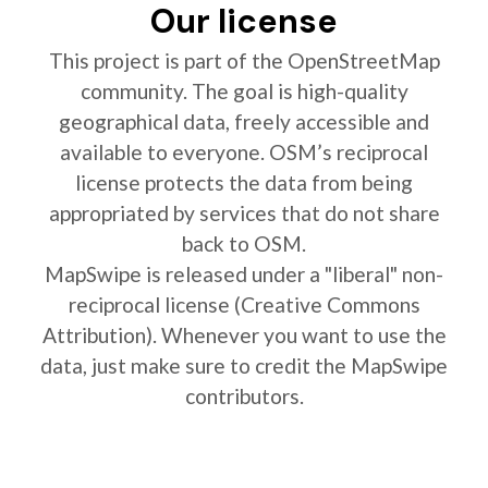
Our license
This project is part of the OpenStreetMap
community. The goal is high-quality
geographical data, freely accessible and
available to everyone. OSM’s reciprocal
license protects the data from being
appropriated by services that do not share
back to OSM.
MapSwipe is released under a "liberal" non-
reciprocal license (Creative Commons
Attribution). Whenever you want to use the
data, just make sure to credit the MapSwipe
contributors.