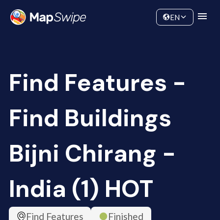
Data
Community
EN
Find Features -
Find Buildings
Bijni Chirang -
India (1) HOT
Find Features
Finished