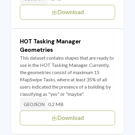
Download
HOT Tasking Manager
Geometries
This dataset contains shapes that are ready to
use in the HOT Tasking Manager. Currently,
the geometries consist of maximum 15
MapSwipe Tasks, where at least 35% of all
users indicated the presence of a building by
classifying as "yes" or "maybe"
0.2 MB
GEOJSON
Download