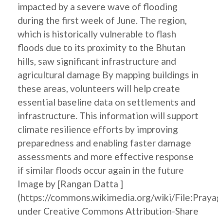
impacted by a severe wave of flooding
during the first week of June. The region,
which is historically vulnerable to flash
floods due to its proximity to the Bhutan
hills, saw significant infrastructure and
agricultural damage By mapping buildings in
these areas, volunteers will help create
essential baseline data on settlements and
infrastructure. This information will support
climate resilience efforts by improving
preparedness and enabling faster damage
assessments and more effective response
if similar floods occur again in the future
Image by [Rangan Datta ]
(https://commons.wikimedia.org/wiki/File:Pray
under Creative Commons Attribution-Share