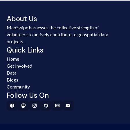
About Us
MapSwipe harnesses the collective strength of
volunteers to actively contribute to geospatial data
projects.
Quick Links
Home
Get Involved
Data
Blogs
Community
Follow Us On