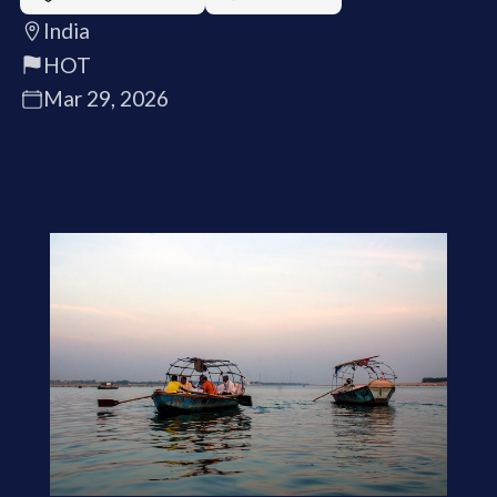
India
HOT
Mar 29, 2026