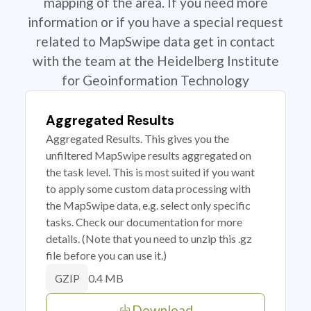
mapping of the area. If you need more
information or if you have a special request
related to MapSwipe data get in contact
with the team at the Heidelberg Institute
for Geoinformation Technology
Aggregated Results
Aggregated Results. This gives you the
unfiltered MapSwipe results aggregated on
the task level. This is most suited if you want
to apply some custom data processing with
the MapSwipe data, e.g. select only specific
tasks. Check our documentation for more
details. (Note that you need to unzip this .gz
file before you can use it.)
0.4 MB
GZIP
Download