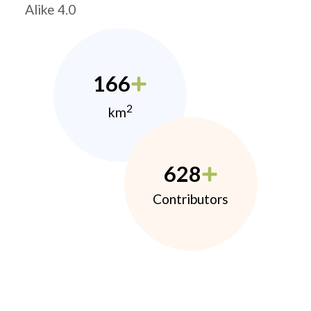
Alike 4.0
166
2
km
628
Contributors