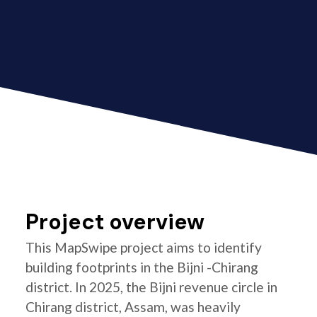
Project overview
This MapSwipe project aims to identify
building footprints in the Bijni -Chirang
district. In 2025, the Bijni revenue circle in
Chirang district, Assam, was heavily