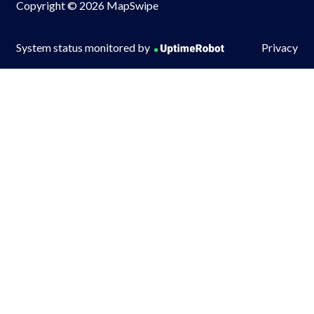
Copyright © 2026 MapSwipe
System status monitored by
Privacy