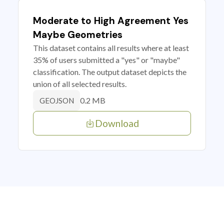
Moderate to High Agreement Yes
Maybe Geometries
This dataset contains all results where at least
35% of users submitted a "yes" or "maybe"
classification. The output dataset depicts the
union of all selected results.
0.2 MB
GEOJSON
Download