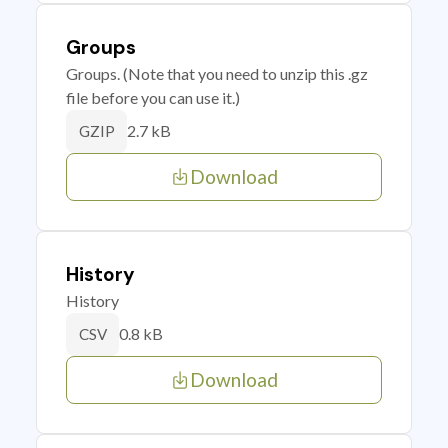
Groups
Groups. (Note that you need to unzip this .gz
file before you can use it.)
2.7 kB
GZIP
Download
History
History
0.8 kB
CSV
Download