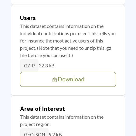
Users
This dataset contains information on the
individual contributions per user. This tells you
for instance the most active users of this
project. (Note that you need to unzip this .gz
file before you can use it.)
32.3 kB
GZIP
Download
Area of Interest
This dataset contains information on the
project region.
9.2 kB
GEOJSON