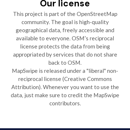
Our license
This project is part of the OpenStreetMap
community. The goal is high-quality
geographical data, freely accessible and
available to everyone. OSM’s reciprocal
license protects the data from being
appropriated by services that do not share
back to OSM.
MapSwipe is released under a "liberal" non-
reciprocal license (Creative Commons
Attribution). Whenever you want to use the
data, just make sure to credit the MapSwipe
contributors.