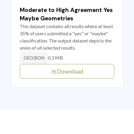
Moderate to High Agreement Yes
Maybe Geometries
This dataset contains all results where at least
35% of users submitted a "yes" or "maybe"
classification. The output dataset depicts the
union of all selected results.
0.3 MB
GEOJSON
Download