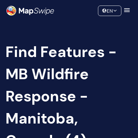
Data
Community
EN
Find Features -
MB Wildfire
Response -
Manitoba,