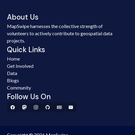
About Us
MapSwipe harnesses the collective strength of
volunteers to actively contribute to geospatial data
projects.
Quick Links
Home
Get Involved
Data
Blogs
Community
Follow Us On
Copyright © 2026 MapSwipe