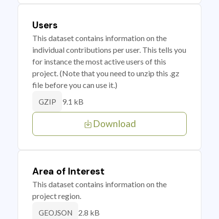
Users
This dataset contains information on the
individual contributions per user. This tells you
for instance the most active users of this
project. (Note that you need to unzip this .gz
file before you can use it.)
9.1 kB
GZIP
Download
Area of Interest
This dataset contains information on the
project region.
2.8 kB
GEOJSON