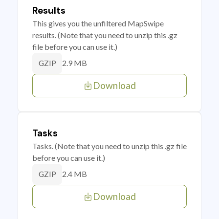
Results
This gives you the unfiltered MapSwipe
results. (Note that you need to unzip this .gz
file before you can use it.)
2.9 MB
GZIP
Download
Tasks
Tasks. (Note that you need to unzip this .gz file
before you can use it.)
2.4 MB
GZIP
Download