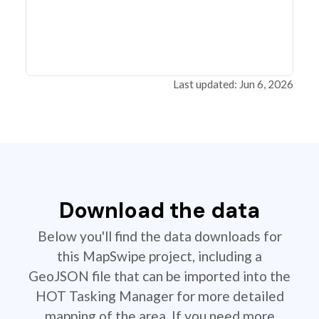
Last updated: Jun 6, 2026
Download the data
Below you'll find the data downloads for
this MapSwipe project, including a
GeoJSON file that can be imported into the
HOT Tasking Manager for more detailed
mapping of the area. If you need more