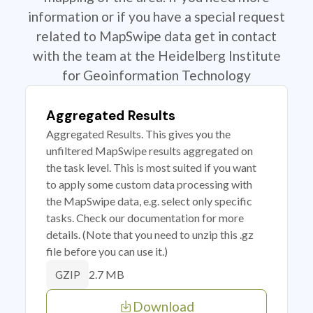
information or if you have a special request
related to MapSwipe data get in contact
with the team at the Heidelberg Institute
for Geoinformation Technology
Aggregated Results
Aggregated Results. This gives you the
unfiltered MapSwipe results aggregated on
the task level. This is most suited if you want
to apply some custom data processing with
the MapSwipe data, e.g. select only specific
tasks. Check our documentation for more
details. (Note that you need to unzip this .gz
file before you can use it.)
2.7 MB
GZIP
Download