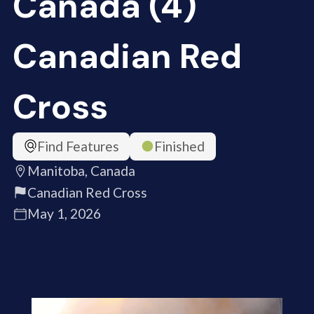
Canada (4)
Canadian Red
Cross
Find Features
Finished
Manitoba, Canada
Canadian Red Cross
May 1, 2026