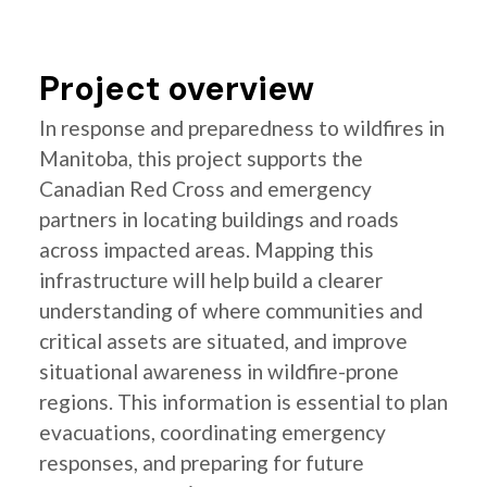
Project overview
In response and preparedness to wildfires in
Manitoba, this project supports the
Canadian Red Cross and emergency
partners in locating buildings and roads
across impacted areas. Mapping this
infrastructure will help build a clearer
understanding of where communities and
critical assets are situated, and improve
situational awareness in wildfire-prone
regions. This information is essential to plan
evacuations, coordinating emergency
responses, and preparing for future