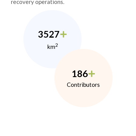
recovery operations.
3527
2
km
186
Contributors