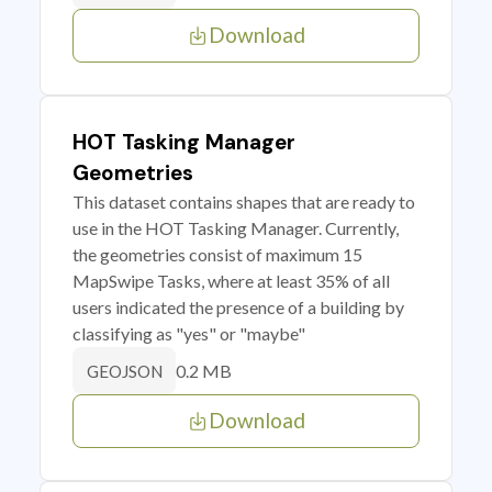
Download
HOT Tasking Manager
Geometries
This dataset contains shapes that are ready to
use in the HOT Tasking Manager. Currently,
the geometries consist of maximum 15
MapSwipe Tasks, where at least 35% of all
users indicated the presence of a building by
classifying as "yes" or "maybe"
0.2 MB
GEOJSON
Download