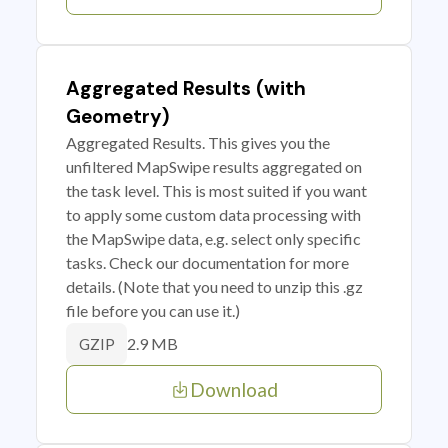
Aggregated Results (with
Geometry)
Aggregated Results. This gives you the
unfiltered MapSwipe results aggregated on
the task level. This is most suited if you want
to apply some custom data processing with
the MapSwipe data, e.g. select only specific
tasks. Check our documentation for more
details. (Note that you need to unzip this .gz
file before you can use it.)
2.9 MB
GZIP
Download