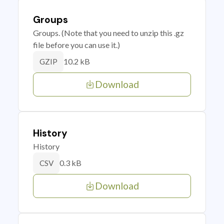
Groups
Groups. (Note that you need to unzip this .gz
file before you can use it.)
10.2 kB
GZIP
Download
History
History
0.3 kB
CSV
Download