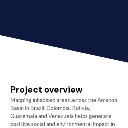
Project overview
Mapping inhabited areas across the Amazon
Basin in Brazil, Colombia, Bolivia,
Guatemala and Venezuela helps generate
positive social and environmental impact in