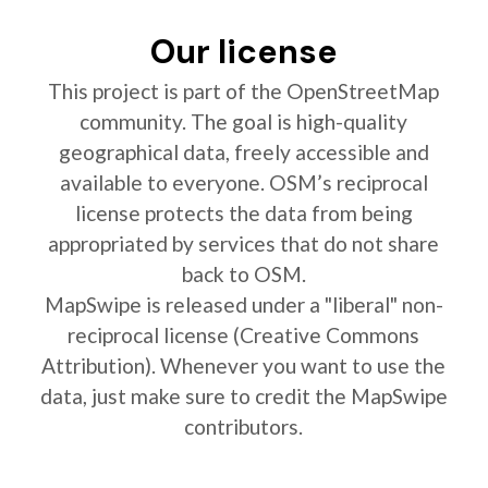
Our license
This project is part of the OpenStreetMap
community. The goal is high-quality
geographical data, freely accessible and
available to everyone. OSM’s reciprocal
license protects the data from being
appropriated by services that do not share
back to OSM.
MapSwipe is released under a "liberal" non-
reciprocal license (Creative Commons
Attribution). Whenever you want to use the
data, just make sure to credit the MapSwipe
contributors.