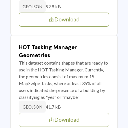
92.8 kB
GEOJSON
Download
HOT Tasking Manager
Geometries
This dataset contains shapes that are ready to
use in the HOT Tasking Manager. Currently,
the geometries consist of maximum 15
MapSwipe Tasks, where at least 35% of all
users indicated the presence of a building by
classifying as "yes" or "maybe"
41.7 kB
GEOJSON
Download