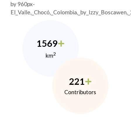
by 960px-
El_Valle,_Chocó,_Colombia,_by_Izzy_Boscawen,
1569
2
km
221
Contributors