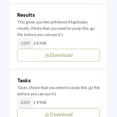
Results
This gives you the unfiltered MapSwipe
results. (Note that you need to unzip this .gz
file before you can use it.)
1.8 MB
GZIP
Download
Tasks
Tasks. (Note that you need to unzip this .gz file
before you can use it.)
1.9 MB
GZIP
Download