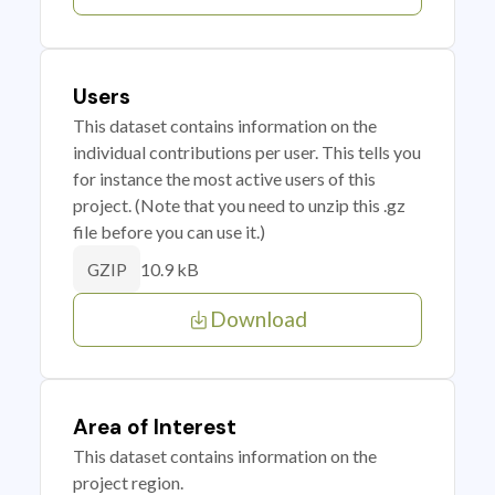
Users
This dataset contains information on the
individual contributions per user. This tells you
for instance the most active users of this
project. (Note that you need to unzip this .gz
file before you can use it.)
10.9 kB
GZIP
Download
Area of Interest
This dataset contains information on the
project region.