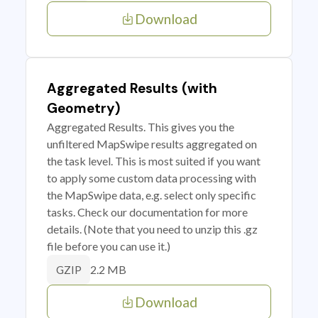
Download
Aggregated Results (with
Geometry)
Aggregated Results. This gives you the
unfiltered MapSwipe results aggregated on
the task level. This is most suited if you want
to apply some custom data processing with
the MapSwipe data, e.g. select only specific
tasks. Check our documentation for more
details. (Note that you need to unzip this .gz
file before you can use it.)
2.2 MB
GZIP
Download