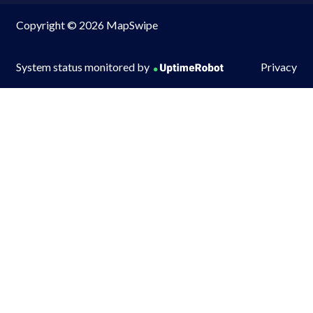
Copyright © 2026 MapSwipe
System status monitored by
Privacy