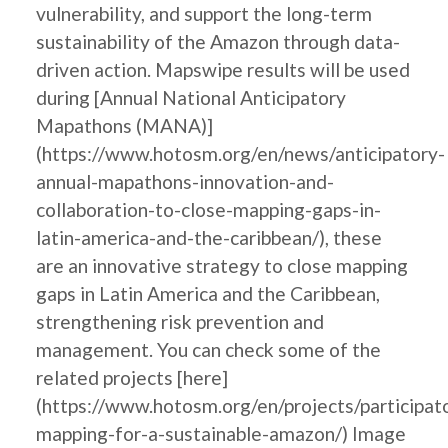
vulnerability, and support the long-term
sustainability of the Amazon through data-
driven action. Mapswipe results will be used
during [Annual National Anticipatory
Mapathons (MANA)]
(https://www.hotosm.org/en/news/anticipatory-
annual-mapathons-innovation-and-
collaboration-to-close-mapping-gaps-in-
latin-america-and-the-caribbean/), these
are an innovative strategy to close mapping
gaps in Latin America and the Caribbean,
strengthening risk prevention and
management. You can check some of the
related projects [here]
(https://www.hotosm.org/en/projects/participat
mapping-for-a-sustainable-amazon/) Image