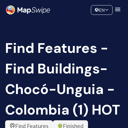
Data
Community
EN
Find Features -
Find Buildings-
Chocó-Unguia -
Colombia (1) HOT
Find Features
Finished