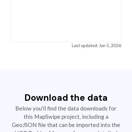
Last updated: Jun 5, 2026
Download the data
Below you'll find the data downloads for
this MapSwipe project, including a
GeoJSON file that can be imported into the