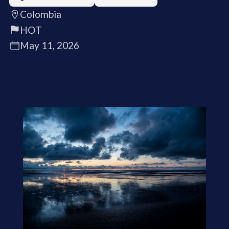
Colombia
HOT
May 11, 2026