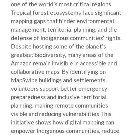
one of the world’s most critical regions.
Tropical forest ecosystems face significant
mapping gaps that hinder environmental
management, territorial planning, and the
defense of Indigenous communities' rights.
Despite hosting some of the planet’s
greatest biodiversity, many areas of the
Amazon remain invisible in accessible and
collaborative maps. By identifying on
MapSwipe buildings and settlements,
volunteers support better emergency
preparedness and inclusive territorial
planning, making remote communities
visible and reducing vulnerabilities This
initiative shows how digital mapping can
empower Indigenous communities, reduce