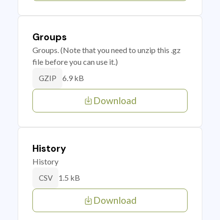
Groups
Groups. (Note that you need to unzip this .gz
file before you can use it.)
6.9 kB
GZIP
Download
History
History
1.5 kB
CSV
Download