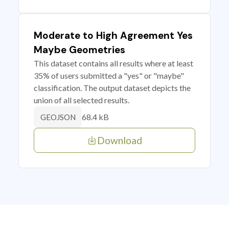
Moderate to High Agreement Yes
Maybe Geometries
This dataset contains all results where at least
35% of users submitted a "yes" or "maybe"
classification. The output dataset depicts the
union of all selected results.
68.4 kB
GEOJSON
Download