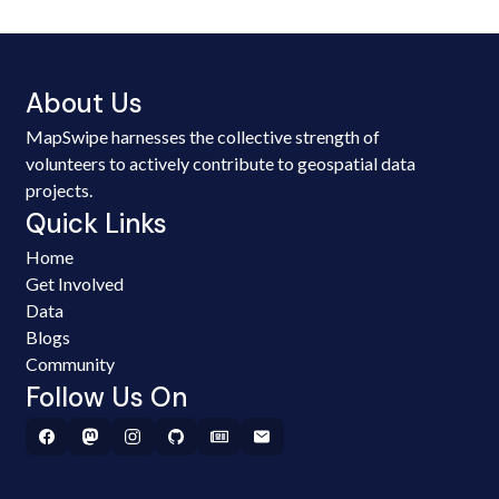
About Us
MapSwipe harnesses the collective strength of
volunteers to actively contribute to geospatial data
projects.
Quick Links
Home
Get Involved
Data
Blogs
Community
Follow Us On