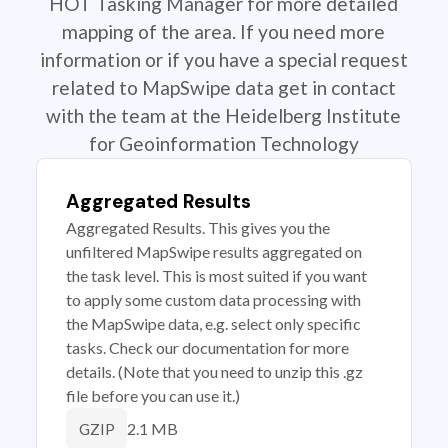
HOT Tasking Manager for more detailed
mapping of the area. If you need more
information or if you have a special request
related to MapSwipe data get in contact
with the team at the Heidelberg Institute
for Geoinformation Technology
Aggregated Results
Aggregated Results. This gives you the
unfiltered MapSwipe results aggregated on
the task level. This is most suited if you want
to apply some custom data processing with
the MapSwipe data, e.g. select only specific
tasks. Check our documentation for more
details. (Note that you need to unzip this .gz
file before you can use it.)
2.1 MB
GZIP