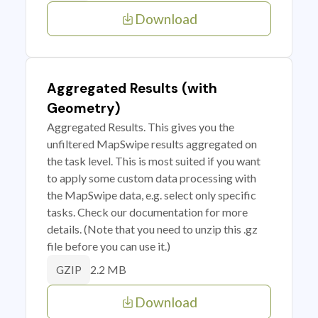
Download
Aggregated Results (with
Geometry)
Aggregated Results. This gives you the
unfiltered MapSwipe results aggregated on
the task level. This is most suited if you want
to apply some custom data processing with
the MapSwipe data, e.g. select only specific
tasks. Check our documentation for more
details. (Note that you need to unzip this .gz
file before you can use it.)
2.2 MB
GZIP
Download