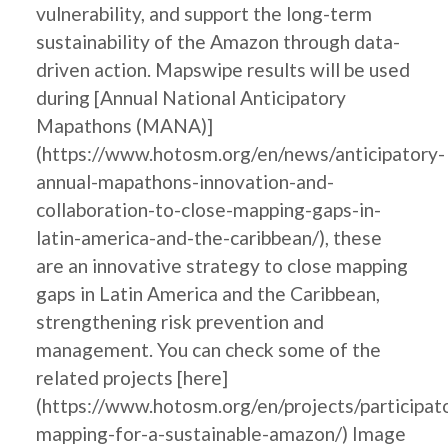
vulnerability, and support the long-term
sustainability of the Amazon through data-
driven action. Mapswipe results will be used
during [Annual National Anticipatory
Mapathons (MANA)]
(https://www.hotosm.org/en/news/anticipatory-
annual-mapathons-innovation-and-
collaboration-to-close-mapping-gaps-in-
latin-america-and-the-caribbean/), these
are an innovative strategy to close mapping
gaps in Latin America and the Caribbean,
strengthening risk prevention and
management. You can check some of the
related projects [here]
(https://www.hotosm.org/en/projects/participat
mapping-for-a-sustainable-amazon/) Image