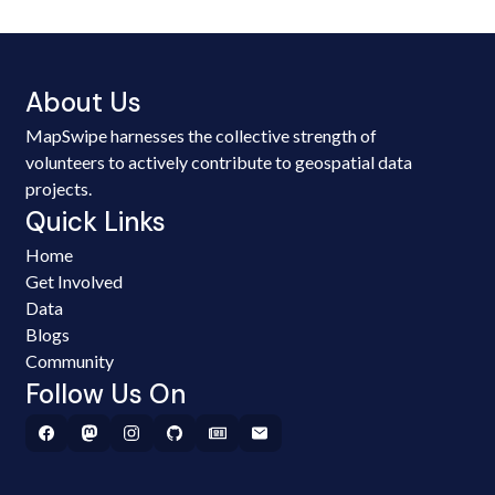
About Us
MapSwipe harnesses the collective strength of
volunteers to actively contribute to geospatial data
projects.
Quick Links
Home
Get Involved
Data
Blogs
Community
Follow Us On