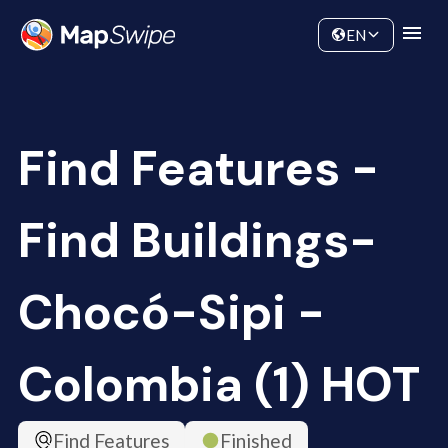
Data
Community
EN
Find Features -
Find Buildings-
Chocó-Sipi -
Colombia (1) HOT
Find Features
Finished