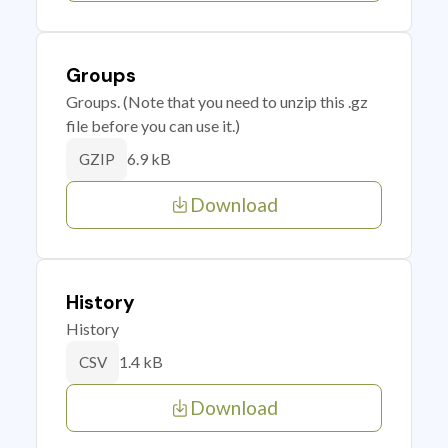
Groups
Groups. (Note that you need to unzip this .gz
file before you can use it.)
6.9 kB
GZIP
Download
History
History
1.4 kB
CSV
Download