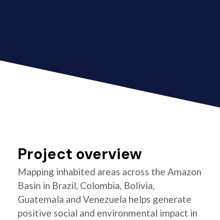
Project overview
Mapping inhabited areas across the Amazon
Basin in Brazil, Colombia, Bolivia,
Guatemala and Venezuela helps generate
positive social and environmental impact in