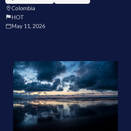
Colombia
HOT
May 11, 2026