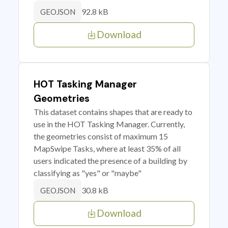
92.8 kB
GEOJSON
Download
HOT Tasking Manager
Geometries
This dataset contains shapes that are ready to
use in the HOT Tasking Manager. Currently,
the geometries consist of maximum 15
MapSwipe Tasks, where at least 35% of all
users indicated the presence of a building by
classifying as "yes" or "maybe"
30.8 kB
GEOJSON
Download