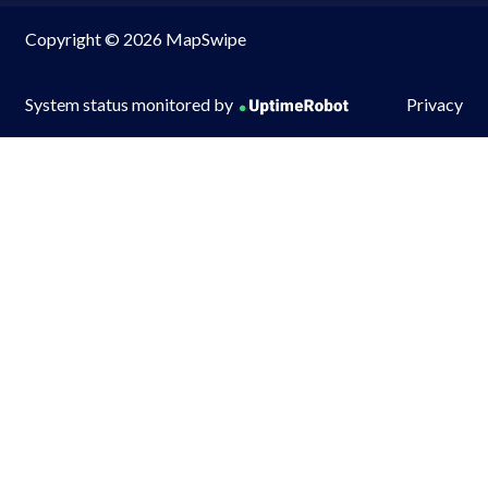
Copyright © 2026 MapSwipe
System status monitored by
Privacy