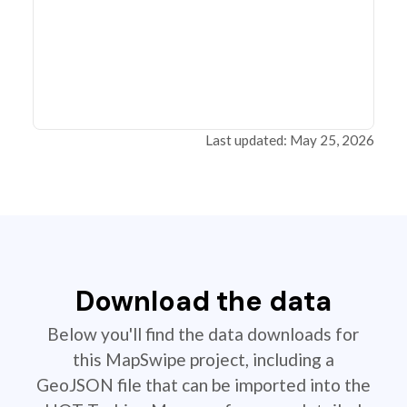
Last updated: May 25, 2026
Download the data
Below you'll find the data downloads for
this MapSwipe project, including a
GeoJSON file that can be imported into the