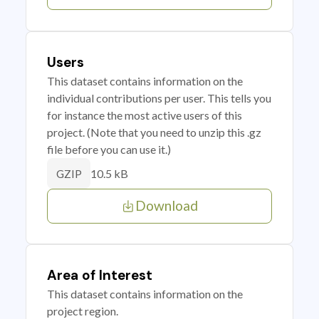
Users
This dataset contains information on the
individual contributions per user. This tells you
for instance the most active users of this
project. (Note that you need to unzip this .gz
file before you can use it.)
10.5 kB
GZIP
Download
Area of Interest
This dataset contains information on the
project region.