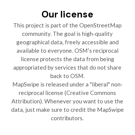
Our license
This project is part of the OpenStreetMap
community. The goal is high-quality
geographical data, freely accessible and
available to everyone. OSM’s reciprocal
license protects the data from being
appropriated by services that do not share
back to OSM.
MapSwipe is released under a "liberal" non-
reciprocal license (Creative Commons
Attribution). Whenever you want to use the
data, just make sure to credit the MapSwipe
contributors.