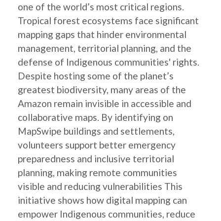
one of the world’s most critical regions.
Tropical forest ecosystems face significant
mapping gaps that hinder environmental
management, territorial planning, and the
defense of Indigenous communities' rights.
Despite hosting some of the planet’s
greatest biodiversity, many areas of the
Amazon remain invisible in accessible and
collaborative maps. By identifying on
MapSwipe buildings and settlements,
volunteers support better emergency
preparedness and inclusive territorial
planning, making remote communities
visible and reducing vulnerabilities This
initiative shows how digital mapping can
empower Indigenous communities, reduce