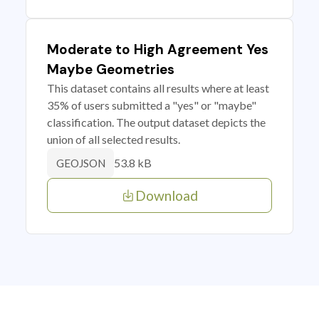
Moderate to High Agreement Yes
Maybe Geometries
This dataset contains all results where at least
35% of users submitted a "yes" or "maybe"
classification. The output dataset depicts the
union of all selected results.
53.8 kB
GEOJSON
Download