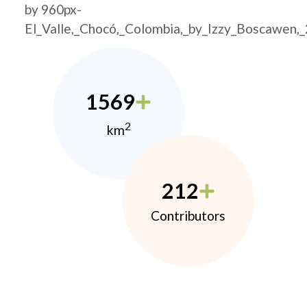
by 960px-
El_Valle,_Chocó,_Colombia,_by_Izzy_Boscawen,
1569
2
km
212
Contributors