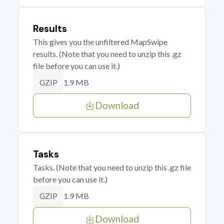
Results
This gives you the unfiltered MapSwipe
results. (Note that you need to unzip this .gz
file before you can use it.)
1.9 MB
GZIP
Download
Tasks
Tasks. (Note that you need to unzip this .gz file
before you can use it.)
1.9 MB
GZIP
Download