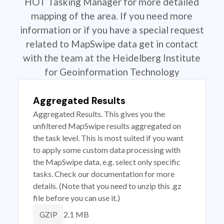
HOT Tasking Manager for more detailed
mapping of the area. If you need more
information or if you have a special request
related to MapSwipe data get in contact
with the team at the Heidelberg Institute
for Geoinformation Technology
Aggregated Results
Aggregated Results. This gives you the
unfiltered MapSwipe results aggregated on
the task level. This is most suited if you want
to apply some custom data processing with
the MapSwipe data, e.g. select only specific
tasks. Check our documentation for more
details. (Note that you need to unzip this .gz
file before you can use it.)
2.1 MB
GZIP