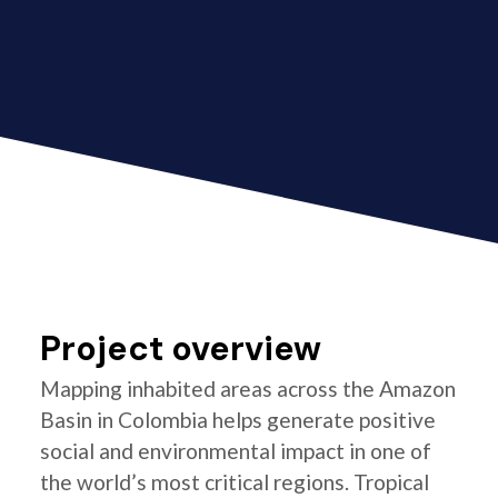
Project overview
Mapping inhabited areas across the Amazon
Basin in Colombia helps generate positive
social and environmental impact in one of
the world’s most critical regions. Tropical