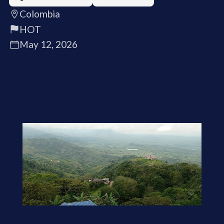
Colombia
HOT
May 12, 2026