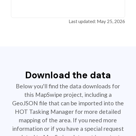
Last updated: May 25, 2026
Download the data
Below you'll find the data downloads for
this MapSwipe project, including a
GeoJSON file that can be imported into the
HOT Tasking Manager for more detailed
mapping of the area. If you need more
information or if you have a special request