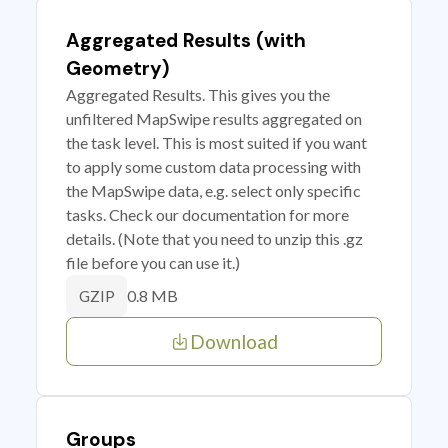
Aggregated Results (with
Geometry)
Aggregated Results. This gives you the
unfiltered MapSwipe results aggregated on
the task level. This is most suited if you want
to apply some custom data processing with
the MapSwipe data, e.g. select only specific
tasks. Check our documentation for more
details. (Note that you need to unzip this .gz
file before you can use it.)
0.8 MB
GZIP
Download
Groups