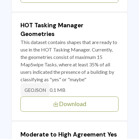
HOT Tasking Manager
Geometries
This dataset contains shapes that are ready to
use in the HOT Tasking Manager. Currently,
the geometries consist of maximum 15
MapSwipe Tasks, where at least 35% of all
users indicated the presence of a building by
classifying as "yes" or "maybe"
0.1 MB
GEOJSON
Download
Moderate to High Agreement Yes