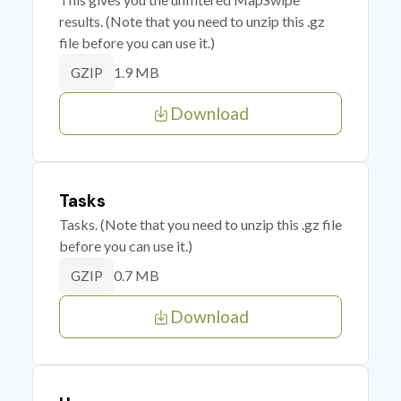
results. (Note that you need to unzip this .gz
file before you can use it.)
1.9 MB
GZIP
Download
Tasks
Tasks. (Note that you need to unzip this .gz file
before you can use it.)
0.7 MB
GZIP
Download