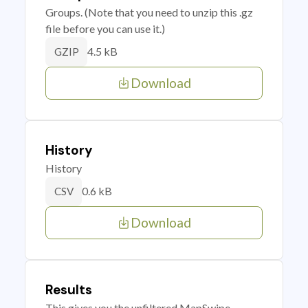
Groups. (Note that you need to unzip this .gz
file before you can use it.)
4.5 kB
GZIP
Download
History
History
0.6 kB
CSV
Download
Results
This gives you the unfiltered MapSwipe