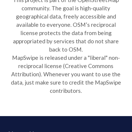
community. The goal is high-quality
geographical data, freely accessible and
available to everyone. OSM’s reciprocal
license protects the data from being
appropriated by services that do not share
back to OSM.
MapSwipe is released under a "liberal" non-
reciprocal license (Creative Commons
Attribution). Whenever you want to use the
data, just make sure to credit the MapSwipe
contributors.