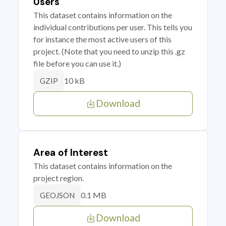
Users
This dataset contains information on the
individual contributions per user. This tells you
for instance the most active users of this
project. (Note that you need to unzip this .gz
file before you can use it.)
10 kB
GZIP
Download
Area of Interest
This dataset contains information on the
project region.
0.1 MB
GEOJSON
Download