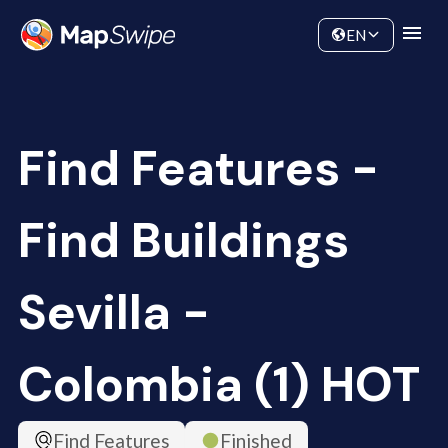
Data
Community
EN
Find Features -
Find Buildings
Sevilla -
Colombia (1) HOT
Find Features
Finished