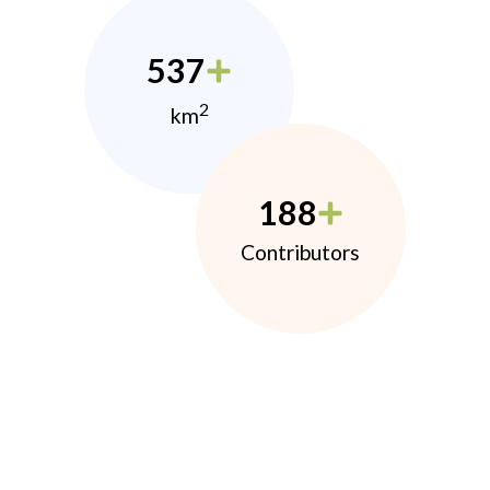
537
2
km
188
Contributors