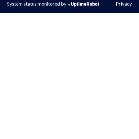
System status monitored by
Privacy