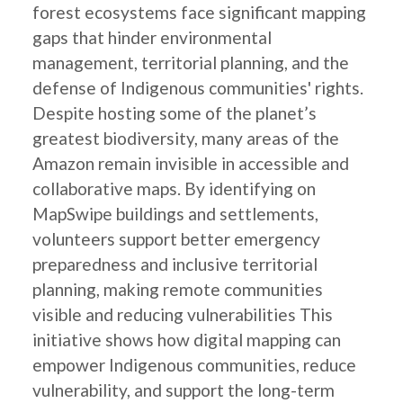
forest ecosystems face significant mapping
gaps that hinder environmental
management, territorial planning, and the
defense of Indigenous communities' rights.
Despite hosting some of the planet’s
greatest biodiversity, many areas of the
Amazon remain invisible in accessible and
collaborative maps. By identifying on
MapSwipe buildings and settlements,
volunteers support better emergency
preparedness and inclusive territorial
planning, making remote communities
visible and reducing vulnerabilities This
initiative shows how digital mapping can
empower Indigenous communities, reduce
vulnerability, and support the long-term