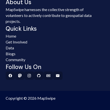
About Us
MapSwipe harnesses the collective strength of
volunteers to actively contribute to geospatial data
projects.
Quick Links
Home
Get Involved
Data
Blogs
Community
Follow Us On
Copyright © 2026 MapSwipe