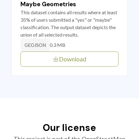
Maybe Geometries
This dataset contains all results where at least
35% of users submitted a "yes" or "maybe"
classification. The output dataset depicts the
union of all selected results.
0.3 MB
GEOJSON
Download
Our license
This project is part of the OpenStreetMap