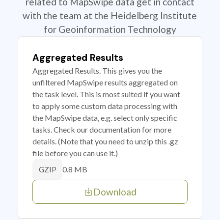
related to MapSwipe data get in contact
with the team at the Heidelberg Institute
for Geoinformation Technology
Aggregated Results
Aggregated Results. This gives you the
unfiltered MapSwipe results aggregated on
the task level. This is most suited if you want
to apply some custom data processing with
the MapSwipe data, e.g. select only specific
tasks. Check our documentation for more
details. (Note that you need to unzip this .gz
file before you can use it.)
0.8 MB
GZIP
Download