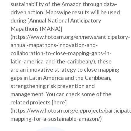
sustainability of the Amazon through data-
driven action. Mapswipe results will be used
during [Annual National Anticipatory
Mapathons (MANA)]
(https://www.hotosm.org/en/news/anticipatory-
annual-mapathons-innovation-and-
collaboration-to-close-mapping-gaps-in-
latin-america-and-the-caribbean/), these
are an innovative strategy to close mapping
gaps in Latin America and the Caribbean,
strengthening risk prevention and
management. You can check some of the
related projects [here]
(https://www.hotosm.org/en/projects/participat
mapping-for-a-sustainable-amazon/)