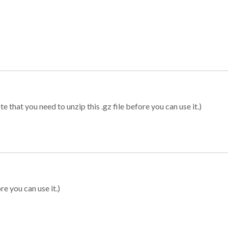
 that you need to unzip this .gz file before you can use it.)
re you can use it.)