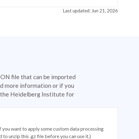
Last updated: Jun 21, 2026
SON file that can be imported
d more information or if you
the Heidelberg Institute for
 if you want to apply some custom data processing
o unzip this .gz file before you can use it.)