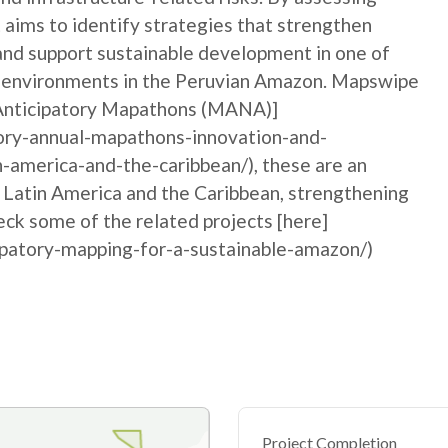
 aims to identify strategies that strengthen
 and support sustainable development in one of
n environments in the Peruvian Amazon. Mapswipe
l Anticipatory Mapathons (MANA)]
ory-annual-mapathons-innovation-and-
n-america-and-the-caribbean/), these are an
n Latin America and the Caribbean, strengthening
ck some of the related projects [here]
ipatory-mapping-for-a-sustainable-amazon/)
Project Completion