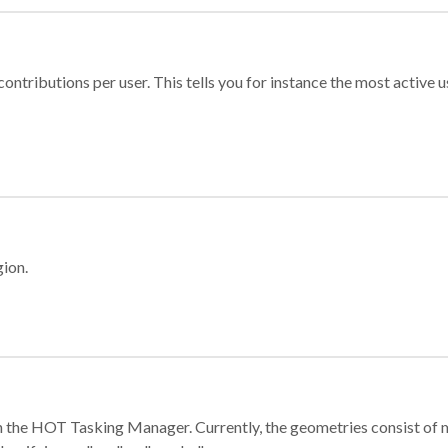
ontributions per user. This tells you for instance the most active u
gion.
e in the HOT Tasking Manager. Currently, the geometries consist 