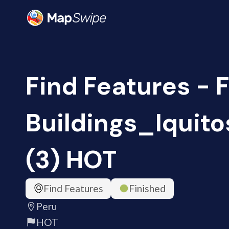
Find Features - 
Buildings_Iquito
(3) HOT
Find Features
Finished
Peru
HOT