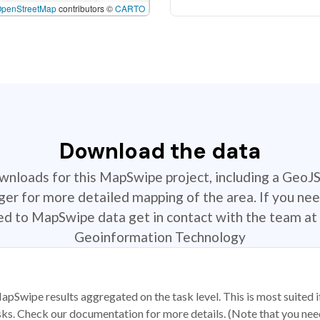
OpenStreetMap
contributors ©
CARTO
Download the data
ownloads for this MapSwipe project, including a GeoJ
r for more detailed mapping of the area. If you nee
ted to MapSwipe data get in contact with the team at 
Geoinformation Technology
apSwipe results aggregated on the task level. This is most suited
sks. Check our documentation for more details. (Note that you need t