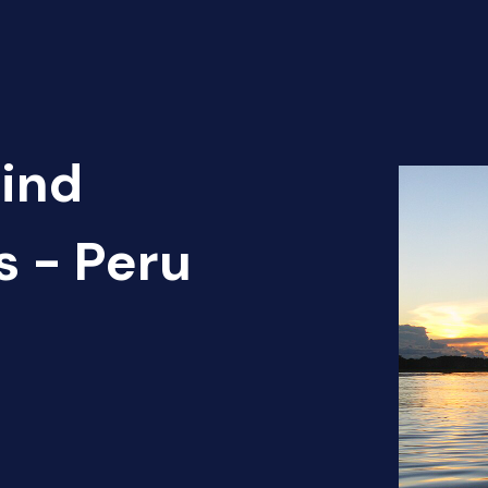
Find
s - Peru