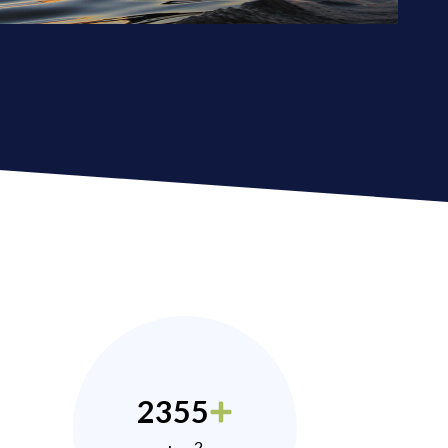
2355
2