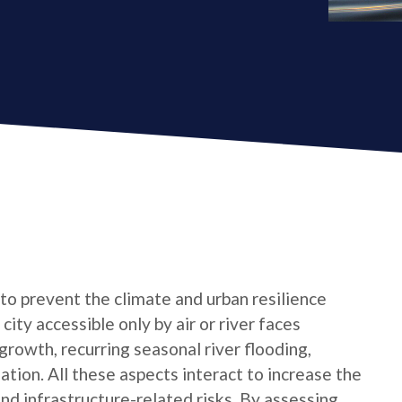
 to prevent the climate and urban resilience
city accessible only by air or river faces
growth, recurring seasonal river flooding,
tion. All these aspects interact to increase the
 and infrastructure-related risks. By assessing