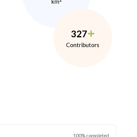
km
327
Contributors
100% completed