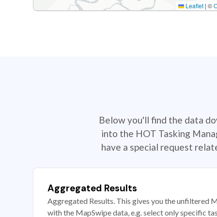
Leaflet
|
©
Below you'll find the data d
into the HOT Tasking Manage
have a special request rela
Aggregated Results
Aggregated Results. This gives you the unfiltered M
with the MapSwipe data, e.g. select only specific ta