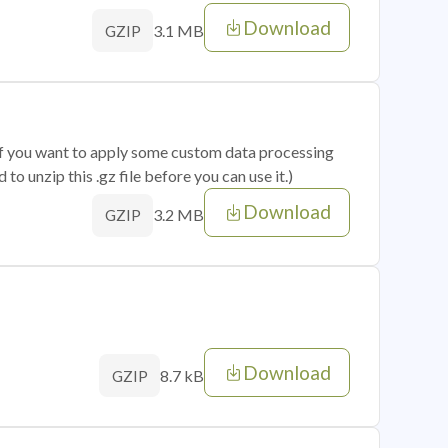
Download
3.1 MB
GZIP
 if you want to apply some custom data processing
o unzip this .gz file before you can use it.)
Download
3.2 MB
GZIP
Download
8.7 kB
GZIP