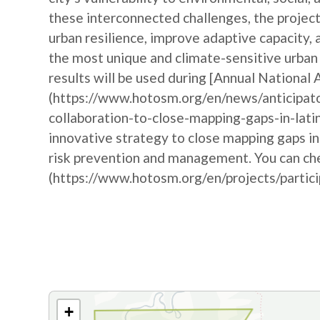
these interconnected challenges, the project
urban resilience, improve adaptive capacity,
the most unique and climate-sensitive urba
results will be used during [Annual Nationa
(https://www.hotosm.org/en/news/anticipat
collaboration-to-close-mapping-gaps-in-lati
innovative strategy to close mapping gaps i
risk prevention and management. You can che
(https://www.hotosm.org/en/projects/partic
+