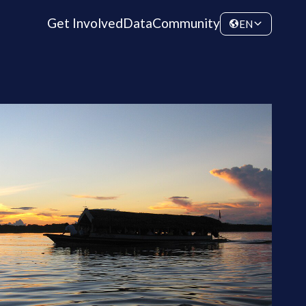
Get Involved
Data
Community
EN