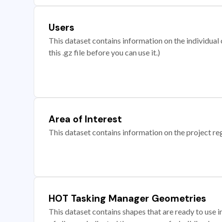
Users
This dataset contains information on the individual c
this .gz file before you can use it.)
Area of Interest
This dataset contains information on the project re
HOT Tasking Manager Geometries
This dataset contains shapes that are ready to us