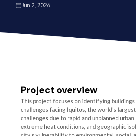
Jun 2, 2026
Project overview
This project focuses on identifying buildings
challenges facing Iquitos, the world's largest 
challenges due to rapid and unplanned urban 
extreme heat conditions, and geographic isola
city's vulnerability to environmental, social,