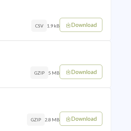
Download
1.9 kB
CSV
Download
5 MB
GZIP
Download
2.8 MB
GZIP