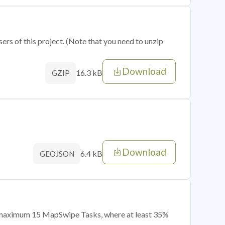
sers of this project. (Note that you need to unzip
Download
16.3 kB
GZIP
Download
6.4 kB
GEOJSON
of maximum 15 MapSwipe Tasks, where at least 35%