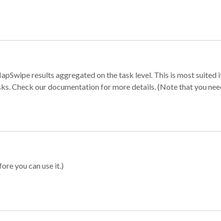
apSwipe results aggregated on the task level. This is most suited
sks. Check our documentation for more details. (Note that you need t
ore you can use it.)