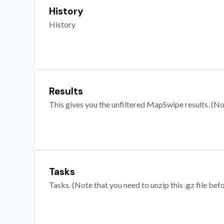
History
History
Results
This gives you the unfiltered MapSwipe results. (Note
Tasks
Tasks. (Note that you need to unzip this .gz file befo