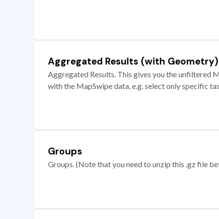
Aggregated Results (with Geometry)
Aggregated Results. This gives you the unfiltered M
with the MapSwipe data, e.g. select only specific ta
Groups
Groups. (Note that you need to unzip this .gz file bef