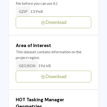
file before you can use it.)
13.9 kB
GZIP
Download
Area of Interest
This dataset contains information on the
project region.
19.6 kB
GEOJSON
Download
HOT Tasking Manager
Geometries