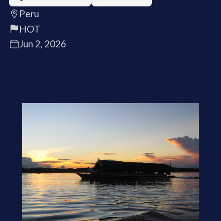
Peru
HOT
Jun 2, 2026