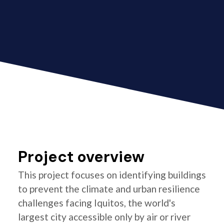
Project overview
This project focuses on identifying buildings
to prevent the climate and urban resilience
challenges facing Iquitos, the world's
largest city accessible only by air or river