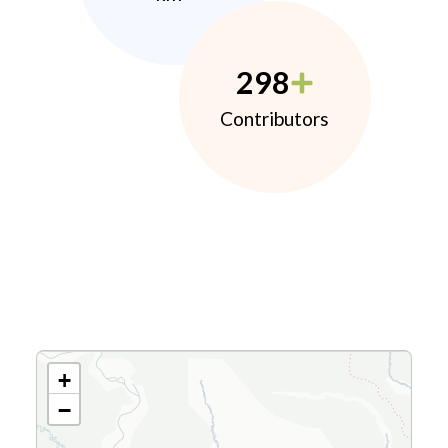
298
Contributors
+
−