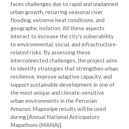
faces challenges due to rapid and unplanned
urban growth, recurring seasonal river
flooding, extreme heat conditions, and
geographic isolation. All these aspects
interact to increase the city's vulnerability
to environmental, social, and infrastructure-
related risks. By assessing these
interconnected challenges, the project aims
to identify strategies that strengthen urban
resilience, improve adaptive capacity, and
support sustainable development in one of
the most unique and climate-sensitive
urban environments in the Peruvian
Amazon. Mapswipe results will be used
during [Annual National Anticipatory
Mapathons (MANA)]