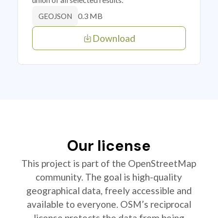
0.3 MB
GEOJSON
Download
Our license
This project is part of the OpenStreetMap
community. The goal is high-quality
geographical data, freely accessible and
available to everyone. OSM’s reciprocal
license protects the data from being