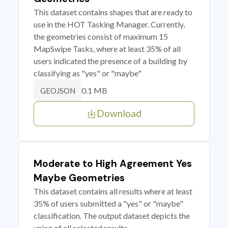
This dataset contains shapes that are ready to
use in the HOT Tasking Manager. Currently,
the geometries consist of maximum 15
MapSwipe Tasks, where at least 35% of all
users indicated the presence of a building by
classifying as "yes" or "maybe"
0.1 MB
GEOJSON
Download
Moderate to High Agreement Yes
Maybe Geometries
This dataset contains all results where at least
35% of users submitted a "yes" or "maybe"
classification. The output dataset depicts the
union of all selected results.