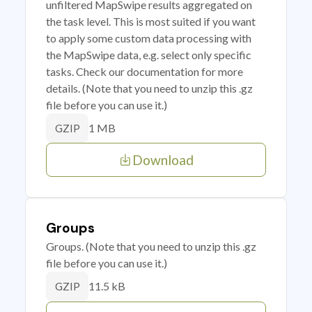
unfiltered MapSwipe results aggregated on
the task level. This is most suited if you want
to apply some custom data processing with
the MapSwipe data, e.g. select only specific
tasks. Check our documentation for more
details. (Note that you need to unzip this .gz
file before you can use it.)
1 MB
GZIP
Download
Groups
Groups. (Note that you need to unzip this .gz
file before you can use it.)
11.5 kB
GZIP