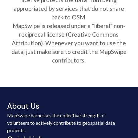
appropriated by services that do not share
back to OSM.
MapSwipe is released under a "liberal" non-
reciprocal license (Creative Commons
Attribution). Whenever you want to use the
data, just make sure to credit the MapSwipe
contributors.
About Us
MapSwipe harnesses the collective strength of
volunteers to actively contribute to geospatial data
projects.