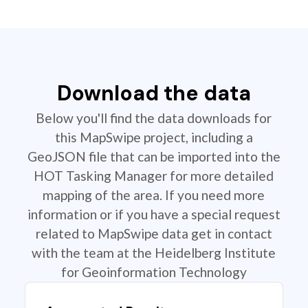
Download the data
Below you'll find the data downloads for
this MapSwipe project, including a
GeoJSON file that can be imported into the
HOT Tasking Manager for more detailed
mapping of the area. If you need more
information or if you have a special request
related to MapSwipe data get in contact
with the team at the Heidelberg Institute
for Geoinformation Technology