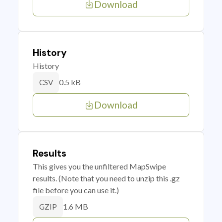
Download
History
History
0.5 kB
CSV
Download
Results
This gives you the unfiltered MapSwipe
results. (Note that you need to unzip this .gz
file before you can use it.)
1.6 MB
GZIP