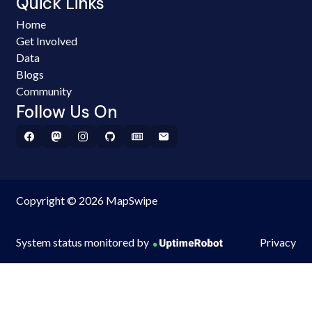
Quick Links
Home
Get Involved
Data
Blogs
Community
Follow Us On
Copyright © 2026 MapSwipe
System status monitored by
Privacy