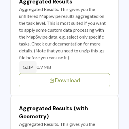
Aggregated Results
Aggregated Results. This gives you the
unfiltered MapSwipe results aggregated on
the task level. This is most suited if you want
to apply some custom data processing with
the MapSwipe data, e.g. select only specific
tasks. Check our documentation for more
details. (Note that you need to unzip this .gz
file before you can use it.)
0.9 MB
GZIP
Download
Aggregated Results (with
Geometry)
Aggregated Results. This gives you the