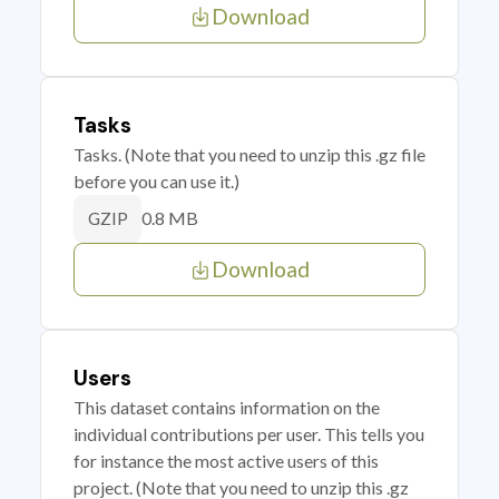
Download
Tasks
Tasks. (Note that you need to unzip this .gz file
before you can use it.)
0.8 MB
GZIP
Download
Users
This dataset contains information on the
individual contributions per user. This tells you
for instance the most active users of this
project. (Note that you need to unzip this .gz