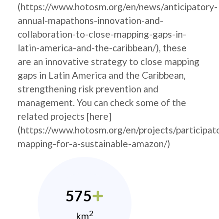
(https://www.hotosm.org/en/news/anticipatory-
annual-mapathons-innovation-and-
collaboration-to-close-mapping-gaps-in-
latin-america-and-the-caribbean/), these
are an innovative strategy to close mapping
gaps in Latin America and the Caribbean,
strengthening risk prevention and
management. You can check some of the
related projects [here]
(https://www.hotosm.org/en/projects/participat
mapping-for-a-sustainable-amazon/)
575
2
km