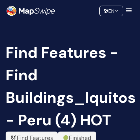
Data
Community
EN
Find Features -
Find
Buildings_Iquitos
- Peru (4) HOT
Find Features
Finished