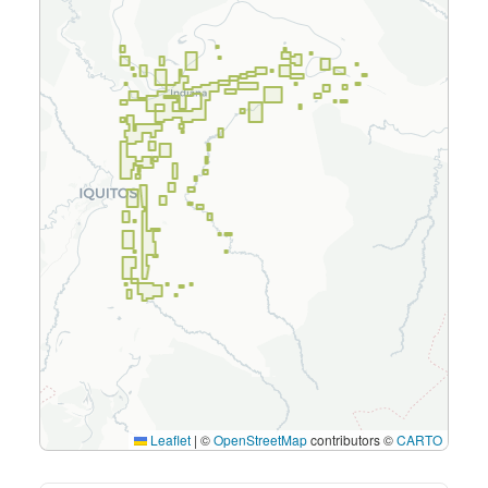
Leaflet
|
©
OpenStreetMap
contributors ©
CARTO