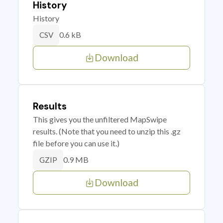
History
History
0.6 kB
CSV
Download
Results
This gives you the unfiltered MapSwipe
results. (Note that you need to unzip this .gz
file before you can use it.)
0.9 MB
GZIP
Download