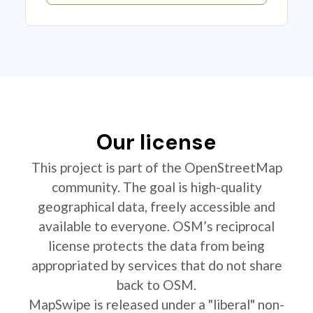
Our license
This project is part of the OpenStreetMap
community. The goal is high-quality
geographical data, freely accessible and
available to everyone. OSM’s reciprocal
license protects the data from being
appropriated by services that do not share
back to OSM.
MapSwipe is released under a "liberal" non-