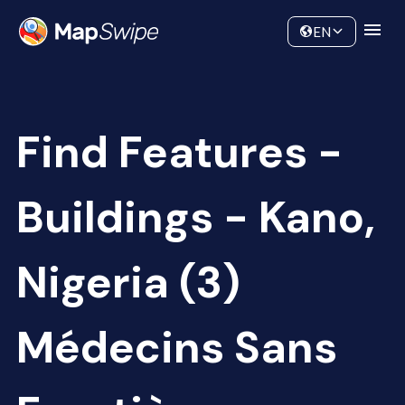
Data
Community
EN
Find Features -
Buildings - Kano,
Nigeria (3)
Médecins Sans