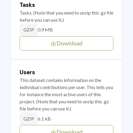
Tasks
Tasks. (Note that you need to unzip this .gz file
before you can use it.)
0.9 MB
GZIP
Download
Users
This dataset contains information on the
individual contributions per user. This tells you
for instance the most active users of this
project. (Note that you need to unzip this .gz
file before you can use it.)
6.1 kB
GZIP
Download