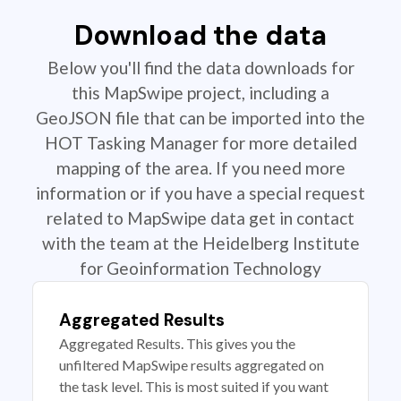
Download the data
Below you'll find the data downloads for
this MapSwipe project, including a
GeoJSON file that can be imported into the
HOT Tasking Manager for more detailed
mapping of the area. If you need more
information or if you have a special request
related to MapSwipe data get in contact
with the team at the Heidelberg Institute
for Geoinformation Technology
Aggregated Results
Aggregated Results. This gives you the
unfiltered MapSwipe results aggregated on
the task level. This is most suited if you want