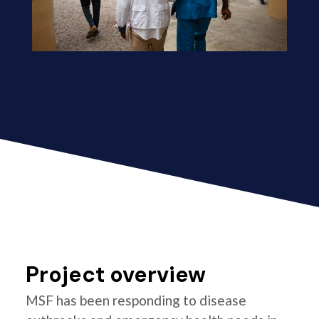
Project overview
MSF has been responding to disease