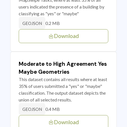
users indicated the presence of a building by
classifying as "yes" or "maybe"
0.2 MB
GEOJSON
Download
Moderate to High Agreement Yes
Maybe Geometries
This dataset contains all results where at least
35% of users submitted a "yes" or "maybe"
classification. The output dataset depicts the
union of all selected results.
0.4 MB
GEOJSON
Download