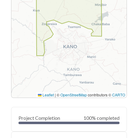
Leaflet
|
©
OpenStreetMap
contributors ©
CARTO
Project Completion
100% completed