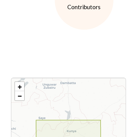
Contributors
+
−