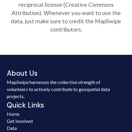
reciprocal license (Creative Commons
Attribution). Whenever you want to use the
data, just make sure to credit the MapSwipe
contributors.
About Us
MapSwipe harnesses the collective strength of
volunteers to actively contribute to geospatial data
projects.
Quick Links
Home
Get Involved
Data