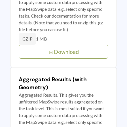
to apply some custom data processing with
the MapSwipe data, e.g. select only specific
tasks. Check our documentation for more
details. (Note that you need to unzip this .gz
file before you can use it.)
1 MB
GZIP
Download
Aggregated Results (with
Geometry)
Aggregated Results. This gives you the
unfiltered MapSwipe results aggregated on
the task level. This is most suited if you want
to apply some custom data processing with
the MapSwipe data, e.g. select only specific