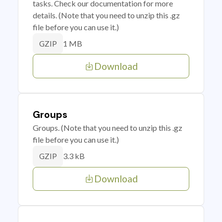
tasks. Check our documentation for more
details. (Note that you need to unzip this .gz
file before you can use it.)
1 MB
GZIP
Download
Groups
Groups. (Note that you need to unzip this .gz
file before you can use it.)
3.3 kB
GZIP
Download