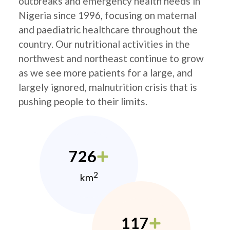
outbreaks and emergency health needs in
Nigeria since 1996, focusing on maternal
and paediatric healthcare throughout the
country. Our nutritional activities in the
northwest and northeast continue to grow
as we see more patients for a large, and
largely ignored, malnutrition crisis that is
pushing people to their limits.
726
2
km
117