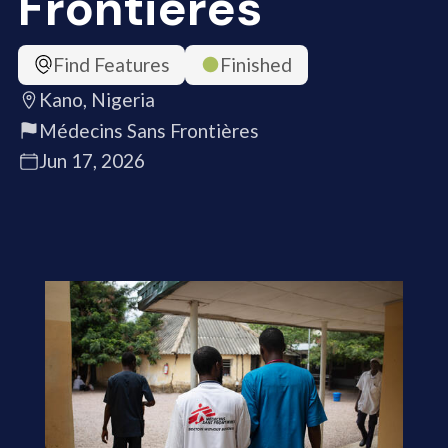
Frontières
Find Features
Finished
Kano, Nigeria
Médecins Sans Frontières
Jun 17, 2026