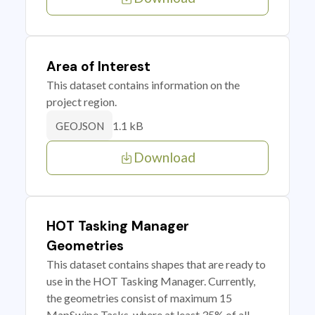
Area of Interest
This dataset contains information on the
project region.
1.1 kB
GEOJSON
Download
HOT Tasking Manager
Geometries
This dataset contains shapes that are ready to
use in the HOT Tasking Manager. Currently,
the geometries consist of maximum 15
MapSwipe Tasks, where at least 35% of all