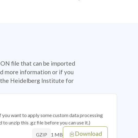
SON file that can be imported
d more information or if you
the Heidelberg Institute for
 if you want to apply some custom data processing
o unzip this .gz file before you can use it.)
Download
1 MB
GZIP