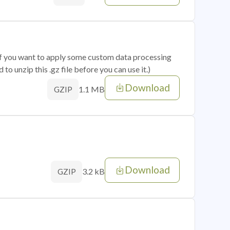
 if you want to apply some custom data processing
o unzip this .gz file before you can use it.)
Download
1.1 MB
GZIP
Download
3.2 kB
GZIP