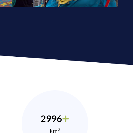
2996
2
km