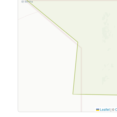
Leaflet
|
©