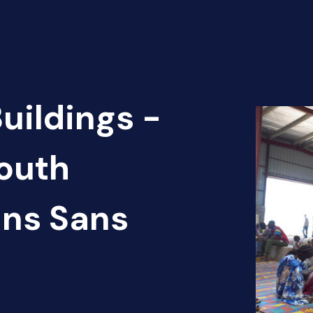
uildings -
outh
ins Sans