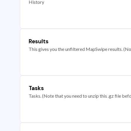
History
Results
This gives you the unfiltered MapSwipe results. (Note
Tasks
Tasks. (Note that you need to unzip this .gz file befo