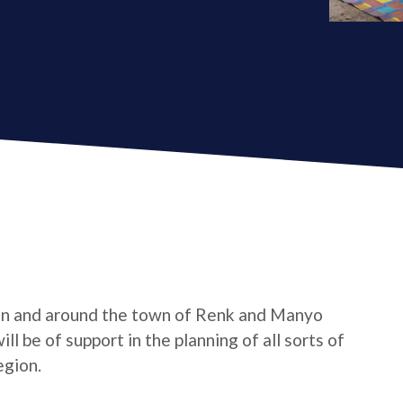
in and around the town of Renk and Manyo
l be of support in the planning of all sorts of
egion.