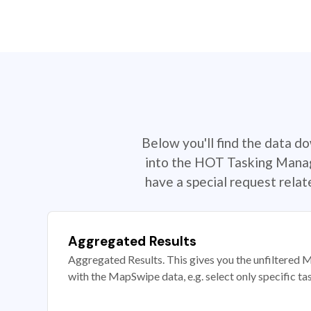
Below you'll find the data d
into the HOT Tasking Manage
have a special request rela
Aggregated Results
Aggregated Results. This gives you the unfiltered M
with the MapSwipe data, e.g. select only specific ta