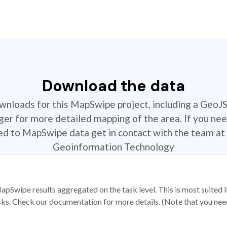
Download the data
ownloads for this MapSwipe project, including a GeoJ
r for more detailed mapping of the area. If you nee
ted to MapSwipe data get in contact with the team at 
Geoinformation Technology
apSwipe results aggregated on the task level. This is most suited
sks. Check our documentation for more details. (Note that you need t