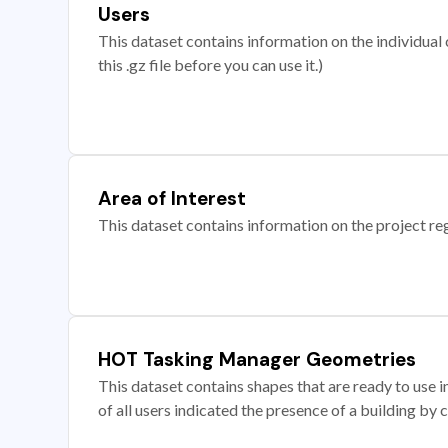
Users
This dataset contains information on the individual c
this .gz file before you can use it.)
Area of Interest
This dataset contains information on the project re
HOT Tasking Manager Geometries
This dataset contains shapes that are ready to us
of all users indicated the presence of a building by 