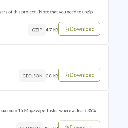
sers of this project. (Note that you need to unzip
Download
4.7 kB
GZIP
Download
0.8 kB
GEOJSON
of maximum 15 MapSwipe Tasks, where at least 35%
Download