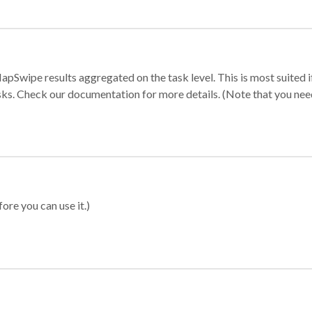
apSwipe results aggregated on the task level. This is most suited
sks. Check our documentation for more details. (Note that you need t
ore you can use it.)