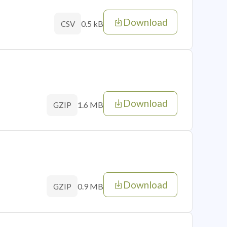
Download
0.5 kB
CSV
Download
1.6 MB
GZIP
Download
0.9 MB
GZIP