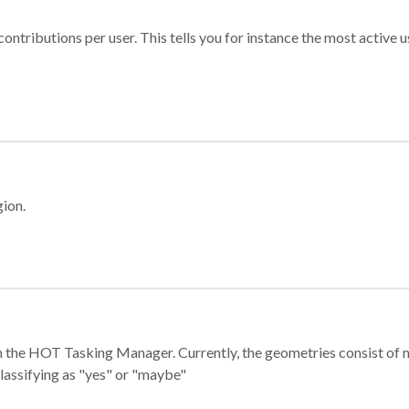
ontributions per user. This tells you for instance the most active u
gion.
e in the HOT Tasking Manager. Currently, the geometries consist 
classifying as "yes" or "maybe"