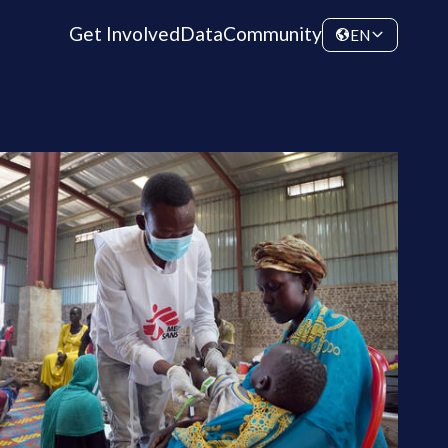
Get Involved
Data
Community
EN