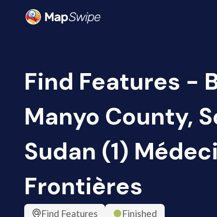
Find Features - B
Manyo County, S
Sudan (1) Médec
Frontières
Find Features
Finished