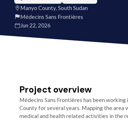
Manyo County, South Sudan
Médecins Sans Frontières
Jun 22, 2026
Project overview
Médecins Sans Frontières has been working 
County for several years. Mapping the area wil
medical and health related activities in the r