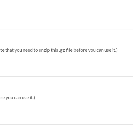
 that you need to unzip this .gz file before you can use it.)
re you can use it.)