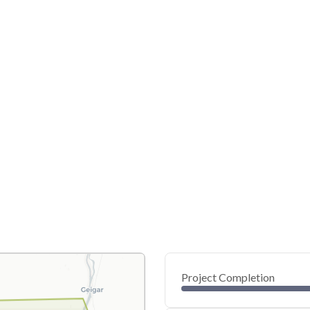
Project Completion
0
20
40