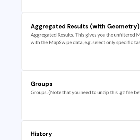
Aggregated Results (with Geometry)
Aggregated Results. This gives you the unfiltered M
with the MapSwipe data, e.g. select only specific ta
Groups
Groups. (Note that you need to unzip this .gz file bef
History