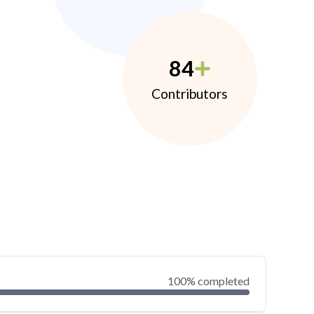
84
Contributors
100% completed