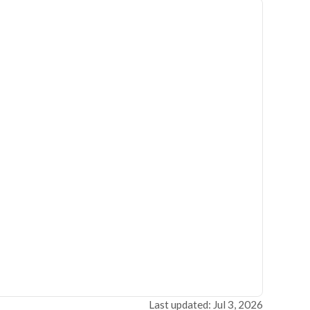
Last updated: Jul 3, 2026