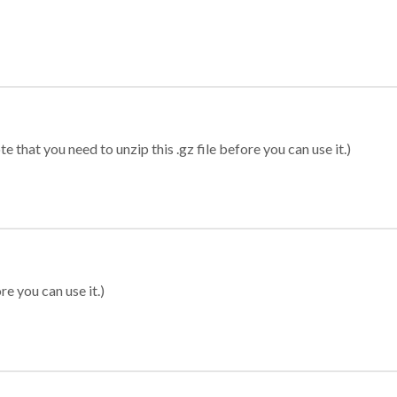
 that you need to unzip this .gz file before you can use it.)
re you can use it.)