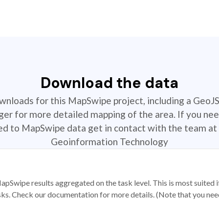
Download the data
ownloads for this MapSwipe project, including a GeoJ
r for more detailed mapping of the area. If you nee
ted to MapSwipe data get in contact with the team at 
Geoinformation Technology
apSwipe results aggregated on the task level. This is most suited
sks. Check our documentation for more details. (Note that you need t