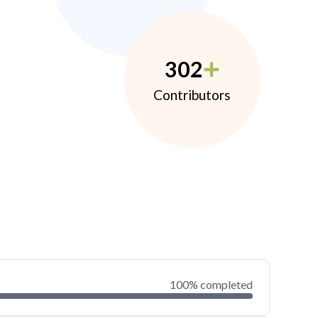
302
Contributors
100% completed