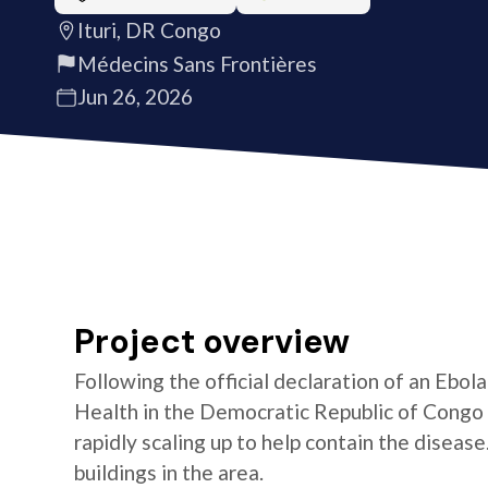
Ituri, DR Congo
Médecins Sans Frontières
Jun 26, 2026
Project overview
Following the official declaration of an Ebol
Health in the Democratic Republic of Congo o
rapidly scaling up to help contain the diseas
buildings in the area.