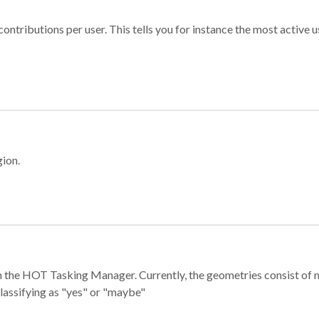
ontributions per user. This tells you for instance the most active u
gion.
e in the HOT Tasking Manager. Currently, the geometries consist 
classifying as "yes" or "maybe"