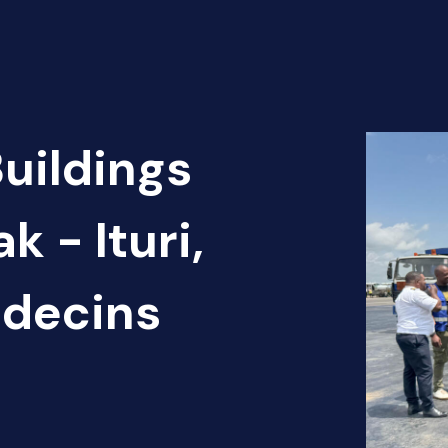
Buildings
k - Ituri,
édecins