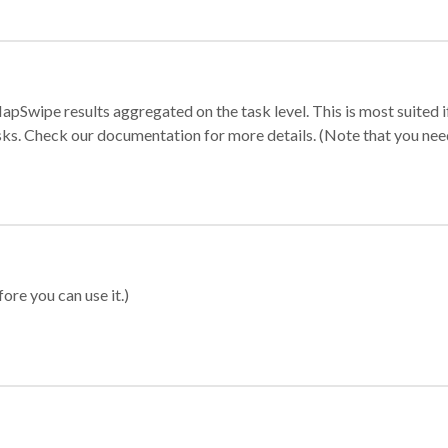
apSwipe results aggregated on the task level. This is most suited
sks. Check our documentation for more details. (Note that you need t
ore you can use it.)