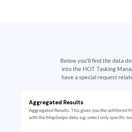
Below you'll find the data d
into the HOT Tasking Manage
have a special request rela
Aggregated Results
Aggregated Results. This gives you the unfiltered M
with the MapSwipe data, e.g. select only specific ta