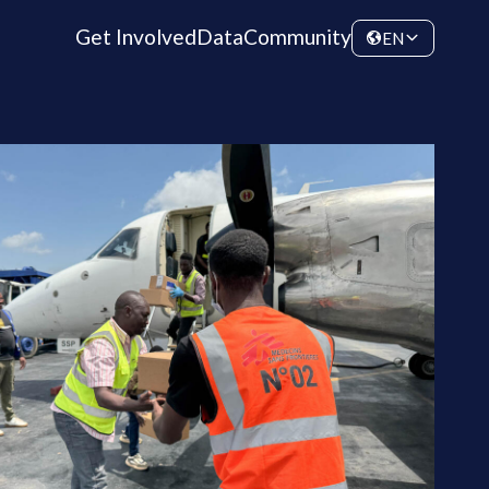
Get Involved
Data
Community
EN