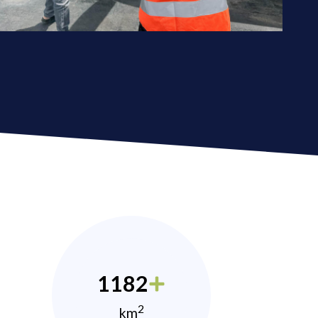
1182
2
km