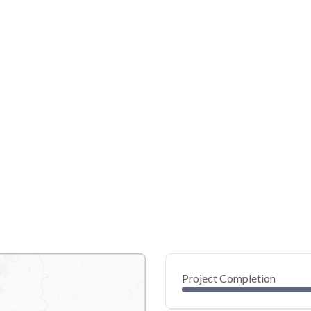
Project Completion
0
20
40