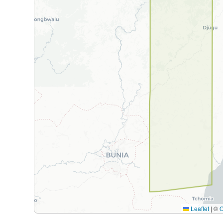
Leaflet
|
©