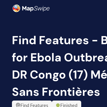
Find Features - 
for Ebola Outbrea
DR Congo (17) M
Sans Frontières
Find Features
Finished