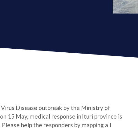
a Virus Disease outbreak by the Ministry of
n 15 May, medical response in Ituri province is
e. Please help the responders by mapping all