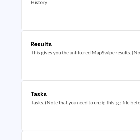
History
Results
This gives you the unfiltered MapSwipe results. (Note
Tasks
Tasks. (Note that you need to unzip this .gz file befo