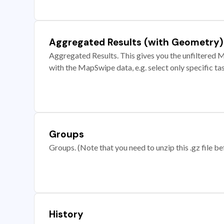
Aggregated Results (with Geometry)
Aggregated Results. This gives you the unfiltered M
with the MapSwipe data, e.g. select only specific ta
Groups
Groups. (Note that you need to unzip this .gz file bef
History