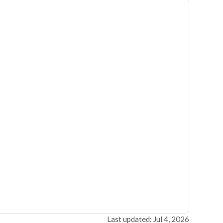
Last updated: Jul 4, 2026