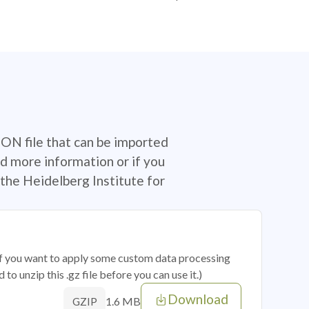
SON file that can be imported
d more information or if you
the Heidelberg Institute for
 if you want to apply some custom data processing
o unzip this .gz file before you can use it.)
Download
1.6 MB
GZIP