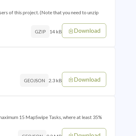
sers of this project. (Note that you need to unzip
Download
14 kB
GZIP
Download
2.3 kB
GEOJSON
of maximum 15 MapSwipe Tasks, where at least 35%
Download