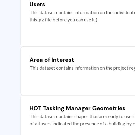
Users
This dataset contains information on the individual c
this .gz file before you can use it.)
Area of Interest
This dataset contains information on the project re
HOT Tasking Manager Geometries
This dataset contains shapes that are ready to us
of all users indicated the presence of a building by 