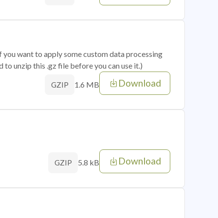
 if you want to apply some custom data processing
o unzip this .gz file before you can use it.)
Download
1.6 MB
GZIP
Download
5.8 kB
GZIP