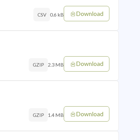
Download
0.6 kB
CSV
Download
2.3 MB
GZIP
Download
1.4 MB
GZIP