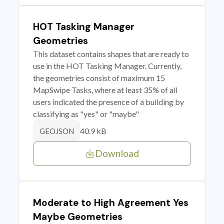
HOT Tasking Manager
Geometries
This dataset contains shapes that are ready to
use in the HOT Tasking Manager. Currently,
the geometries consist of maximum 15
MapSwipe Tasks, where at least 35% of all
users indicated the presence of a building by
classifying as "yes" or "maybe"
40.9 kB
GEOJSON
Download
Moderate to High Agreement Yes
Maybe Geometries