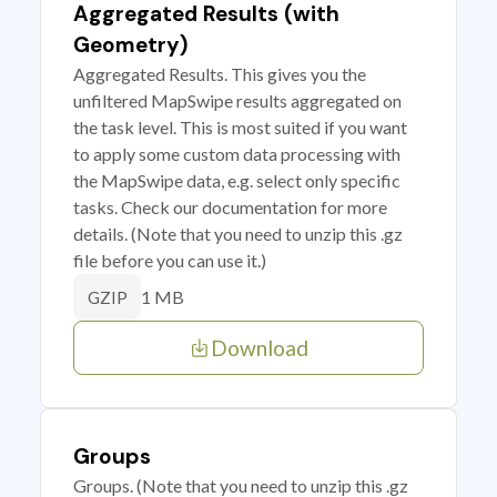
Aggregated Results (with
Geometry)
Aggregated Results. This gives you the
unfiltered MapSwipe results aggregated on
the task level. This is most suited if you want
to apply some custom data processing with
the MapSwipe data, e.g. select only specific
tasks. Check our documentation for more
details. (Note that you need to unzip this .gz
file before you can use it.)
1 MB
GZIP
Download
Groups
Groups. (Note that you need to unzip this .gz