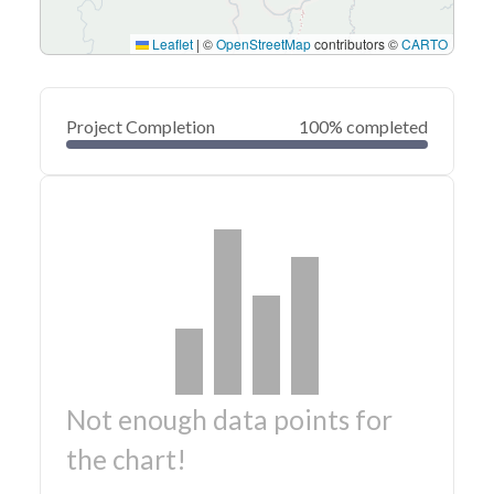
Leaflet
|
©
OpenStreetMap
contributors ©
CARTO
Project Completion
100% completed
Not enough data points for
the chart!