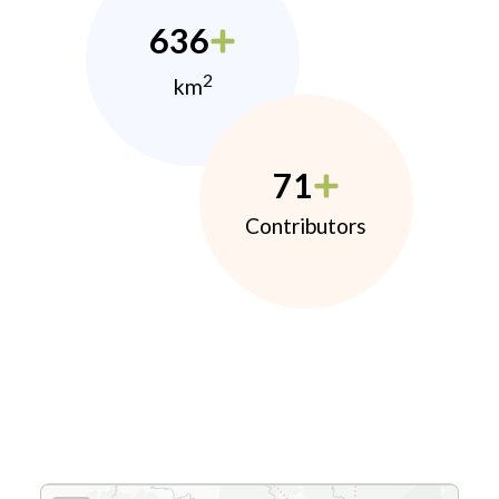
636
2
km
71
Contributors