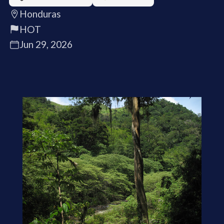
Honduras
HOT
Jun 29, 2026