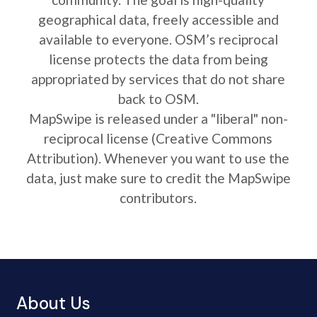
geographical data, freely accessible and
available to everyone. OSM’s reciprocal
license protects the data from being
appropriated by services that do not share
back to OSM.
MapSwipe is released under a "liberal" non-
reciprocal license (Creative Commons
Attribution). Whenever you want to use the
data, just make sure to credit the MapSwipe
contributors.
About Us