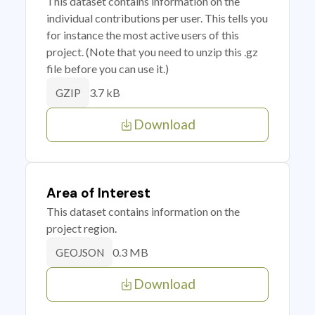
This dataset contains information on the
individual contributions per user. This tells you
for instance the most active users of this
project. (Note that you need to unzip this .gz
file before you can use it.)
3.7 kB
GZIP
Download
Area of Interest
This dataset contains information on the
project region.
0.3 MB
GEOJSON
Download