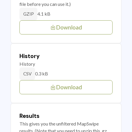
file before you can use it.)
4.1 kB
GZIP
Download
History
History
0.3 kB
CSV
Download
Results
This gives you the unfiltered MapSwipe
results. (Note that you need to unzip this .gz