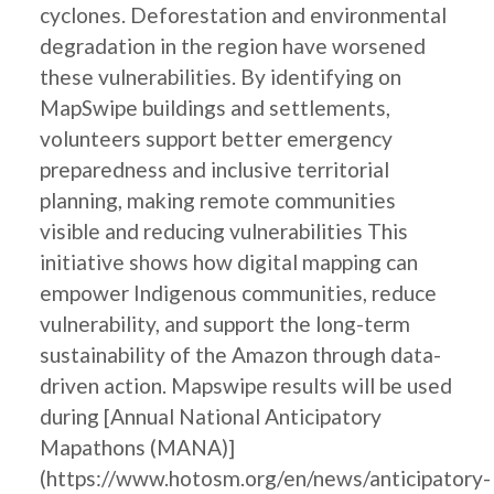
cyclones. Deforestation and environmental
degradation in the region have worsened
these vulnerabilities. By identifying on
MapSwipe buildings and settlements,
volunteers support better emergency
preparedness and inclusive territorial
planning, making remote communities
visible and reducing vulnerabilities This
initiative shows how digital mapping can
empower Indigenous communities, reduce
vulnerability, and support the long-term
sustainability of the Amazon through data-
driven action. Mapswipe results will be used
during [Annual National Anticipatory
Mapathons (MANA)]
(https://www.hotosm.org/en/news/anticipatory-