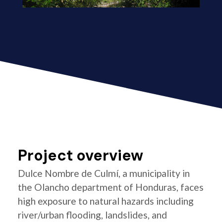
Project overview
Dulce Nombre de Culmí, a municipality in
the Olancho department of Honduras, faces
high exposure to natural hazards including
river/urban flooding, landslides, and