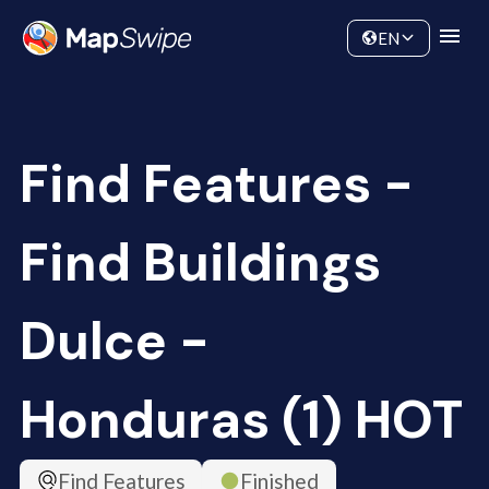
Data
Community
EN
Find Features -
Find Buildings
Dulce -
Honduras (1) HOT
Find Features
Finished