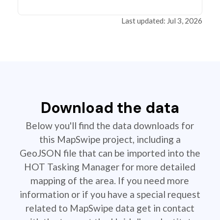
Last updated: Jul 3, 2026
Download the data
Below you'll find the data downloads for
this MapSwipe project, including a
GeoJSON file that can be imported into the
HOT Tasking Manager for more detailed
mapping of the area. If you need more
information or if you have a special request
related to MapSwipe data get in contact