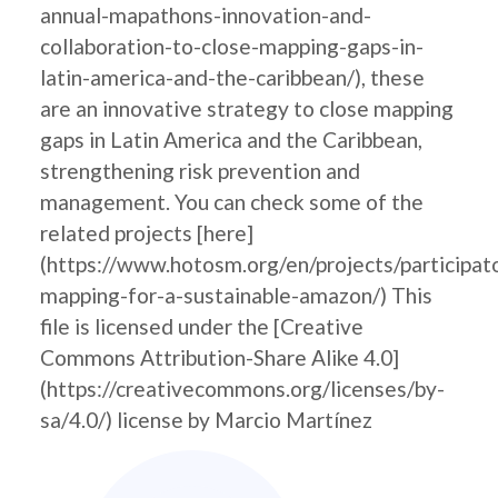
annual-mapathons-innovation-and-
collaboration-to-close-mapping-gaps-in-
latin-america-and-the-caribbean/), these
are an innovative strategy to close mapping
gaps in Latin America and the Caribbean,
strengthening risk prevention and
management. You can check some of the
related projects [here]
(https://www.hotosm.org/en/projects/participat
mapping-for-a-sustainable-amazon/) This
file is licensed under the [Creative
Commons Attribution-Share Alike 4.0]
(https://creativecommons.org/licenses/by-
sa/4.0/) license by Marcio Martínez