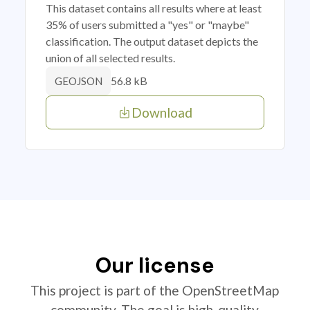
This dataset contains all results where at least
35% of users submitted a "yes" or "maybe"
classification. The output dataset depicts the
union of all selected results.
56.8 kB
GEOJSON
Download
Our license
This project is part of the OpenStreetMap
community. The goal is high-quality