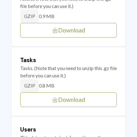
file before you can use it.)
0.9 MB
GZIP
Download
Tasks
Tasks. (Note that you need to unzip this .gz file
before you can use it.)
0.8 MB
GZIP
Download
Users