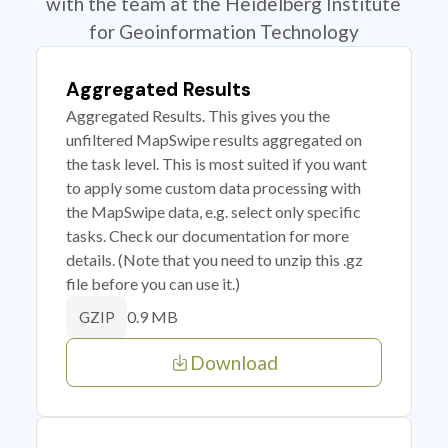
with the team at the Heidelberg Institute
for Geoinformation Technology
Aggregated Results
Aggregated Results. This gives you the
unfiltered MapSwipe results aggregated on
the task level. This is most suited if you want
to apply some custom data processing with
the MapSwipe data, e.g. select only specific
tasks. Check our documentation for more
details. (Note that you need to unzip this .gz
file before you can use it.)
0.9 MB
GZIP
Download