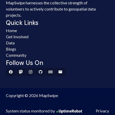
MapSwipe harnesses the collective strength of
volunteers to actively contribute to geospatial data
projects.
Quick Links
Home
Get Involved
Data
Blogs
Community
Follow Us On
Copyright © 2026 MapSwipe
System status monitored by
Privacy