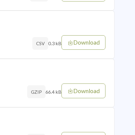
Download
0.3 kB
CSV
Download
66.4 kB
GZIP