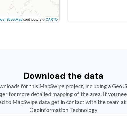
OpenStreetMap
contributors ©
CARTO
Download the data
ownloads for this MapSwipe project, including a GeoJ
r for more detailed mapping of the area. If you nee
ted to MapSwipe data get in contact with the team at 
Geoinformation Technology