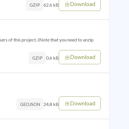
Download
62.6 kB
GZIP
sers of this project. (Note that you need to unzip
Download
0.6 kB
GZIP
Download
24.8 kB
GEOJSON