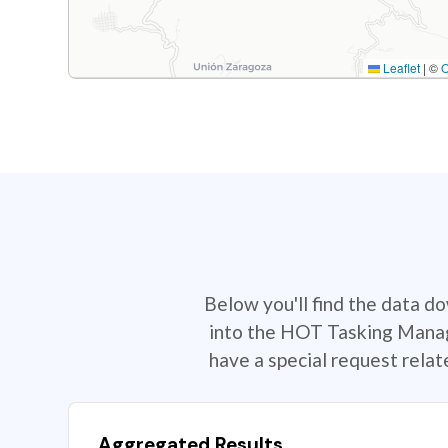
Leaflet
|
©
Below you'll find the data d
into the HOT Tasking Manage
have a special request rela
Aggregated Results