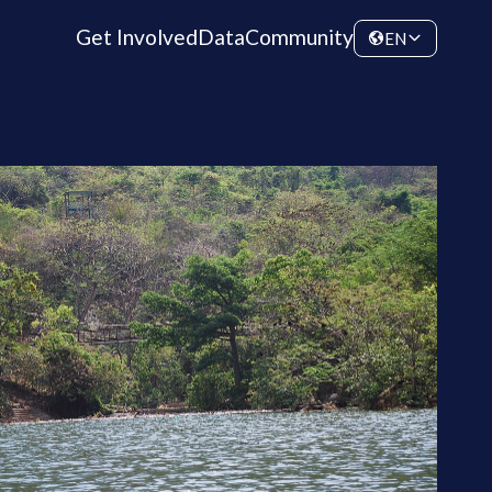
Get Involved
Data
Community
EN