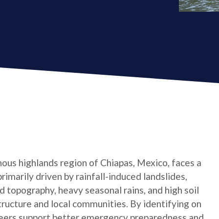
ous highlands region of Chiapas, Mexico, faces a
primarily driven by rainfall-induced landslides,
 topography, heavy seasonal rains, and high soil
tructure and local communities. By identifying on
teers support better emergency preparedness and