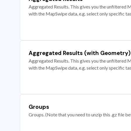
Aggregated Results. This gives you the unfiltered M
with the MapSwipe data, e.g. select only specific ta
Aggregated Results (with Geometry)
Aggregated Results. This gives you the unfiltered M
with the MapSwipe data, e.g. select only specific ta
Groups
Groups. (Note that you need to unzip this .gz file bef