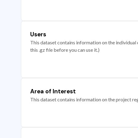
Users
This dataset contains information on the individual c
this .gz file before you can use it.)
Area of Interest
This dataset contains information on the project re