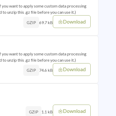
 if you want to apply some custom data processing
o unzip this .gz file before you can use it.)
Download
69.7 kB
GZIP
 if you want to apply some custom data processing
o unzip this .gz file before you can use it.)
Download
74.6 kB
GZIP
Download
1.1 kB
GZIP