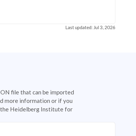
Last updated: Jul 3, 2026
SON file that can be imported
d more information or if you
the Heidelberg Institute for