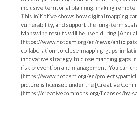
inclusive territorial planning, making remote
This initiative shows how digital mapping 
vulnerability, and support the long-term sust
Mapswipe results will be used during [Annu
(https://www.hotosm.org/en/news/anticipat
collaboration-to-close-mapping-gaps-in-lati
innovative strategy to close mapping gaps i
risk prevention and management. You can che
(https://www.hotosm.org/en/projects/partic
picture is licensed under the [Creative Comm
(https://creativecommons.org/licenses/by-sa