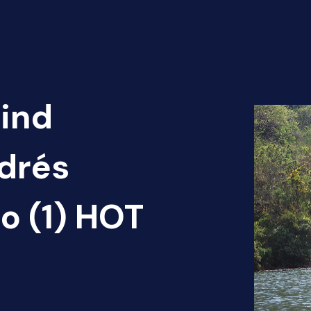
Find
ndrés
o (1) HOT