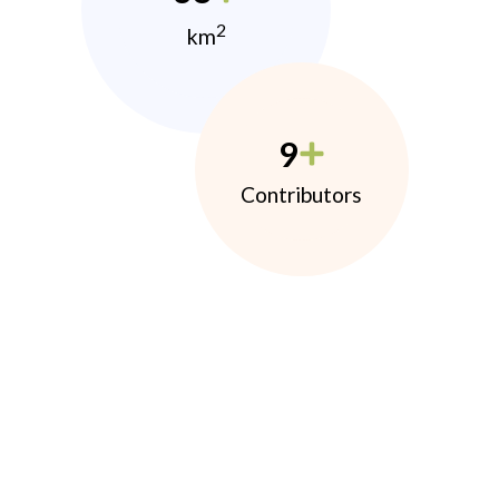
2
km
9
Contributors