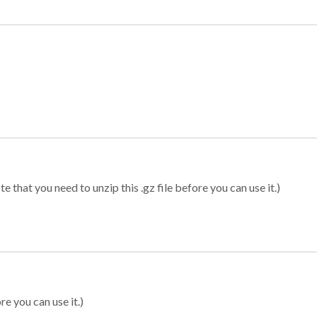
 that you need to unzip this .gz file before you can use it.)
re you can use it.)