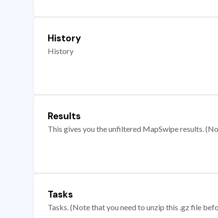
History
History
Results
This gives you the unfiltered MapSwipe results. (Note
Tasks
Tasks. (Note that you need to unzip this .gz file befo