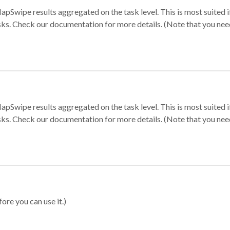
apSwipe results aggregated on the task level. This is most suited
sks. Check our documentation for more details. (Note that you need t
apSwipe results aggregated on the task level. This is most suited
sks. Check our documentation for more details. (Note that you need t
ore you can use it.)