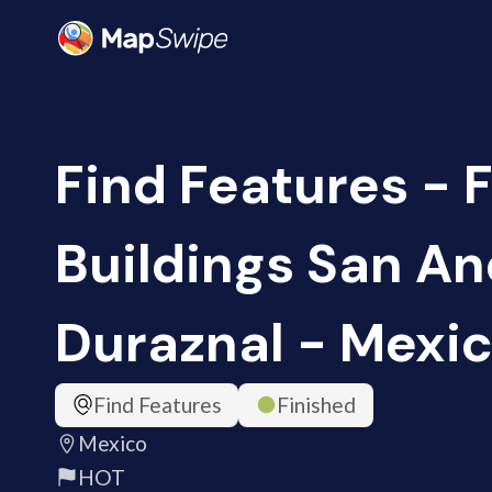
Find Features - 
Buildings San A
Duraznal - Mexic
Find Features
Finished
Mexico
HOT