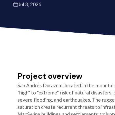
Jul 3, 2026
Project overview
San Andrés Duraznal, located in the mountain
"high" to "extreme" risk of natural disasters, 
severe flooding, and earthquakes. The rugged
saturation create recurrent threats to infras
MapSwipe buildings and settlements, volun