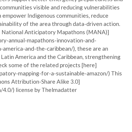
 communities visible and reducing vulnerabilities
can empower Indigenous communities, reduce
ainability of the area through data-driven action.
al National Anticipatory Mapathons (MANA)]
ory-annual-mapathons-innovation-and-
n-america-and-the-caribbean/), these are an
n Latin America and the Caribbean, strengthening
ck some of the related projects [here]
ipatory-mapping-for-a-sustainable-amazon/) This
ons Attribution-Share Alike 3.0]
/4.0/) license by Thelmadatter