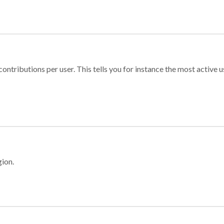
ontributions per user. This tells you for instance the most active u
gion.