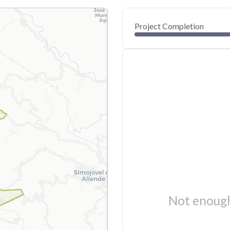
Project Completion
Not enough