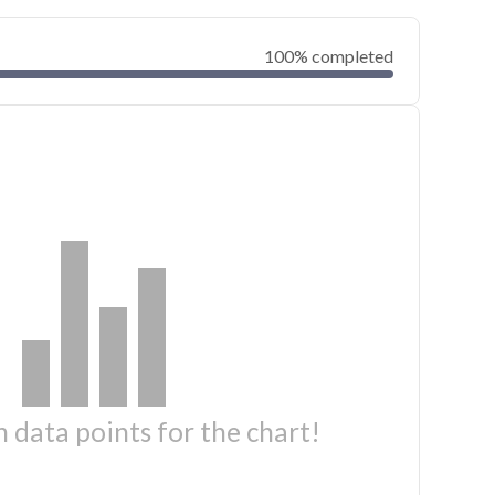
100% completed
 data points for the chart!