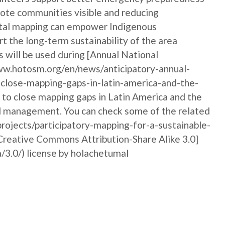
emote communities visible and reducing
igital mapping can empower Indigenous
t the long-term sustainability of the area
 will be used during [Annual National
w.hotosm.org/en/news/anticipatory-annual-
close-mapping-gaps-in-latin-america-and-the-
y to close mapping gaps in Latin America and the
nd management. You can check some of the related
rojects/participatory-mapping-for-a-sustainable-
[Creative Commons Attribution-Share Alike 3.0]
/3.0/) license by holachetumal