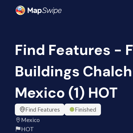
Find Features - 
Buildings Chalch
Mexico (1) HOT
Find Features
Finished
Mexico
HOT