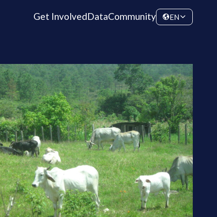
Get Involved
Data
Community
EN