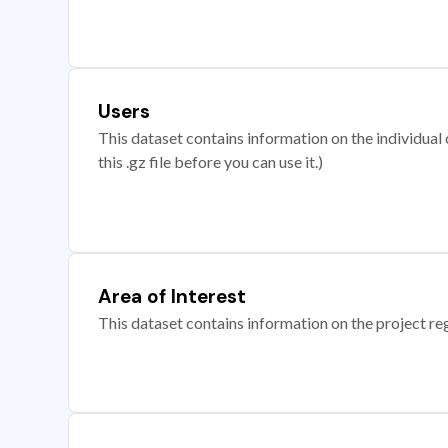
Users
This dataset contains information on the individual c
this .gz file before you can use it.)
Area of Interest
This dataset contains information on the project re