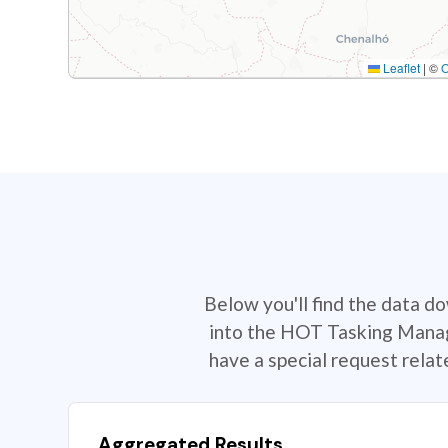
Leaflet
|
©
Below you'll find the data d
into the HOT Tasking Manage
have a special request rela
Aggregated Results