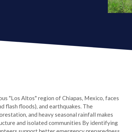
ous "Los Altos" region of Chiapas, Mexico, faces
and flash floods), and earthquakes. The
forestation, and heavy seasonal rainfall makes
tructure and isolated communities By identifying
unteers support better emergency preparedness