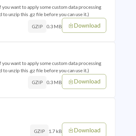
 if you want to apply some custom data processing
o unzip this .gz file before you can use it.)
Download
0.3 MB
GZIP
 if you want to apply some custom data processing
o unzip this .gz file before you can use it.)
Download
0.3 MB
GZIP
Download
1.7 kB
GZIP