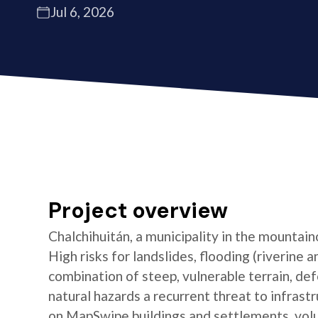
Jul 6, 2026
Project overview
Chalchihuitán, a municipality in the mountain
High risks for landslides, flooding (riverine 
combination of steep, vulnerable terrain, de
natural hazards a recurrent threat to infras
on MapSwipe buildings and settlements, vol