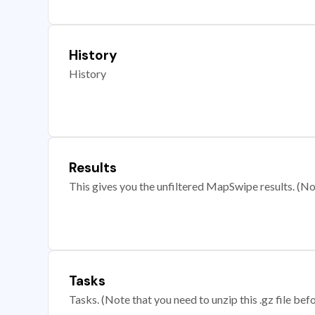
History
History
Results
This gives you the unfiltered MapSwipe results. (Note
Tasks
Tasks. (Note that you need to unzip this .gz file befo