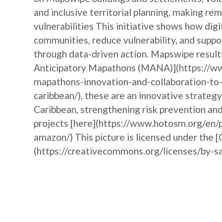
and inclusive territorial planning, making r
vulnerabilities This initiative shows how d
communities, reduce vulnerability, and suppor
through data-driven action. Mapswipe results
Anticipatory Mapathons (MANA)](https://ww
mapathons-innovation-and-collaboration-to-
caribbean/), these are an innovative strateg
Caribbean, strengthening risk prevention a
projects [here](https://www.hotosm.org/en/p
amazon/) This picture is licensed under the 
(https://creativecommons.org/licenses/by-sa