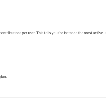
ontributions per user. This tells you for instance the most active u
gion.