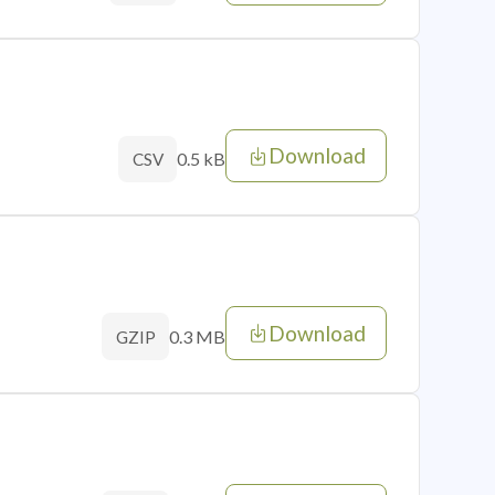
Download
0.5 kB
CSV
Download
0.3 MB
GZIP