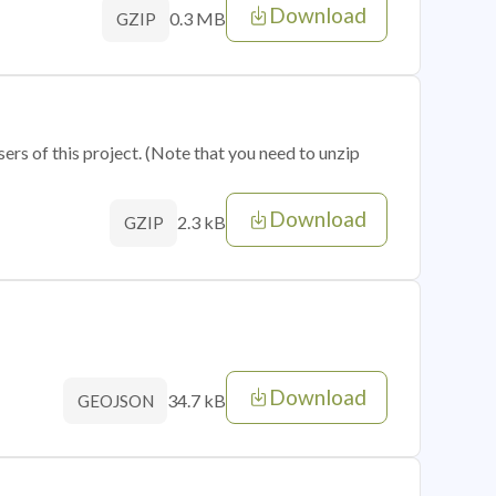
Download
0.3 MB
GZIP
sers of this project. (Note that you need to unzip
Download
2.3 kB
GZIP
Download
34.7 kB
GEOJSON