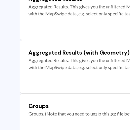
Aggregated Results. This gives you the unfiltered M
with the MapSwipe data, e.g. select only specific ta
Aggregated Results (with Geometry)
Aggregated Results. This gives you the unfiltered M
with the MapSwipe data, e.g. select only specific ta
Groups
Groups. (Note that you need to unzip this .gz file bef