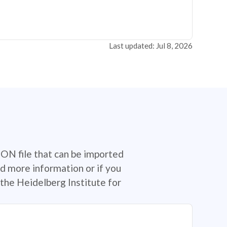
Last updated: Jul 8, 2026
SON file that can be imported
d more information or if you
the Heidelberg Institute for