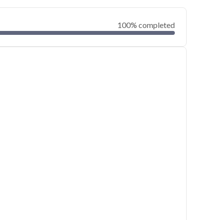
100% completed