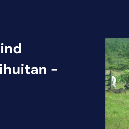
Find
ihuitan -