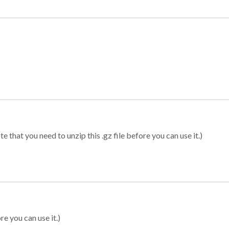
 that you need to unzip this .gz file before you can use it.)
re you can use it.)