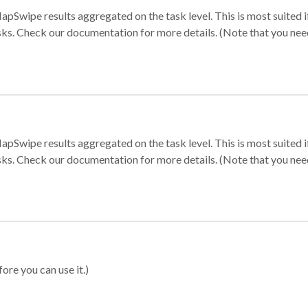
apSwipe results aggregated on the task level. This is most suited
sks. Check our documentation for more details. (Note that you need t
apSwipe results aggregated on the task level. This is most suited
sks. Check our documentation for more details. (Note that you need t
ore you can use it.)