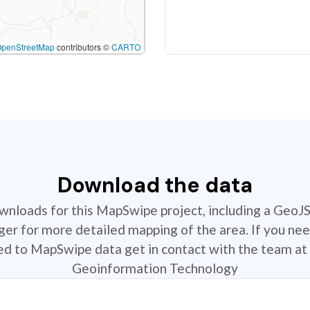
OpenStreetMap
contributors ©
CARTO
Download the data
ownloads for this MapSwipe project, including a GeoJ
r for more detailed mapping of the area. If you nee
ted to MapSwipe data get in contact with the team at 
Geoinformation Technology