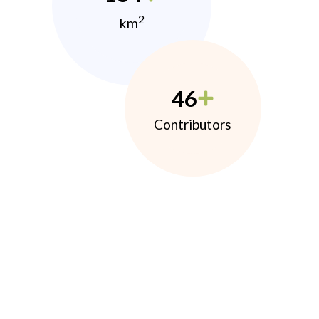
2
km
46
Contributors