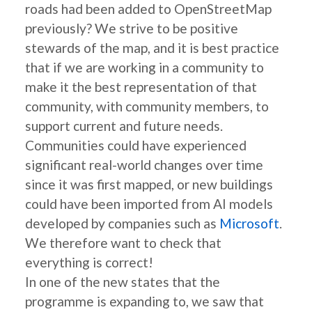
roads had been added to OpenStreetMap
previously? We strive to be positive
stewards of the map, and it is best practice
that if we are working in a community to
make it the best representation of that
community, with community members, to
support current and future needs.
Communities could have experienced
significant real-world changes over time
since it was first mapped, or new buildings
could have been imported from AI models
developed by companies such as
Microsoft
.
We therefore want to check that
everything is correct!
In one of the new states that the
programme is expanding to, we saw that