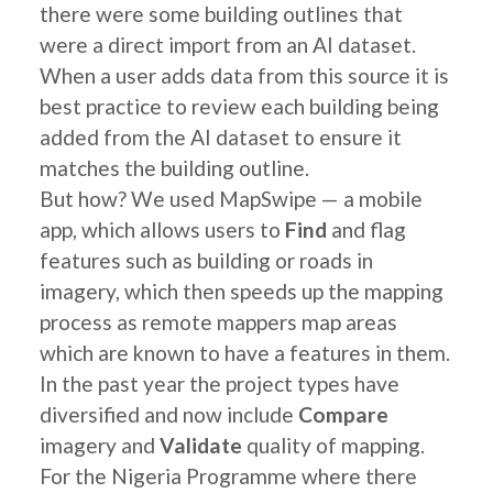
there were some building outlines that
were a direct import from an AI dataset.
When a user adds data from this source it is
best practice to review each building being
added from the AI dataset to ensure it
matches the building outline.
But how? We used MapSwipe — a mobile
app, which allows users to
Find
and flag
features such as building or roads in
imagery, which then speeds up the mapping
process as remote mappers map areas
which are known to have a features in them.
In the past year the project types have
diversified and now include
Compare
imagery and
Validate
quality of mapping.
For the Nigeria Programme where there