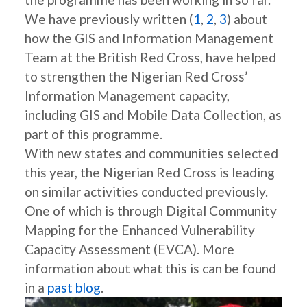
We have previously written (
1
,
2
,
3
) about
how the GIS and Information Management
Team at the British Red Cross, have helped
to strengthen the Nigerian Red Cross’
Information Management capacity,
including GIS and Mobile Data Collection, as
part of this programme.
With new states and communities selected
this year, the Nigerian Red Cross is leading
on similar activities conducted previously.
One of which is through Digital Community
Mapping for the Enhanced Vulnerability
Capacity Assessment (EVCA). More
information about what this is can be found
in a
past blog
.