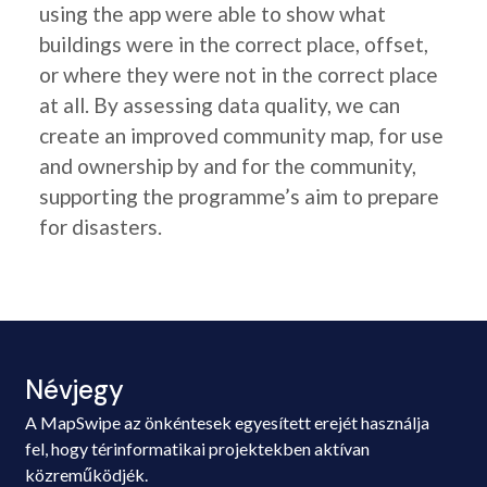
using the app were able to show what
buildings were in the correct place, offset,
or where they were not in the correct place
at all. By assessing data quality, we can
create an improved community map, for use
and ownership by and for the community,
supporting the programme’s aim to prepare
for disasters.
Névjegy
A MapSwipe az önkéntesek egyesített erejét használja
fel, hogy térinformatikai projektekben aktívan
közreműködjék.