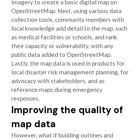
imagery to create a basic digital map on
OpenStreetMap. Next, using various data
collection tools, community members with
local knowledge add detail to the map, such
as medical facilities or schools, and rank
their capacity or vulnerability, with any
public data added to OpenStreetMap.
Lastly, the map data is used in products for
local disaster risk management planning, for
advocacy with stakeholders, and as
reference maps during emergency
responses.
Improving the quality of
map data
However, what if building outlines and