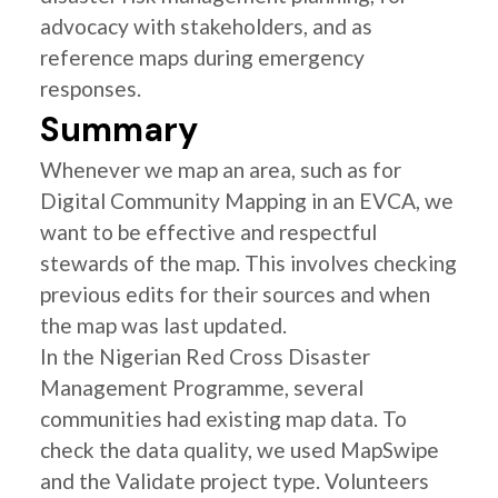
advocacy with stakeholders, and as
reference maps during emergency
responses.
Summary
Whenever we map an area, such as for
Digital Community Mapping in an EVCA, we
want to be effective and respectful
stewards of the map. This involves checking
previous edits for their sources and when
the map was last updated.
In the Nigerian Red Cross Disaster
Management Programme, several
communities had existing map data. To
check the data quality, we used MapSwipe
and the Validate project type. Volunteers