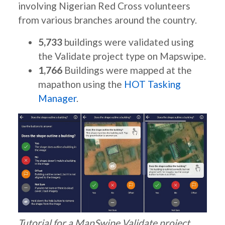
involving Nigerian Red Cross volunteers
from various branches around the country.
5,733
buildings were validated using
the Validate project type on Mapswipe.
1,766
Buildings were mapped at the
mapathon using the
HOT Tasking
Manager
.
Tutorial for a MapSwipe Validate project