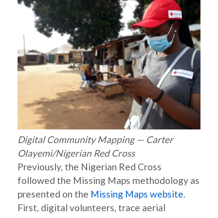
Digital Community Mapping — Carter
Olayemi/Nigerian Red Cross
Previously, the Nigerian Red Cross
followed the Missing Maps methodology as
presented on the
Missing Maps website
.
First, digital volunteers, trace aerial