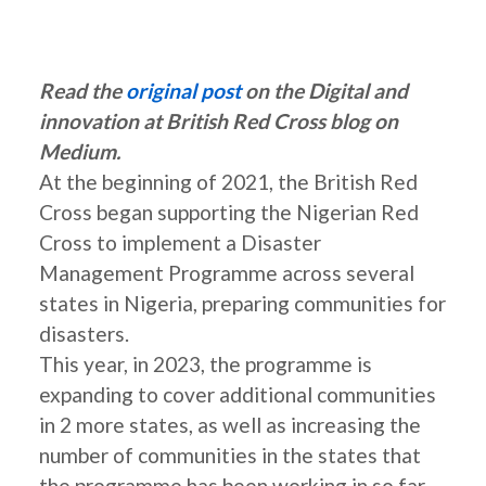
Read the
original post
on the Digital and
innovation at British Red Cross blog on
Medium.
At the beginning of 2021, the British Red
Cross began supporting the Nigerian Red
Cross to implement a Disaster
Management Programme across several
states in Nigeria, preparing communities for
disasters.
This year, in 2023, the programme is
expanding to cover additional communities
in 2 more states, as well as increasing the
number of communities in the states that
the programme has been working in so far.