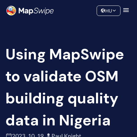
Adatok
Közösség
HU
Using MapSwipe
to validate OSM
building quality
data in Nigeria
2023. 10. 19.
Paul Knight