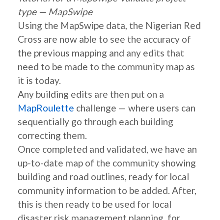
type — MapSwipe
Using the MapSwipe data, the Nigerian Red
Cross are now able to see the accuracy of
the previous mapping and any edits that
need to be made to the community map as
it is today.
Any building edits are then put on a
MapRoulette
challenge — where users can
sequentially go through each building
correcting them.
Once completed and validated, we have an
up-to-date map of the community showing
building and road outlines, ready for local
community information to be added. After,
this is then ready to be used for local
disaster risk management planning, for