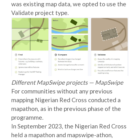
was existing map data, we opted to use the
Validate project type.
Different MapSwipe projects — MapSwipe
For communities without any previous
mapping Nigerian Red Cross conducted a
mapathon, as in the previous phase of the
programme.
In September 2023, the Nigerian Red Cross
held a mapathon and mapswipe-athon,