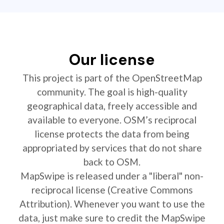
Our license
This project is part of the OpenStreetMap
community. The goal is high-quality
geographical data, freely accessible and
available to everyone. OSM’s reciprocal
license protects the data from being
appropriated by services that do not share
back to OSM.
MapSwipe is released under a "liberal" non-
reciprocal license (Creative Commons
Attribution). Whenever you want to use the
data, just make sure to credit the MapSwipe