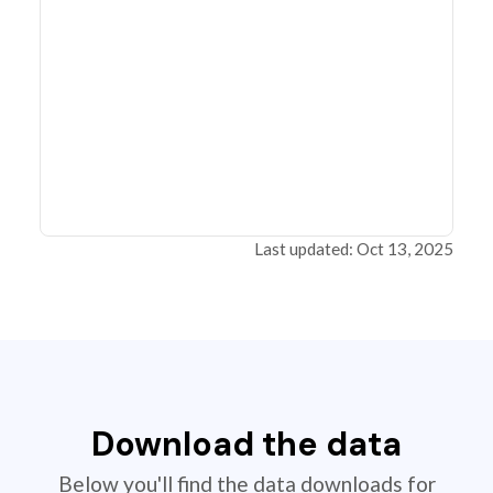
Last updated: Oct 13, 2025
Download the data
Below you'll find the data downloads for