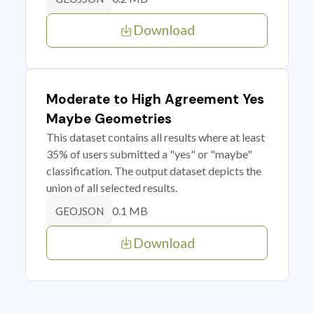
Download
Moderate to High Agreement Yes
Maybe Geometries
This dataset contains all results where at least
35% of users submitted a "yes" or "maybe"
classification. The output dataset depicts the
union of all selected results.
0.1 MB
GEOJSON
Download