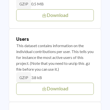
0.5 MB
GZIP
Download
Users
This dataset contains information on the
individual contributions per user. This tells you
for instance the most active users of this
project. (Note that you need to unzip this .gz
file before you can use it.)
3.8 kB
GZIP
Download