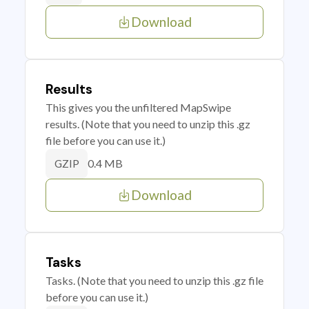
Download
Results
This gives you the unfiltered MapSwipe
results. (Note that you need to unzip this .gz
file before you can use it.)
0.4 MB
GZIP
Download
Tasks
Tasks. (Note that you need to unzip this .gz file
before you can use it.)