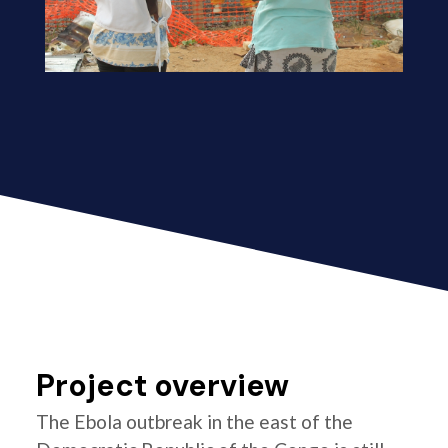
Project overview
The Ebola outbreak in the east of the