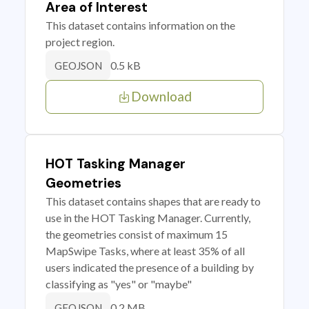
Area of Interest
This dataset contains information on the
project region.
0.5 kB
GEOJSON
Download
HOT Tasking Manager
Geometries
This dataset contains shapes that are ready to
use in the HOT Tasking Manager. Currently,
the geometries consist of maximum 15
MapSwipe Tasks, where at least 35% of all
users indicated the presence of a building by
classifying as "yes" or "maybe"
0.2 MB
GEOJSON