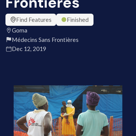
Frontières
Find Features
Finished
Goma
Médecins Sans Frontières
Dec 12, 2019