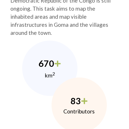
Democratic Republic of the Congo is still
ongoing. This task aims to map the
inhabited areas and map visible
infrastructures in Goma and the villages
around the town.
670
2
km
83
Contributors