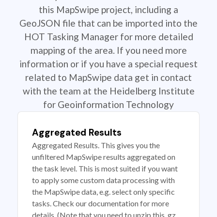
this MapSwipe project, including a
GeoJSON file that can be imported into the
HOT Tasking Manager for more detailed
mapping of the area. If you need more
information or if you have a special request
related to MapSwipe data get in contact
with the team at the Heidelberg Institute
for Geoinformation Technology
Aggregated Results
Aggregated Results. This gives you the
unfiltered MapSwipe results aggregated on
the task level. This is most suited if you want
to apply some custom data processing with
the MapSwipe data, e.g. select only specific
tasks. Check our documentation for more
details. (Note that you need to unzip this .gz