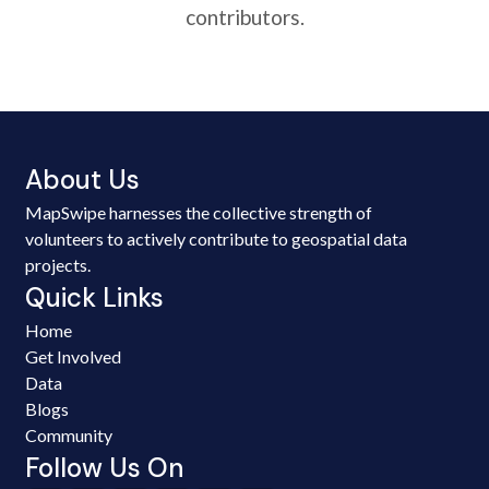
contributors.
About Us
MapSwipe harnesses the collective strength of
volunteers to actively contribute to geospatial data
projects.
Quick Links
Home
Get Involved
Data
Blogs
Community
Follow Us On