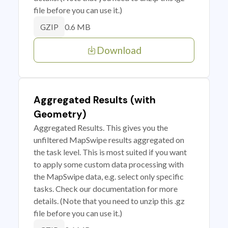
file before you can use it.)
0.6 MB
GZIP
Download
Aggregated Results (with
Geometry)
Aggregated Results. This gives you the
unfiltered MapSwipe results aggregated on
the task level. This is most suited if you want
to apply some custom data processing with
the MapSwipe data, e.g. select only specific
tasks. Check our documentation for more
details. (Note that you need to unzip this .gz
file before you can use it.)