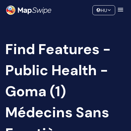
Data
Community
HU
Find Features -
Public Health -
Goma (1)
Médecins Sans