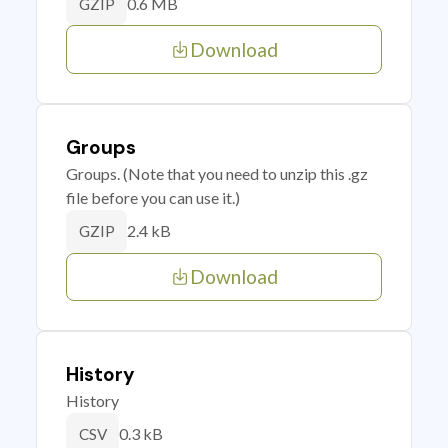
0.6 MB
GZIP
Download
Groups
Groups. (Note that you need to unzip this .gz
file before you can use it.)
2.4 kB
GZIP
Download
History
History
0.3 kB
CSV