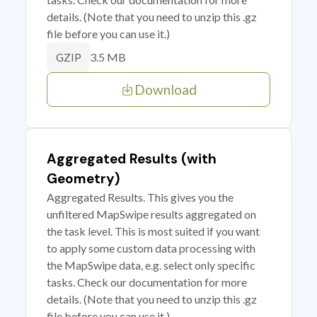
details. (Note that you need to unzip this .gz
file before you can use it.)
3.5 MB
GZIP
Download
Aggregated Results (with
Geometry)
Aggregated Results. This gives you the
unfiltered MapSwipe results aggregated on
the task level. This is most suited if you want
to apply some custom data processing with
the MapSwipe data, e.g. select only specific
tasks. Check our documentation for more
details. (Note that you need to unzip this .gz
file before you can use it.)