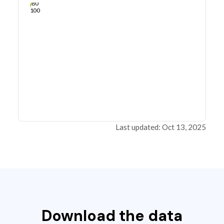
80
100
Last updated: Oct 13, 2025
Download the data