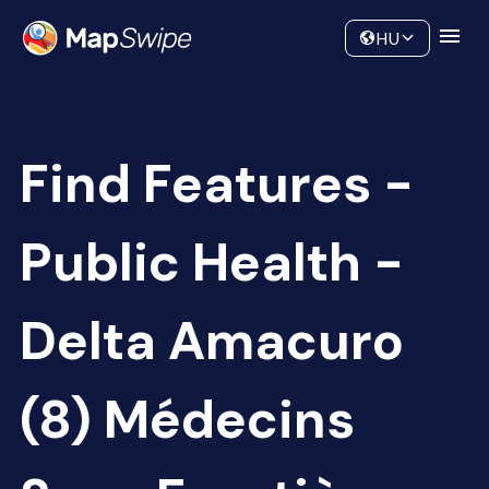
Data
Community
HU
Find Features -
Public Health -
Delta Amacuro
(8) Médecins