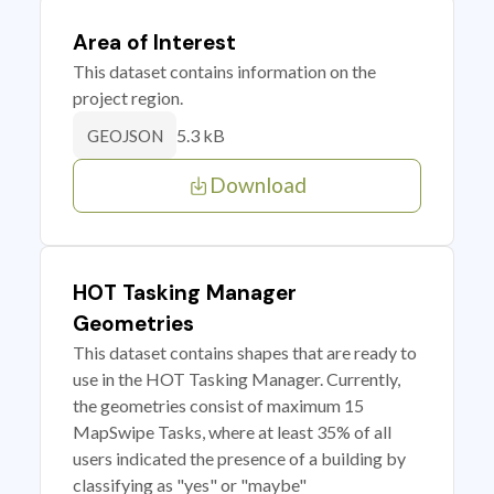
Area of Interest
This dataset contains information on the
project region.
5.3 kB
GEOJSON
Download
HOT Tasking Manager
Geometries
This dataset contains shapes that are ready to
use in the HOT Tasking Manager. Currently,
the geometries consist of maximum 15
MapSwipe Tasks, where at least 35% of all
users indicated the presence of a building by
classifying as "yes" or "maybe"