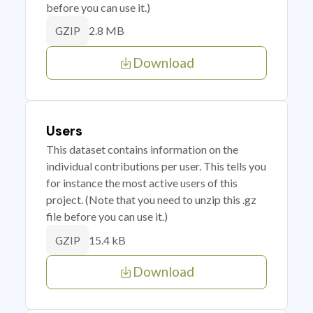
before you can use it.)
2.8 MB
GZIP
Download
Users
This dataset contains information on the
individual contributions per user. This tells you
for instance the most active users of this
project. (Note that you need to unzip this .gz
file before you can use it.)
15.4 kB
GZIP
Download