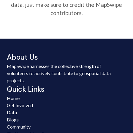
data, just make sure to credit the MapSwipe
contributors.
About Us
MapSwipe harnesses the collective strength of
volunteers to actively contribute to geospatial data
projects.
Quick Links
Home
Get Involved
Data
Blogs
Community