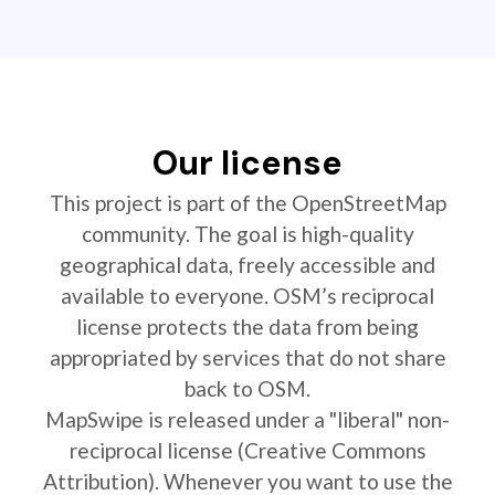
Our license
This project is part of the OpenStreetMap
community. The goal is high-quality
geographical data, freely accessible and
available to everyone. OSM’s reciprocal
license protects the data from being
appropriated by services that do not share
back to OSM.
MapSwipe is released under a "liberal" non-
reciprocal license (Creative Commons
Attribution). Whenever you want to use the