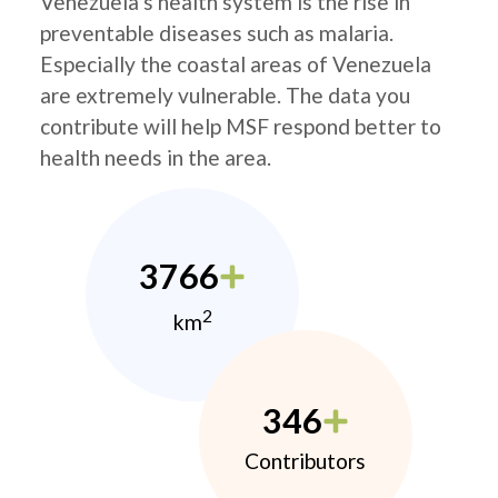
Venezuela’s health system is the rise in
preventable diseases such as malaria.
Especially the coastal areas of Venezuela
are extremely vulnerable. The data you
contribute will help MSF respond better to
health needs in the area.
3766
2
km
346
Contributors