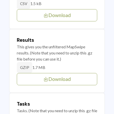
1.5 kB
CSV
Download
Results
This gives you the unfiltered MapSwipe
results. (Note that you need to unzip this .gz
file before you can use it.)
1.7 MB
GZIP
Download
Tasks
Tasks. (Note that you need to unzip this .gz file