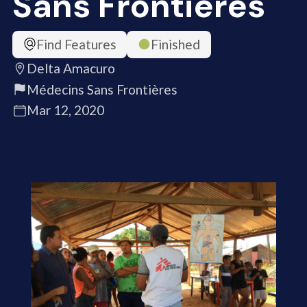
Sans Frontières
Find Features
Finished
Delta Amacuro
Médecins Sans Frontières
Mar 12, 2020