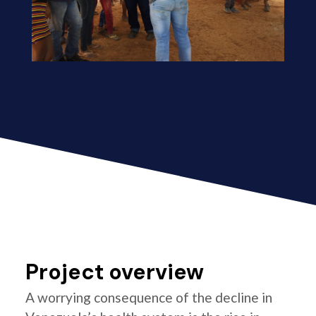
Project overview
A worrying consequence of the decline in