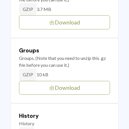
3.7 MB
GZIP
Download
Groups
Groups. (Note that you need to unzip this .gz
file before you can use it.)
10 kB
GZIP
Download
History
History