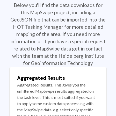
Below you'll find the data downloads for
this MapSwipe project, including a
GeoJSON file that can be imported into the
HOT Tasking Manager for more detailed
mapping of the area. If you need more
information or if you have a special request
related to MapSwipe data get in contact
with the team at the Heidelberg Institute
for Geoinformation Technology
Aggregated Results
Aggregated Results. This gives you the
unfiltered MapSwipe results aggregated on
the task level. This is most suited if you want
to apply some custom data processing with
the MapSwipe data, e.g. select only specific
tasks. Check our documentation for more