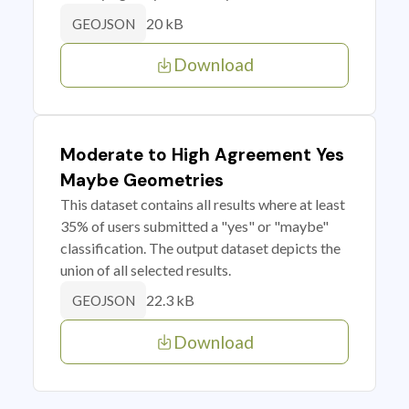
20 kB
GEOJSON
Download
Moderate to High Agreement Yes
Maybe Geometries
This dataset contains all results where at least
35% of users submitted a "yes" or "maybe"
classification. The output dataset depicts the
union of all selected results.
22.3 kB
GEOJSON
Download