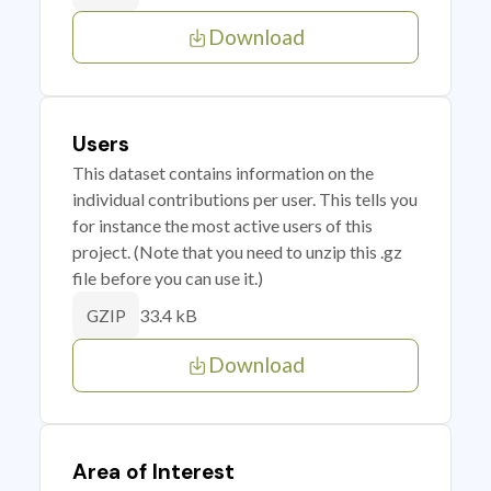
Download
Users
This dataset contains information on the
individual contributions per user. This tells you
for instance the most active users of this
project. (Note that you need to unzip this .gz
file before you can use it.)
33.4 kB
GZIP
Download
Area of Interest