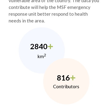
vulnerable area of the country. The data you
contribute will help the MSF emergency
response unit better respond to health
needs in the area.
2840
2
km
816
Contributors