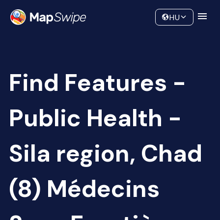
Data
Community
HU
Find Features -
Public Health -
Sila region, Chad
(8) Médecins