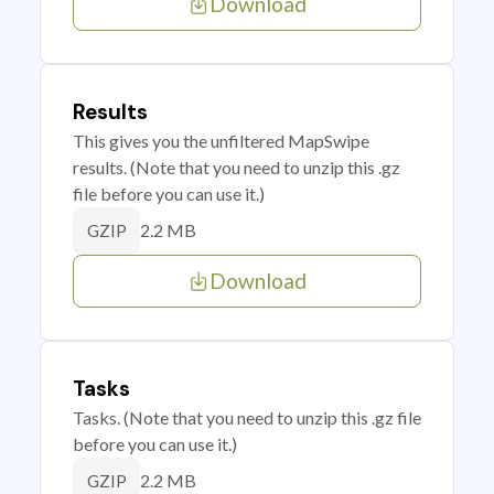
Download
Results
This gives you the unfiltered MapSwipe
results. (Note that you need to unzip this .gz
file before you can use it.)
2.2 MB
GZIP
Download
Tasks
Tasks. (Note that you need to unzip this .gz file
before you can use it.)
2.2 MB
GZIP