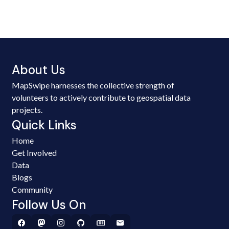
About Us
MapSwipe harnesses the collective strength of
volunteers to actively contribute to geospatial data
projects.
Quick Links
Home
Get Involved
Data
Blogs
Community
Follow Us On