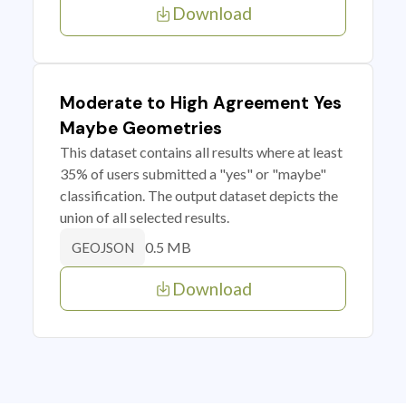
Download
Moderate to High Agreement Yes
Maybe Geometries
This dataset contains all results where at least
35% of users submitted a "yes" or "maybe"
classification. The output dataset depicts the
union of all selected results.
0.5 MB
GEOJSON
Download