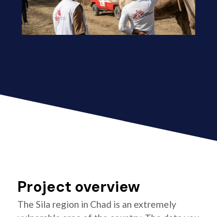
Project overview
The Sila region in Chad is an extremely