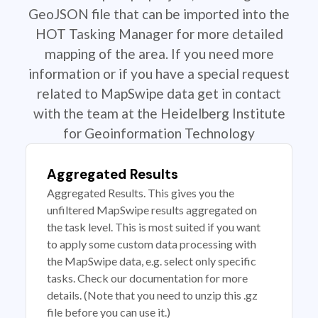
GeoJSON file that can be imported into the
HOT Tasking Manager for more detailed
mapping of the area. If you need more
information or if you have a special request
related to MapSwipe data get in contact
with the team at the Heidelberg Institute
for Geoinformation Technology
Aggregated Results
Aggregated Results. This gives you the
unfiltered MapSwipe results aggregated on
the task level. This is most suited if you want
to apply some custom data processing with
the MapSwipe data, e.g. select only specific
tasks. Check our documentation for more
details. (Note that you need to unzip this .gz
file before you can use it.)