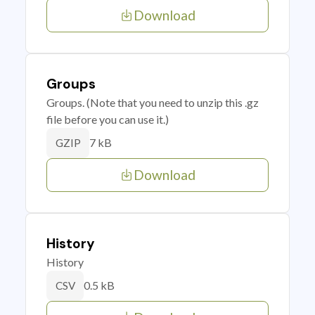
Download
Groups
Groups. (Note that you need to unzip this .gz
file before you can use it.)
7 kB
GZIP
Download
History
History
0.5 kB
CSV