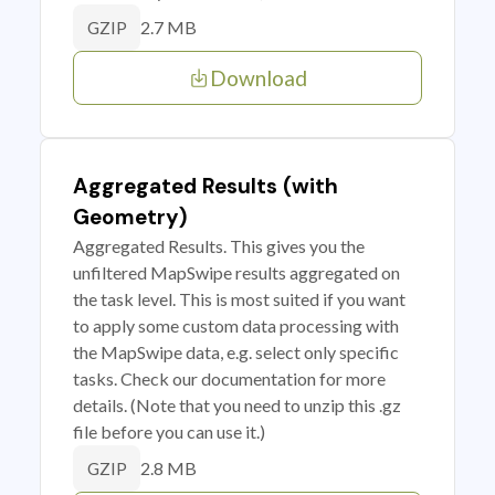
2.7 MB
GZIP
Download
Aggregated Results (with
Geometry)
Aggregated Results. This gives you the
unfiltered MapSwipe results aggregated on
the task level. This is most suited if you want
to apply some custom data processing with
the MapSwipe data, e.g. select only specific
tasks. Check our documentation for more
details. (Note that you need to unzip this .gz
file before you can use it.)
2.8 MB
GZIP