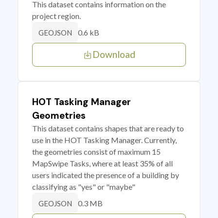
This dataset contains information on the
project region.
0.6 kB
GEOJSON
Download
HOT Tasking Manager
Geometries
This dataset contains shapes that are ready to
use in the HOT Tasking Manager. Currently,
the geometries consist of maximum 15
MapSwipe Tasks, where at least 35% of all
users indicated the presence of a building by
classifying as "yes" or "maybe"
0.3 MB
GEOJSON