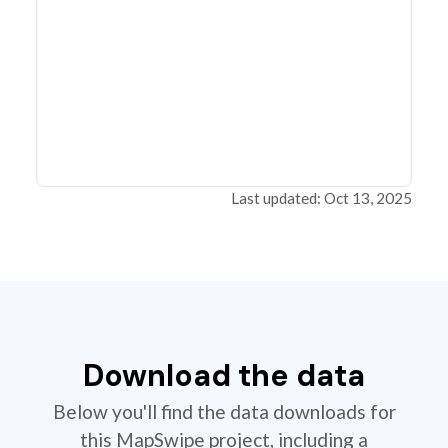
Last updated: Oct 13, 2025
Download the data
Below you'll find the data downloads for
this MapSwipe project, including a