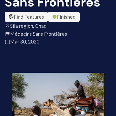
Sans Frontières
Find Features
Finished
Sila region, Chad
Médecins Sans Frontières
Mar 30, 2020