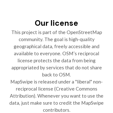
Our license
This project is part of the OpenStreetMap
community. The goal is high-quality
geographical data, freely accessible and
available to everyone. OSM’s reciprocal
license protects the data from being
appropriated by services that do not share
back to OSM.
MapSwipe is released under a "liberal" non-
reciprocal license (Creative Commons
Attribution). Whenever you want to use the
data, just make sure to credit the MapSwipe
contributors.