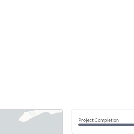
Project Completion
0
20
40