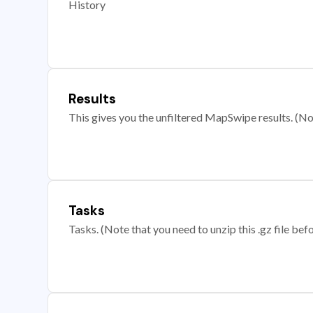
History
Results
This gives you the unfiltered MapSwipe results. (Note
Tasks
Tasks. (Note that you need to unzip this .gz file befo