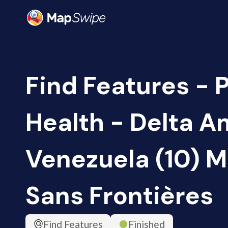
Find Features - 
Health - Delta A
Venezuela (10) 
Sans Frontières
Find Features
Finished