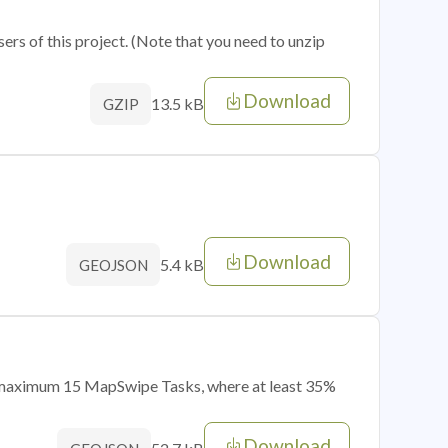
sers of this project. (Note that you need to unzip
Download
13.5 kB
GZIP
Download
5.4 kB
GEOJSON
of maximum 15 MapSwipe Tasks, where at least 35%
Download