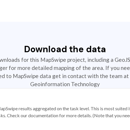
Download the data
ownloads for this MapSwipe project, including a GeoJ
r for more detailed mapping of the area. If you nee
ted to MapSwipe data get in contact with the team at 
Geoinformation Technology
apSwipe results aggregated on the task level. This is most suited
sks. Check our documentation for more details. (Note that you need t