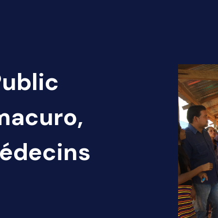
Public
macuro,
Médecins