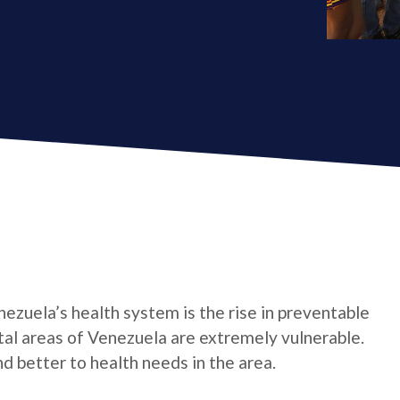
ezuela’s health system is the rise in preventable
stal areas of Venezuela are extremely vulnerable.
d better to health needs in the area.