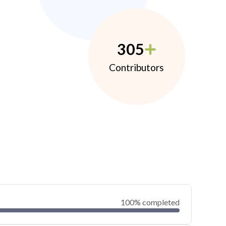
305
Contributors
100% completed