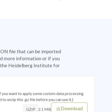
SON file that can be imported
d more information or if you
the Heidelberg Institute for
 if you want to apply some custom data processing
o unzip this .gz file before you can use it.)
Download
2.1 MB
GZIP