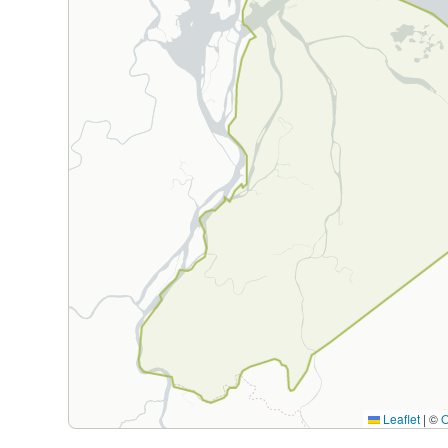
Leaflet
|
©