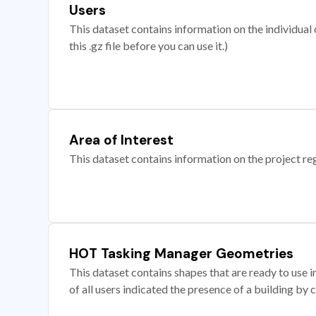
Users
This dataset contains information on the individual c
this .gz file before you can use it.)
Area of Interest
This dataset contains information on the project re
HOT Tasking Manager Geometries
This dataset contains shapes that are ready to us
of all users indicated the presence of a building by 