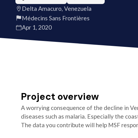
Delta Amacuro, Venezuela
Médecins Sans Frontières
Apr 1, 2020
Project overview
A worrying consequence of the decline in Ven
diseases such as malaria. Especially the coa
The data you contribute will help MSF respon