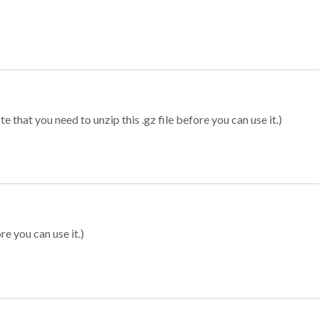
 that you need to unzip this .gz file before you can use it.)
re you can use it.)