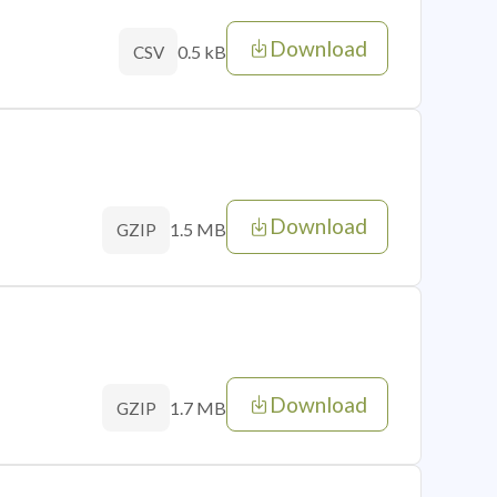
Download
0.5 kB
CSV
Download
1.5 MB
GZIP
Download
1.7 MB
GZIP