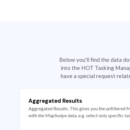
Below you'll find the data d
into the HOT Tasking Manage
have a special request rela
Aggregated Results
Aggregated Results. This gives you the unfiltered M
with the MapSwipe data, e.g. select only specific ta