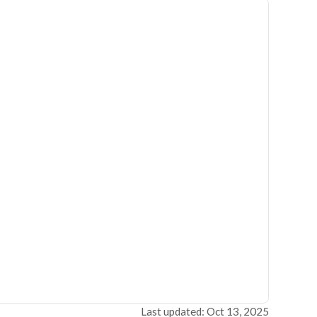
Last updated: Oct 13, 2025