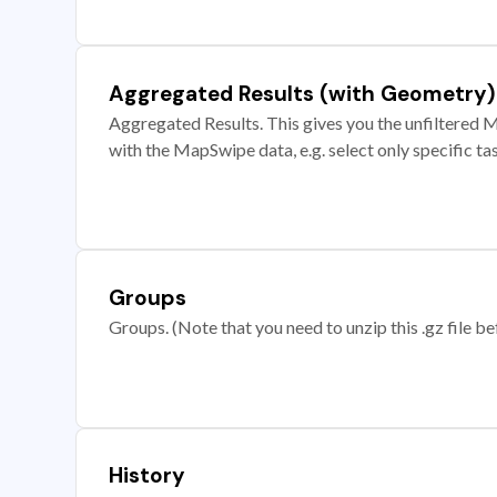
Aggregated Results (with Geometry)
Aggregated Results. This gives you the unfiltered M
with the MapSwipe data, e.g. select only specific ta
Groups
Groups. (Note that you need to unzip this .gz file bef
History