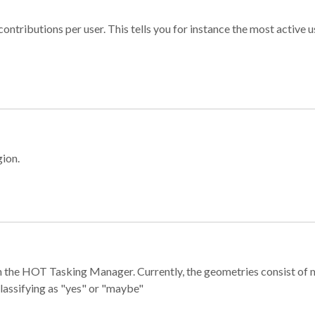
ontributions per user. This tells you for instance the most active u
gion.
e in the HOT Tasking Manager. Currently, the geometries consist 
classifying as "yes" or "maybe"