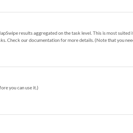
apSwipe results aggregated on the task level. This is most suited
sks. Check our documentation for more details. (Note that you need t
ore you can use it.)