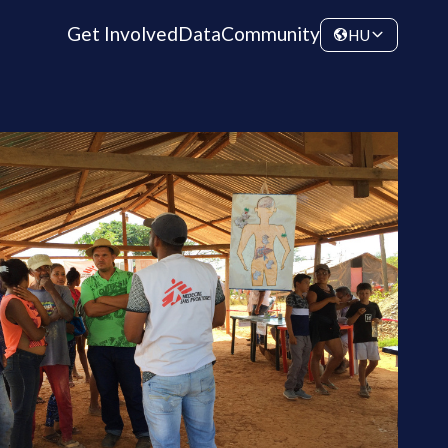
Get Involved
Data
Community
HU