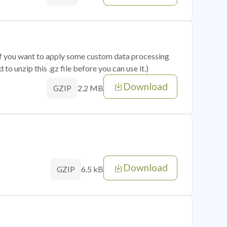
 if you want to apply some custom data processing
o unzip this .gz file before you can use it.)
Download
2.2 MB
GZIP
Download
6.5 kB
GZIP