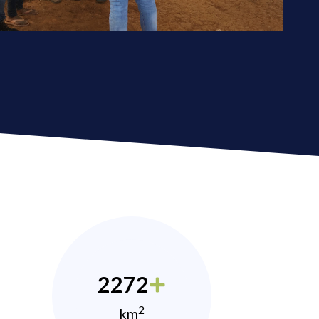
2272
2
km