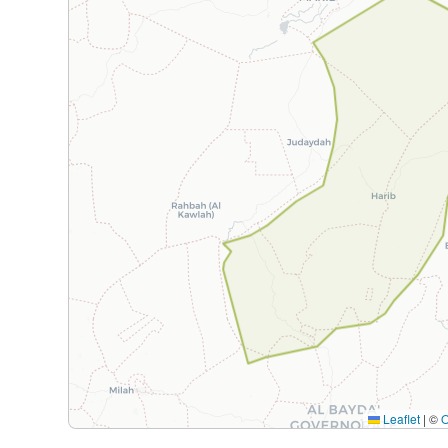
Leaflet
|
©