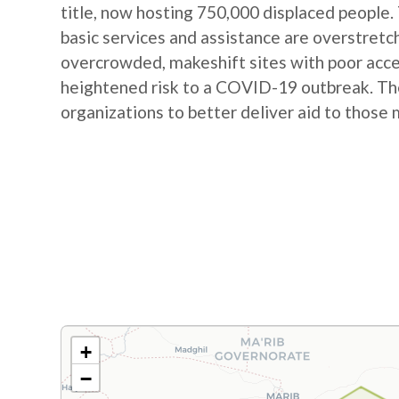
title, now hosting 750,000 displaced people.
basic services and assistance are overstretc
overcrowded, makeshift sites with poor acces
heightened risk to a COVID-19 outbreak. The
organizations to better deliver aid to those 
+
−