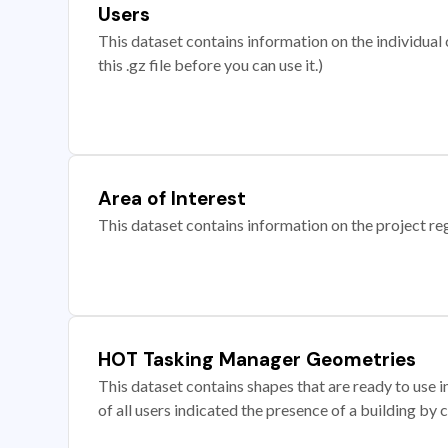
Users
This dataset contains information on the individual c
this .gz file before you can use it.)
Area of Interest
This dataset contains information on the project re
HOT Tasking Manager Geometries
This dataset contains shapes that are ready to us
of all users indicated the presence of a building by 