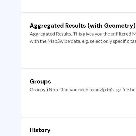
Aggregated Results (with Geometry)
Aggregated Results. This gives you the unfiltered M
with the MapSwipe data, e.g. select only specific ta
Groups
Groups. (Note that you need to unzip this .gz file bef
History