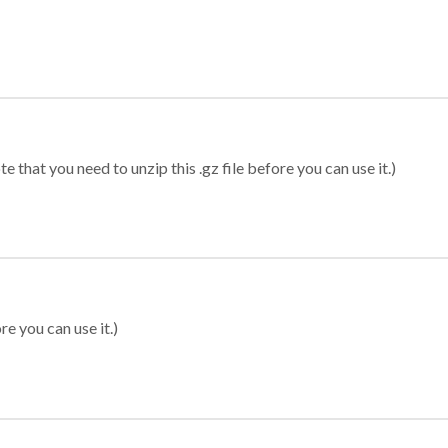
 that you need to unzip this .gz file before you can use it.)
re you can use it.)