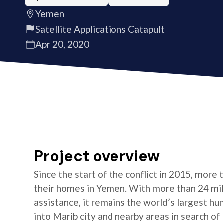
Yemen
Satellite Applications Catapult
Apr 20, 2020
Project overview
Since the start of the conflict in 2015, more
their homes in Yemen. With more than 24 mill
assistance, it remains the world’s largest h
into Marib city and nearby areas in search of