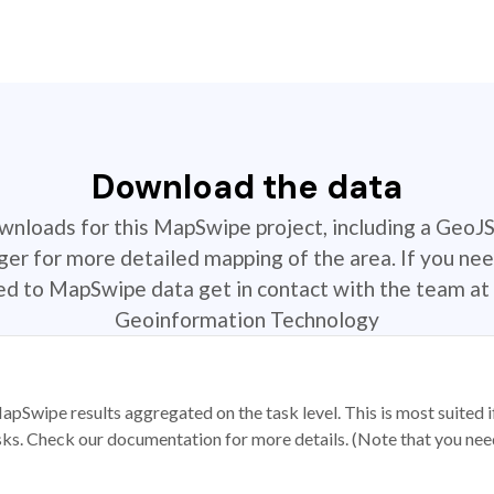
Download the data
ownloads for this MapSwipe project, including a GeoJ
r for more detailed mapping of the area. If you nee
ted to MapSwipe data get in contact with the team at 
Geoinformation Technology
apSwipe results aggregated on the task level. This is most suited
sks. Check our documentation for more details. (Note that you need t