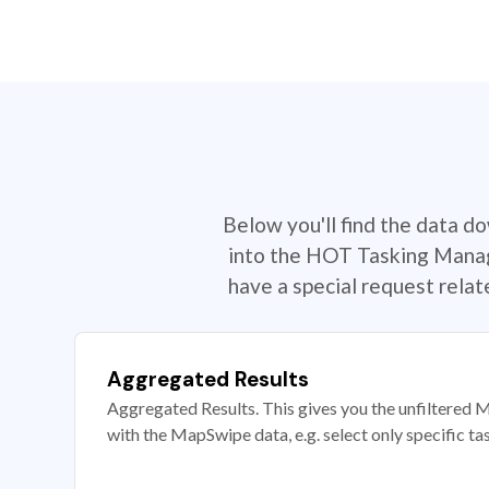
Below you'll find the data d
into the HOT Tasking Manage
have a special request rela
Aggregated Results
Aggregated Results. This gives you the unfiltered M
with the MapSwipe data, e.g. select only specific ta