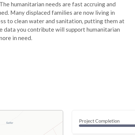
 The humanitarian needs are fast accruing and
hed. Many displaced families are now living in
s to clean water and sanitation, putting them at
 data you contribute will support humanitarian
more in need.
Project Completion
0
20
40