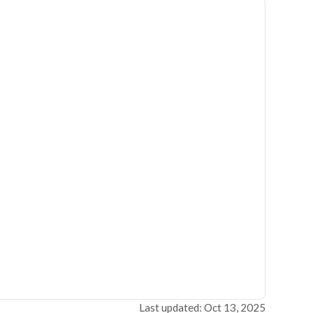
Last updated: Oct 13, 2025