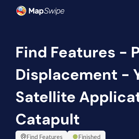
Find Features - 
Displacement - 
Satellite Applica
Catapult
Find Features
Finished