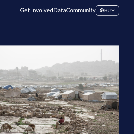
Get Involved
Data
Community
HU