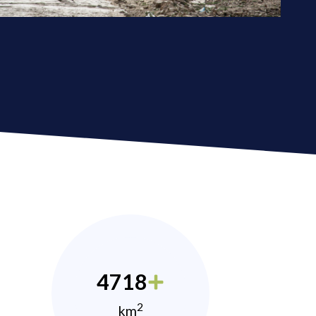
4718
2
km