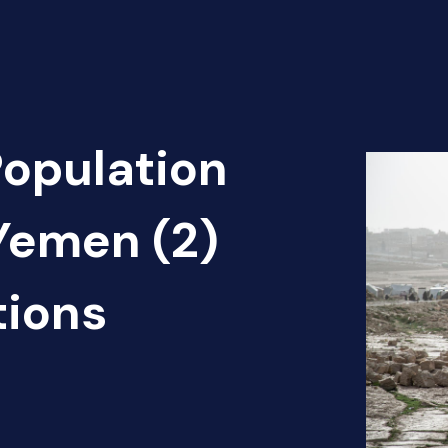
Population
Yemen (2)
tions