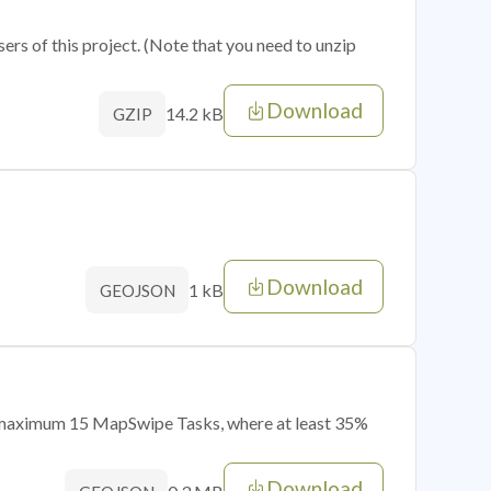
sers of this project. (Note that you need to unzip
Download
14.2 kB
GZIP
Download
1 kB
GEOJSON
of maximum 15 MapSwipe Tasks, where at least 35%
Download