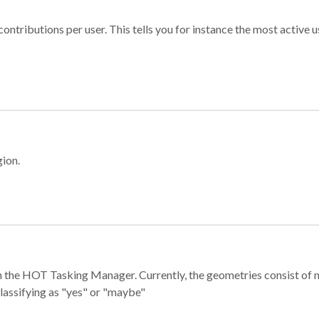
ontributions per user. This tells you for instance the most active u
gion.
e in the HOT Tasking Manager. Currently, the geometries consist 
classifying as "yes" or "maybe"