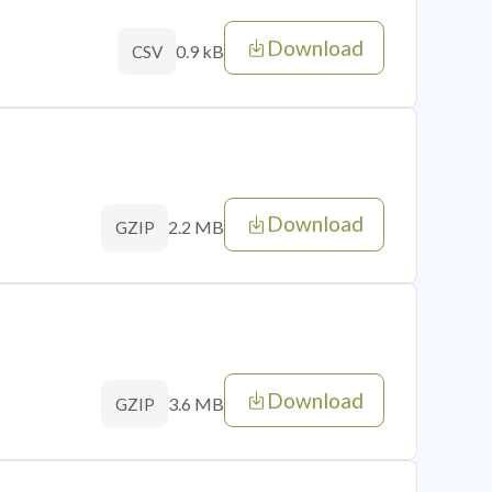
Download
0.9 kB
CSV
Download
2.2 MB
GZIP
Download
3.6 MB
GZIP