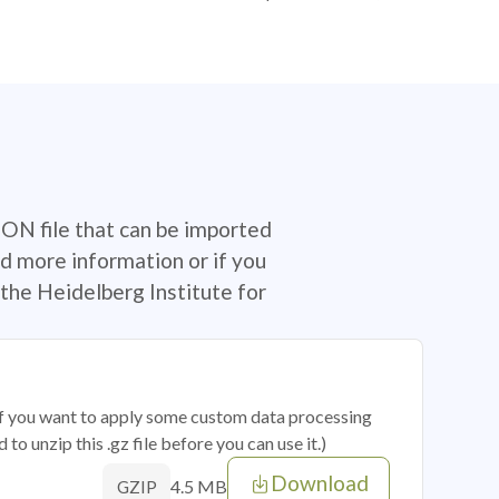
SON file that can be imported
d more information or if you
the Heidelberg Institute for
 if you want to apply some custom data processing
o unzip this .gz file before you can use it.)
Download
4.5 MB
GZIP