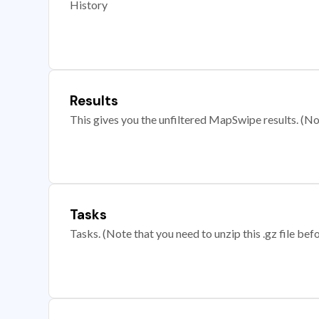
History
Results
This gives you the unfiltered MapSwipe results. (Note
Tasks
Tasks. (Note that you need to unzip this .gz file befo