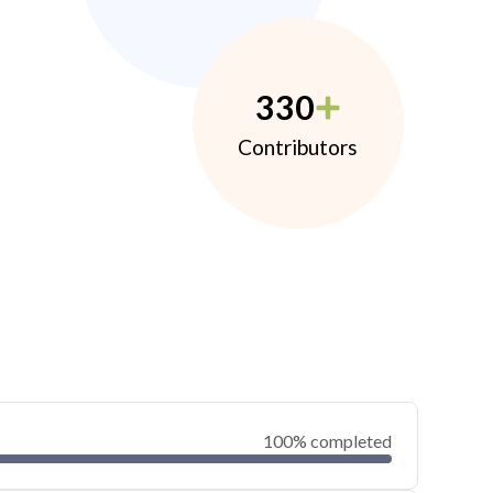
330
Contributors
100% completed