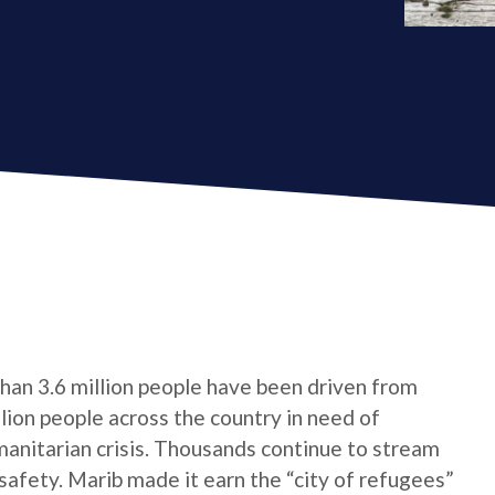
 than 3.6 million people have been driven from
ion people across the country in need of
umanitarian crisis. Thousands continue to stream
 safety. Marib made it earn the “city of refugees”