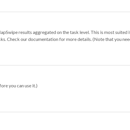
apSwipe results aggregated on the task level. This is most suited
sks. Check our documentation for more details. (Note that you need t
ore you can use it.)