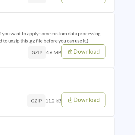
 if you want to apply some custom data processing
o unzip this .gz file before you can use it.)
Download
4.6 MB
GZIP
Download
11.2 kB
GZIP