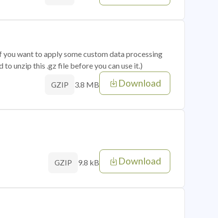
 if you want to apply some custom data processing
o unzip this .gz file before you can use it.)
Download
3.8 MB
GZIP
Download
9.8 kB
GZIP