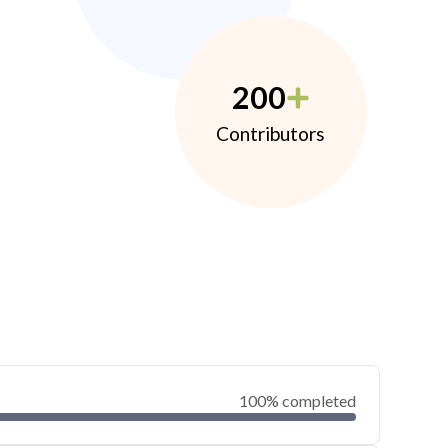
200
Contributors
100% completed