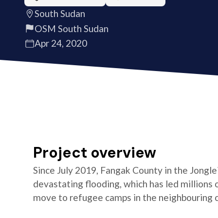
South Sudan
OSM South Sudan
Apr 24, 2020
Project overview
Since July 2019, Fangak County in the Jongle
devastating flooding, which has led millions
move to refugee camps in the neighbouring co