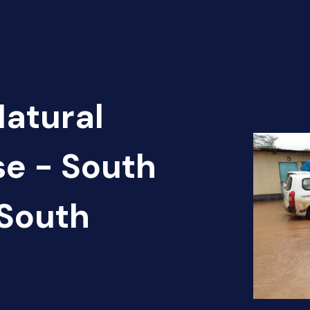
Natural
se - South
South