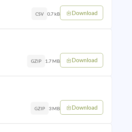
Download
0.7 kB
CSV
Download
1.7 MB
GZIP
Download
3 MB
GZIP