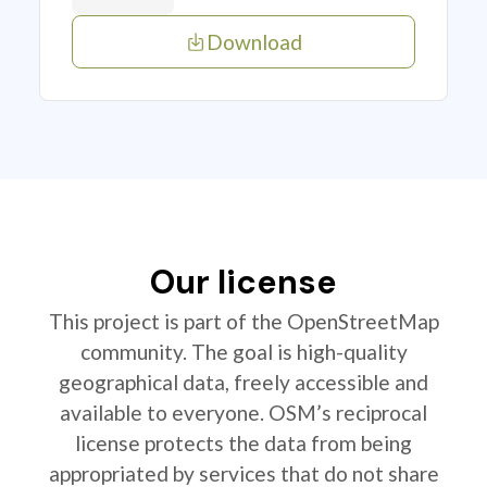
Download
Our license
This project is part of the OpenStreetMap
community. The goal is high-quality
geographical data, freely accessible and
available to everyone. OSM’s reciprocal
license protects the data from being
appropriated by services that do not share