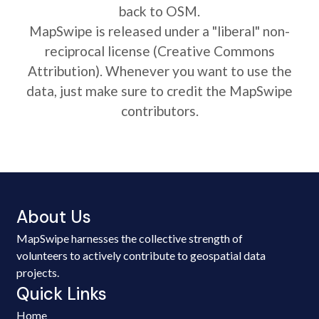
back to OSM.
MapSwipe is released under a "liberal" non-
reciprocal license (Creative Commons
Attribution). Whenever you want to use the
data, just make sure to credit the MapSwipe
contributors.
About Us
MapSwipe harnesses the collective strength of
volunteers to actively contribute to geospatial data
projects.
Quick Links
Home