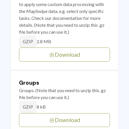
to apply some custom data processing with
the MapSwipe data, e.g. select only specific
tasks. Check our documentation for more
details. (Note that you need to unzip this .gz
file before you can use it.)
2.8 MB
GZIP
Download
Groups
Groups. (Note that you need to unzip this .gz
file before you can use it.)
8 kB
GZIP
Download