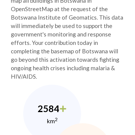
map all buildings in Botswana in
OpenStreetMap at the request of the
Botswana Institute of Geomatics. This data
will immediately be used to support the
government's monitoring and response
efforts. Your contribution today in
completing the basemap of Botswana will
go beyond this activation towards fighting
ongoing health crises including malaria &
HIV/AIDS.
2584
2
km