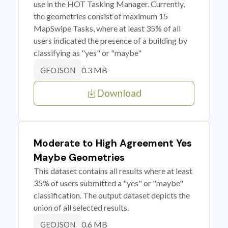
use in the HOT Tasking Manager. Currently,
the geometries consist of maximum 15
MapSwipe Tasks, where at least 35% of all
users indicated the presence of a building by
classifying as "yes" or "maybe"
0.3 MB
GEOJSON
Download
Moderate to High Agreement Yes
Maybe Geometries
This dataset contains all results where at least
35% of users submitted a "yes" or "maybe"
classification. The output dataset depicts the
union of all selected results.
0.6 MB
GEOJSON