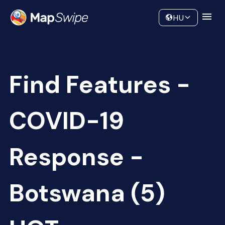
Data
Community
HU
Find Features -
COVID-19
Response -
Botswana (5)