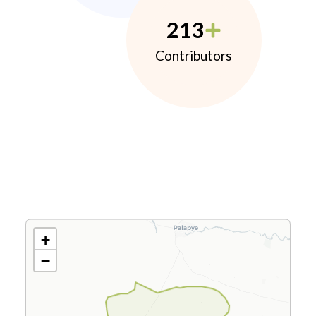
213
Contributors
+
−