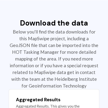
Download the data
Below you'll find the data downloads for
this MapSwipe project, including a
GeoJSON file that can be imported into the
HOT Tasking Manager for more detailed
mapping of the area. If you need more
information or if you have a special request
related to MapSwipe data get in contact
with the team at the Heidelberg Institute
for Geoinformation Technology
Aggregated Results
Aggregated Results. This gives you the