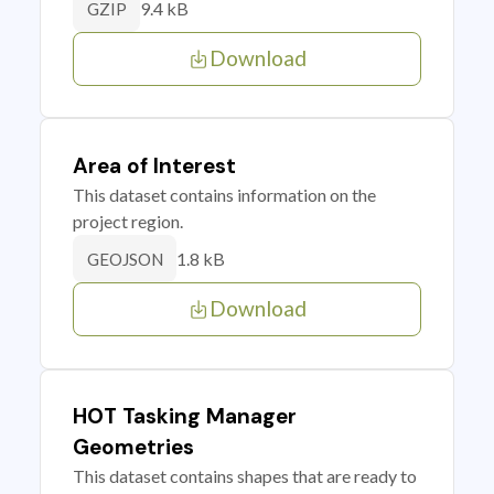
9.4 kB
GZIP
Download
Area of Interest
This dataset contains information on the
project region.
1.8 kB
GEOJSON
Download
HOT Tasking Manager
Geometries
This dataset contains shapes that are ready to