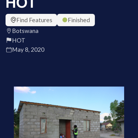
HOT
Find Features
Finished
Botswana
HOT
May 8, 2020