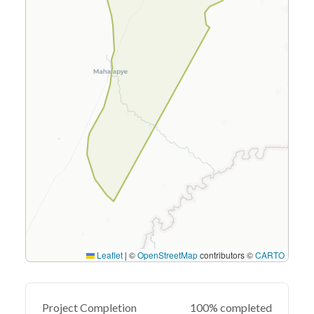
Leaflet
|
©
OpenStreetMap
contributors ©
CARTO
Project Completion
100% completed