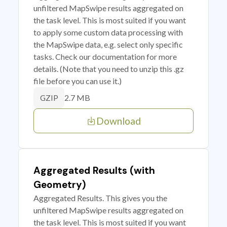
unfiltered MapSwipe results aggregated on
the task level. This is most suited if you want
to apply some custom data processing with
the MapSwipe data, e.g. select only specific
tasks. Check our documentation for more
details. (Note that you need to unzip this .gz
file before you can use it.)
2.7 MB
GZIP
Download
Aggregated Results (with
Geometry)
Aggregated Results. This gives you the
unfiltered MapSwipe results aggregated on
the task level. This is most suited if you want