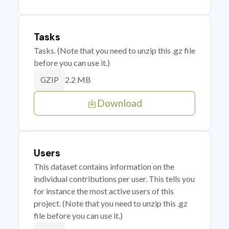
Tasks
Tasks. (Note that you need to unzip this .gz file
before you can use it.)
2.2 MB
GZIP
Download
Users
This dataset contains information on the
individual contributions per user. This tells you
for instance the most active users of this
project. (Note that you need to unzip this .gz
file before you can use it.)