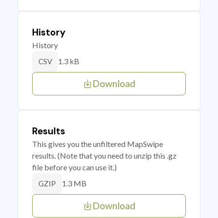
History
History
1.3 kB
CSV
Download
Results
This gives you the unfiltered MapSwipe
results. (Note that you need to unzip this .gz
file before you can use it.)
1.3 MB
GZIP
Download