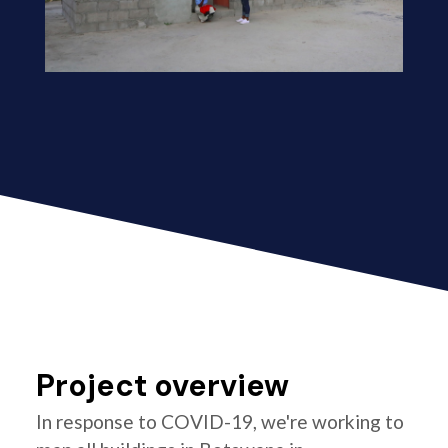
Project overview
In response to COVID-19, we're working to