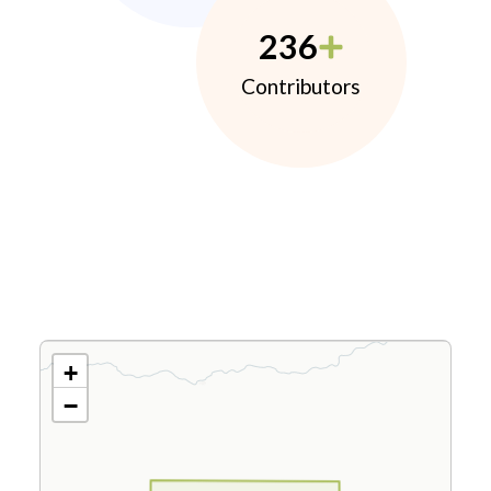
236
Contributors
+
−