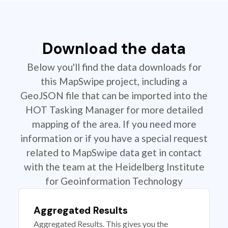
Download the data
Below you'll find the data downloads for
this MapSwipe project, including a
GeoJSON file that can be imported into the
HOT Tasking Manager for more detailed
mapping of the area. If you need more
information or if you have a special request
related to MapSwipe data get in contact
with the team at the Heidelberg Institute
for Geoinformation Technology
Aggregated Results
Aggregated Results. This gives you the