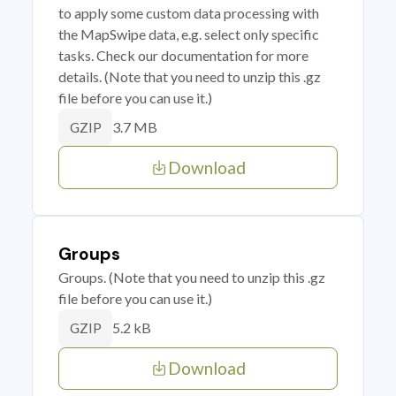
to apply some custom data processing with
the MapSwipe data, e.g. select only specific
tasks. Check our documentation for more
details. (Note that you need to unzip this .gz
file before you can use it.)
3.7 MB
GZIP
Download
Groups
Groups. (Note that you need to unzip this .gz
file before you can use it.)
5.2 kB
GZIP
Download