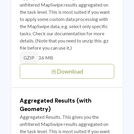
unfiltered MapSwipe results aggregated on
the task level. This is most suited if you want
to apply some custom data processing with
the MapSwipe data, e.g. select only specific
tasks. Check our documentation for more
details. (Note that you need to unzip this .gz
file before you can use it.)
3.6 MB
GZIP
Download
Aggregated Results (with
Geometry)
Aggregated Results. This gives you the
unfiltered MapSwipe results aggregated on
the task level. This is most suited if you want