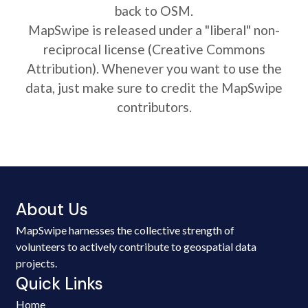
back to OSM.
MapSwipe is released under a "liberal" non-
reciprocal license (Creative Commons
Attribution). Whenever you want to use the
data, just make sure to credit the MapSwipe
contributors.
About Us
MapSwipe harnesses the collective strength of
volunteers to actively contribute to geospatial data
projects.
Quick Links
Home