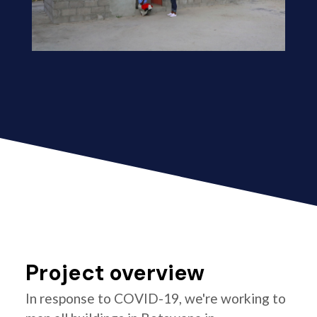
Project overview
In response to COVID-19, we're working to