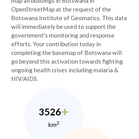
map all buildings in Botswana in
OpenStreetMap at the request of the
Botswana Institute of Geomatics. This data
will immediately be used to support the
government's monitoring and response
efforts. Your contribution today in
completing the basemap of Botswana will
go beyond this activation towards fighting
ongoing health crises including malaria &
HIV/AIDS.
3526
2
km