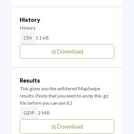
History
History
1.1 kB
CSV
Download
Results
This gives you the unfiltered MapSwipe
results. (Note that you need to unzip this .gz
file before you can use it.)
2 MB
GZIP
Download