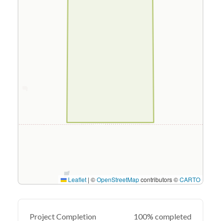
Leaflet
|
©
OpenStreetMap
contributors ©
CARTO
Project Completion
100% completed