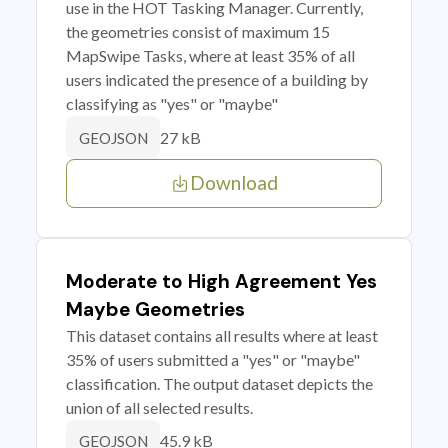
use in the HOT Tasking Manager. Currently,
the geometries consist of maximum 15
MapSwipe Tasks, where at least 35% of all
users indicated the presence of a building by
classifying as "yes" or "maybe"
27 kB
GEOJSON
Download
Moderate to High Agreement Yes
Maybe Geometries
This dataset contains all results where at least
35% of users submitted a "yes" or "maybe"
classification. The output dataset depicts the
union of all selected results.
45.9 kB
GEOJSON