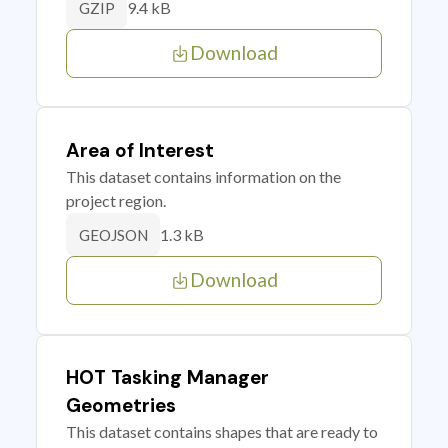
9.4 kB
GZIP
Download
Area of Interest
This dataset contains information on the
project region.
1.3 kB
GEOJSON
Download
HOT Tasking Manager
Geometries
This dataset contains shapes that are ready to