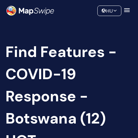
Data
Community
HU
Find Features -
COVID-19
Response -
Botswana (12)