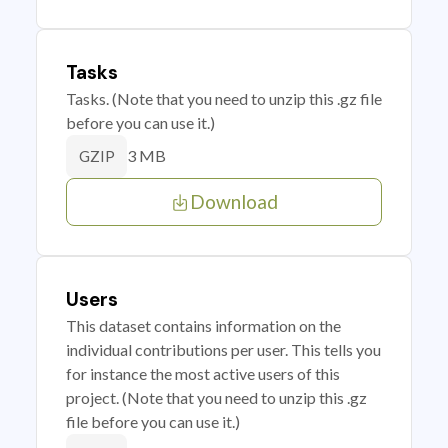
Tasks
Tasks. (Note that you need to unzip this .gz file
before you can use it.)
3 MB
GZIP
Download
Users
This dataset contains information on the
individual contributions per user. This tells you
for instance the most active users of this
project. (Note that you need to unzip this .gz
file before you can use it.)