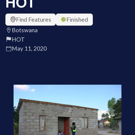
HOT
Find Features
Finished
Botswana
HOT
May 11, 2020