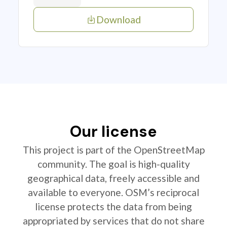
Download
Our license
This project is part of the OpenStreetMap
community. The goal is high-quality
geographical data, freely accessible and
available to everyone. OSM’s reciprocal
license protects the data from being
appropriated by services that do not share