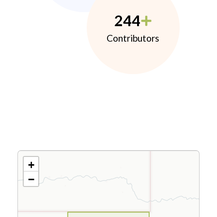
244
Contributors
+
−