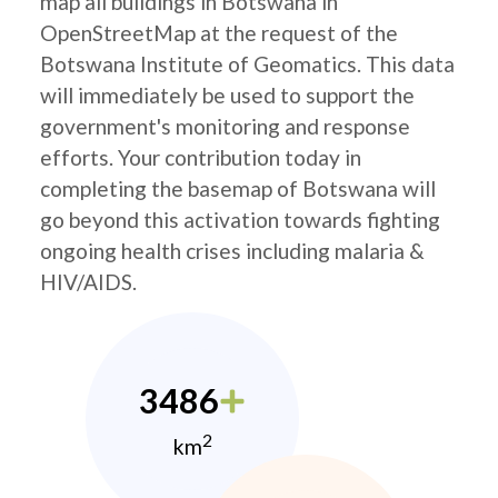
map all buildings in Botswana in
OpenStreetMap at the request of the
Botswana Institute of Geomatics. This data
will immediately be used to support the
government's monitoring and response
efforts. Your contribution today in
completing the basemap of Botswana will
go beyond this activation towards fighting
ongoing health crises including malaria &
HIV/AIDS.
3486
2
km