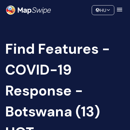
Data
Community
HU
Find Features -
COVID-19
Response -
Botswana (13)