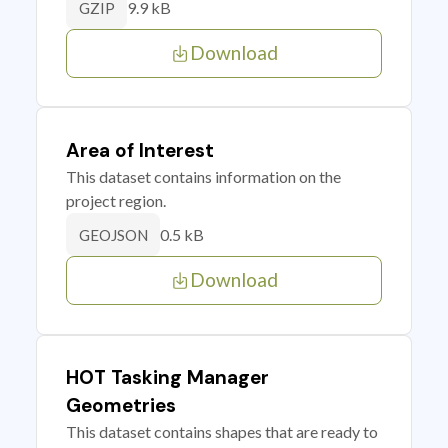
9.9 kB
GZIP
Download
Area of Interest
This dataset contains information on the
project region.
0.5 kB
GEOJSON
Download
HOT Tasking Manager
Geometries
This dataset contains shapes that are ready to