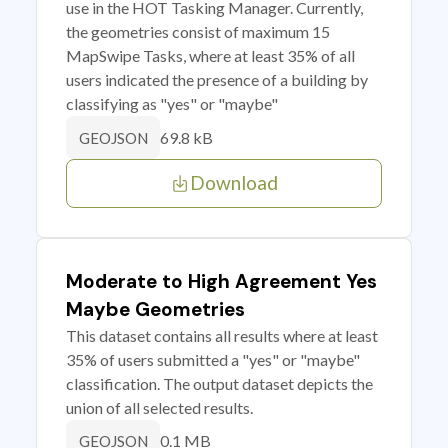
use in the HOT Tasking Manager. Currently,
the geometries consist of maximum 15
MapSwipe Tasks, where at least 35% of all
users indicated the presence of a building by
classifying as "yes" or "maybe"
69.8 kB
GEOJSON
Download
Moderate to High Agreement Yes
Maybe Geometries
This dataset contains all results where at least
35% of users submitted a "yes" or "maybe"
classification. The output dataset depicts the
union of all selected results.
0.1 MB
GEOJSON