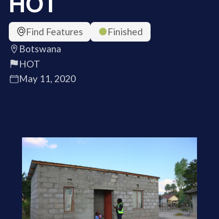
HOT
Find Features
Finished
Botswana
HOT
May 11, 2020