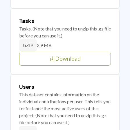
Tasks
Tasks. (Note that you need to unzip this .gz file
before you can use it.)
2.9 MB
GZIP
Download
Users
This dataset contains information on the
individual contributions per user. This tells you
for instance the most active users of this
project. (Note that you need to unzip this .gz
file before you can use it.)