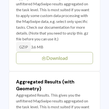
unfiltered MapSwipe results aggregated on
the task level. This is most suited if you want
to apply some custom data processing with
the MapSwipe data, e.g. select only specific
tasks. Check our documentation for more
details. (Note that you need to unzip this .gz
file before you can use it.)
3.6 MB
GZIP
Download
Aggregated Results (with
Geometry)
Aggregated Results. This gives you the
unfiltered MapSwipe results aggregated on
the task level. This is most suited if you want