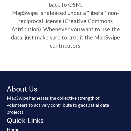
back to OSM.
MapSwipe is released under a "liberal" non-
reciprocal license (Creative Commons
Attribution). Whenever you want to use the
data, just make sure to credit the MapSwipe
contributors.
About Us
MapSwipe harnesses the collective strength of
volunteers to actively contribute to geospatial data
projects.
Quick Links
Home