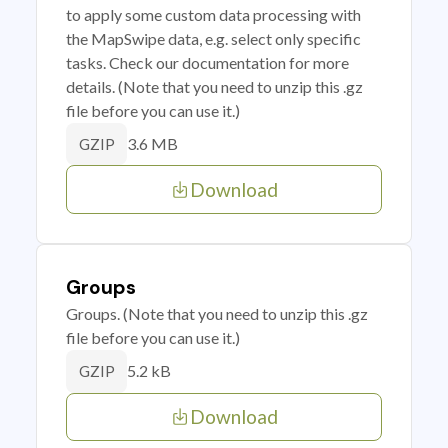
to apply some custom data processing with
the MapSwipe data, e.g. select only specific
tasks. Check our documentation for more
details. (Note that you need to unzip this .gz
file before you can use it.)
3.6 MB
GZIP
Download
Groups
Groups. (Note that you need to unzip this .gz
file before you can use it.)
5.2 kB
GZIP
Download