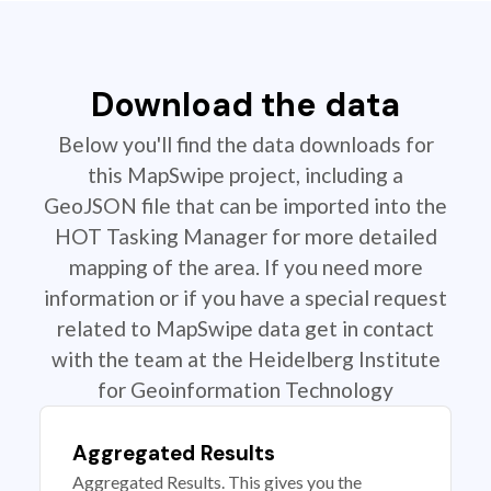
Download the data
Below you'll find the data downloads for
this MapSwipe project, including a
GeoJSON file that can be imported into the
HOT Tasking Manager for more detailed
mapping of the area. If you need more
information or if you have a special request
related to MapSwipe data get in contact
with the team at the Heidelberg Institute
for Geoinformation Technology
Aggregated Results
Aggregated Results. This gives you the