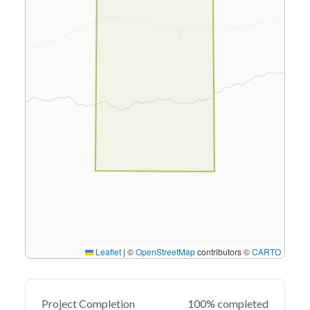
Leaflet
|
©
OpenStreetMap
contributors ©
CARTO
Project Completion
100% completed