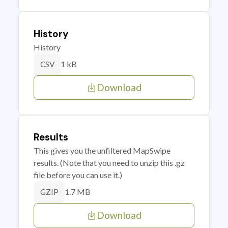
History
History
1 kB
CSV
Download
Results
This gives you the unfiltered MapSwipe
results. (Note that you need to unzip this .gz
file before you can use it.)
1.7 MB
GZIP
Download