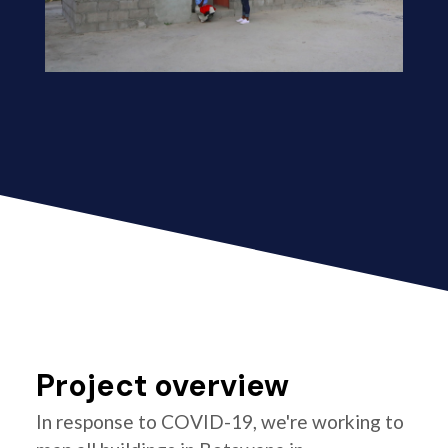
Project overview
In response to COVID-19, we're working to