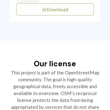
Download
Our license
This project is part of the OpenStreetMap
community. The goal is high-quality
geographical data, freely accessible and
available to everyone. OSM’s reciprocal
license protects the data from being
appropriated by services that do not share