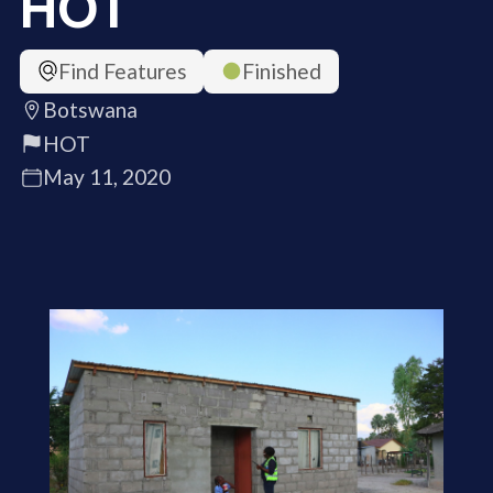
HOT
Find Features
Finished
Botswana
HOT
May 11, 2020