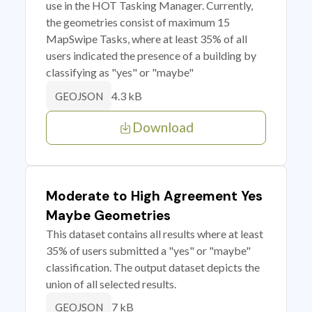
use in the HOT Tasking Manager. Currently,
the geometries consist of maximum 15
MapSwipe Tasks, where at least 35% of all
users indicated the presence of a building by
classifying as "yes" or "maybe"
4.3 kB
GEOJSON
Download
Moderate to High Agreement Yes
Maybe Geometries
This dataset contains all results where at least
35% of users submitted a "yes" or "maybe"
classification. The output dataset depicts the
union of all selected results.
7 kB
GEOJSON