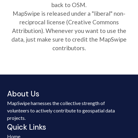
back to OSM.
MapSwipe is released under a "liberal" non-
reciprocal license (Creative Commons
Attribution). Whenever you want to use the
data, just make sure to credit the MapSwipe
contributors.
About Us
MapSwipe harnesses the collective strength of
volunteers to actively contribute to geospatial data
projects.
Quick Links
Home