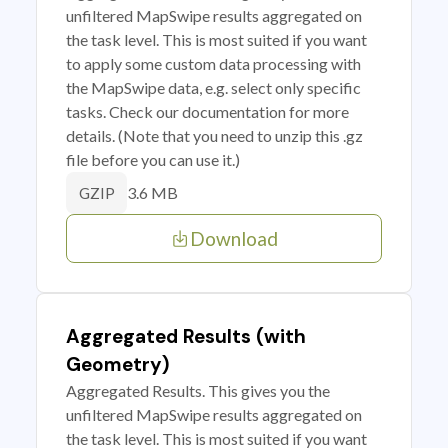
unfiltered MapSwipe results aggregated on
the task level. This is most suited if you want
to apply some custom data processing with
the MapSwipe data, e.g. select only specific
tasks. Check our documentation for more
details. (Note that you need to unzip this .gz
file before you can use it.)
3.6 MB
GZIP
Download
Aggregated Results (with
Geometry)
Aggregated Results. This gives you the
unfiltered MapSwipe results aggregated on
the task level. This is most suited if you want