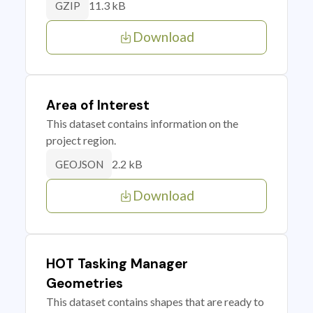
11.3 kB
GZIP
Download
Area of Interest
This dataset contains information on the
project region.
2.2 kB
GEOJSON
Download
HOT Tasking Manager
Geometries
This dataset contains shapes that are ready to