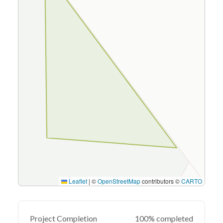
Leaflet
|
©
OpenStreetMap
contributors ©
CARTO
Project Completion
100% completed