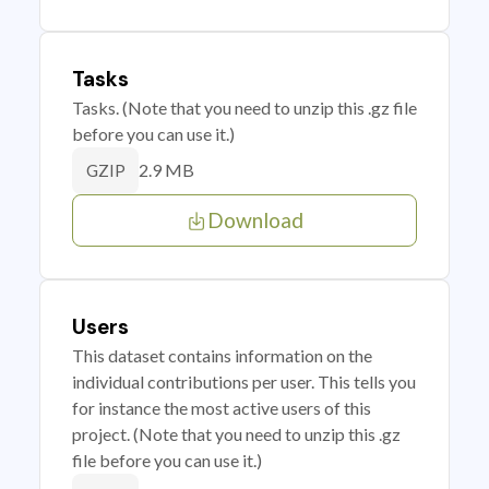
Tasks
Tasks. (Note that you need to unzip this .gz file
before you can use it.)
2.9 MB
GZIP
Download
Users
This dataset contains information on the
individual contributions per user. This tells you
for instance the most active users of this
project. (Note that you need to unzip this .gz
file before you can use it.)