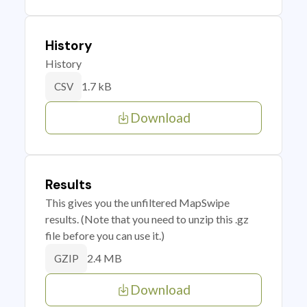
History
History
1.7 kB
CSV
Download
Results
This gives you the unfiltered MapSwipe
results. (Note that you need to unzip this .gz
file before you can use it.)
2.4 MB
GZIP
Download