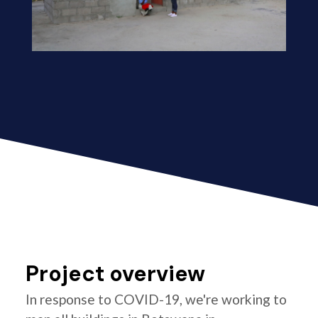
Project overview
In response to COVID-19, we're working to