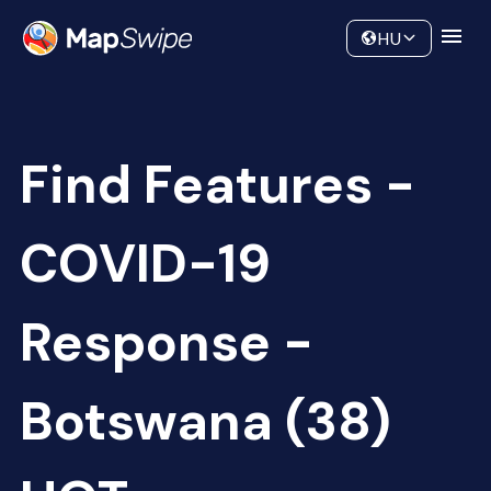
Data
Community
HU
Find Features -
COVID-19
Response -
Botswana (38)