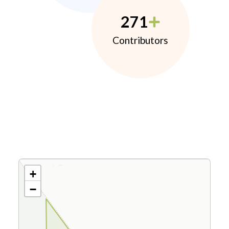
271
Contributors
+
−