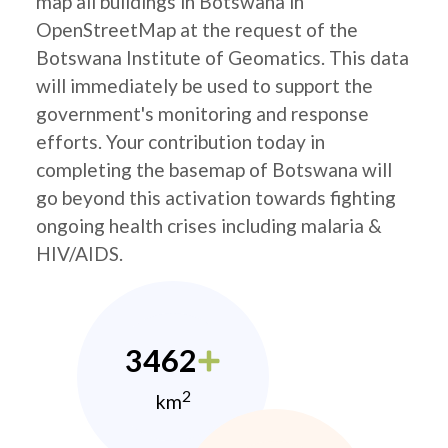
map all buildings in Botswana in
OpenStreetMap at the request of the
Botswana Institute of Geomatics. This data
will immediately be used to support the
government's monitoring and response
efforts. Your contribution today in
completing the basemap of Botswana will
go beyond this activation towards fighting
ongoing health crises including malaria &
HIV/AIDS.
3462
2
km