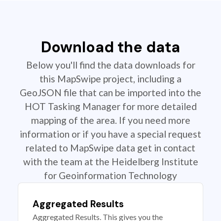
Download the data
Below you'll find the data downloads for
this MapSwipe project, including a
GeoJSON file that can be imported into the
HOT Tasking Manager for more detailed
mapping of the area. If you need more
information or if you have a special request
related to MapSwipe data get in contact
with the team at the Heidelberg Institute
for Geoinformation Technology
Aggregated Results
Aggregated Results. This gives you the