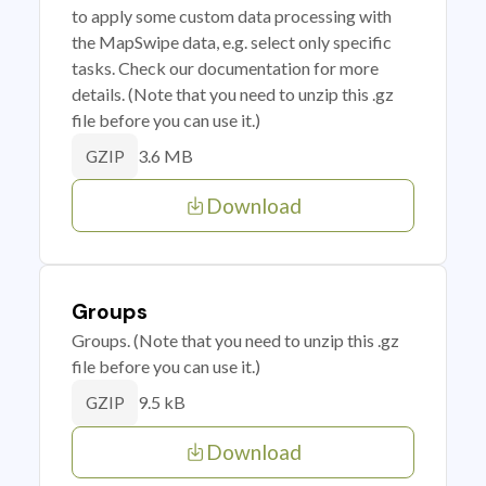
to apply some custom data processing with
the MapSwipe data, e.g. select only specific
tasks. Check our documentation for more
details. (Note that you need to unzip this .gz
file before you can use it.)
3.6 MB
GZIP
Download
Groups
Groups. (Note that you need to unzip this .gz
file before you can use it.)
9.5 kB
GZIP
Download