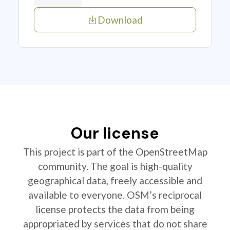
Download
Our license
This project is part of the OpenStreetMap
community. The goal is high-quality
geographical data, freely accessible and
available to everyone. OSM’s reciprocal
license protects the data from being
appropriated by services that do not share