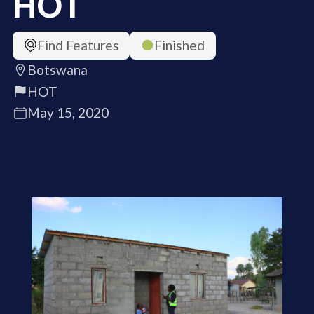
HOT
Find Features
Finished
Botswana
HOT
May 15, 2020