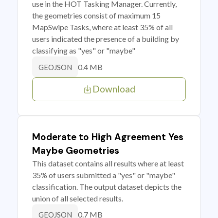
use in the HOT Tasking Manager. Currently,
the geometries consist of maximum 15
MapSwipe Tasks, where at least 35% of all
users indicated the presence of a building by
classifying as "yes" or "maybe"
0.4 MB
GEOJSON
Download
Moderate to High Agreement Yes
Maybe Geometries
This dataset contains all results where at least
35% of users submitted a "yes" or "maybe"
classification. The output dataset depicts the
union of all selected results.
0.7 MB
GEOJSON