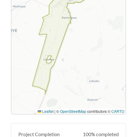
Leaflet
|
©
OpenStreetMap
contributors ©
CARTO
Project Completion
100% completed