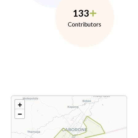
133
Contributors
+
−