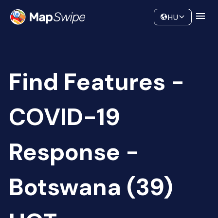
Data
Community
HU
Find Features -
COVID-19
Response -
Botswana (39)