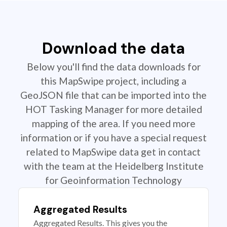
Download the data
Below you'll find the data downloads for
this MapSwipe project, including a
GeoJSON file that can be imported into the
HOT Tasking Manager for more detailed
mapping of the area. If you need more
information or if you have a special request
related to MapSwipe data get in contact
with the team at the Heidelberg Institute
for Geoinformation Technology
Aggregated Results
Aggregated Results. This gives you the