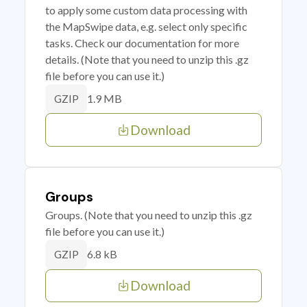
to apply some custom data processing with
the MapSwipe data, e.g. select only specific
tasks. Check our documentation for more
details. (Note that you need to unzip this .gz
file before you can use it.)
1.9 MB
GZIP
Download
Groups
Groups. (Note that you need to unzip this .gz
file before you can use it.)
6.8 kB
GZIP
Download