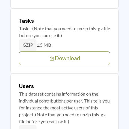
Tasks
Tasks. (Note that you need to unzip this .gz file
before you can use it.)
1.5 MB
GZIP
Download
Users
This dataset contains information on the
individual contributions per user. This tells you
for instance the most active users of this
project. (Note that you need to unzip this .gz
file before you can use it.)