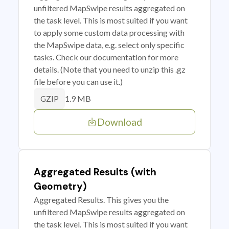
unfiltered MapSwipe results aggregated on
the task level. This is most suited if you want
to apply some custom data processing with
the MapSwipe data, e.g. select only specific
tasks. Check our documentation for more
details. (Note that you need to unzip this .gz
file before you can use it.)
1.9 MB
GZIP
Download
Aggregated Results (with
Geometry)
Aggregated Results. This gives you the
unfiltered MapSwipe results aggregated on
the task level. This is most suited if you want