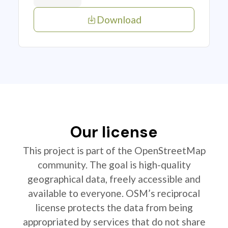
Download
Our license
This project is part of the OpenStreetMap
community. The goal is high-quality
geographical data, freely accessible and
available to everyone. OSM’s reciprocal
license protects the data from being
appropriated by services that do not share