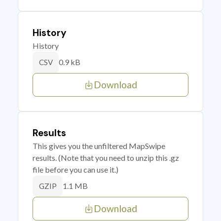
History
History
0.9 kB
CSV
Download
Results
This gives you the unfiltered MapSwipe
results. (Note that you need to unzip this .gz
file before you can use it.)
1.1 MB
GZIP
Download