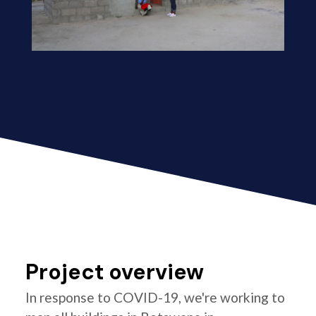
Project overview
In response to COVID-19, we're working to