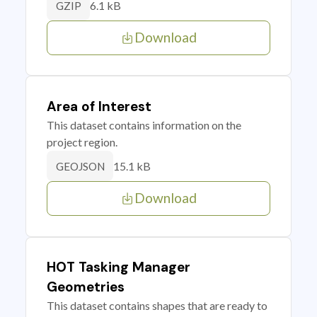
6.1 kB
GZIP
Download
Area of Interest
This dataset contains information on the
project region.
15.1 kB
GEOJSON
Download
HOT Tasking Manager
Geometries
This dataset contains shapes that are ready to