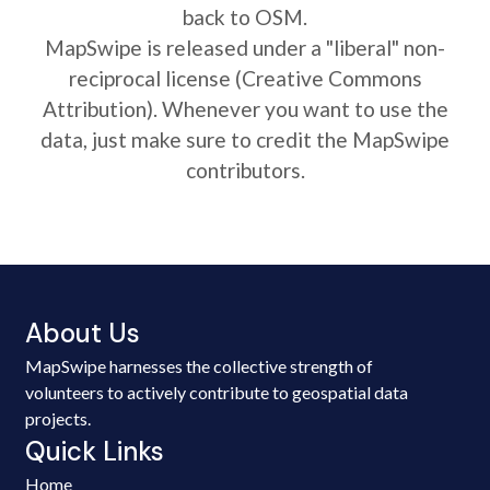
back to OSM.
MapSwipe is released under a "liberal" non-
reciprocal license (Creative Commons
Attribution). Whenever you want to use the
data, just make sure to credit the MapSwipe
contributors.
About Us
MapSwipe harnesses the collective strength of
volunteers to actively contribute to geospatial data
projects.
Quick Links
Home