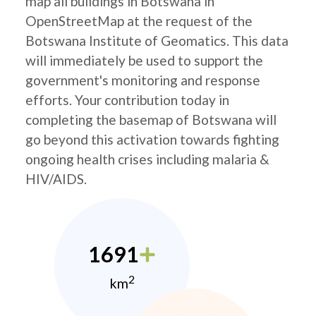
map all buildings in Botswana in
OpenStreetMap at the request of the
Botswana Institute of Geomatics. This data
will immediately be used to support the
government's monitoring and response
efforts. Your contribution today in
completing the basemap of Botswana will
go beyond this activation towards fighting
ongoing health crises including malaria &
HIV/AIDS.
1691
2
km