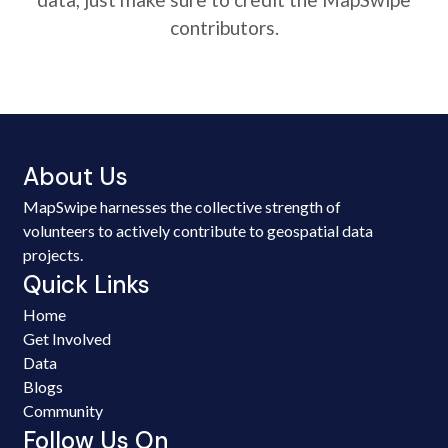
contributors.
About Us
MapSwipe harnesses the collective strength of
volunteers to actively contribute to geospatial data
projects.
Quick Links
Home
Get Involved
Data
Blogs
Community
Follow Us On