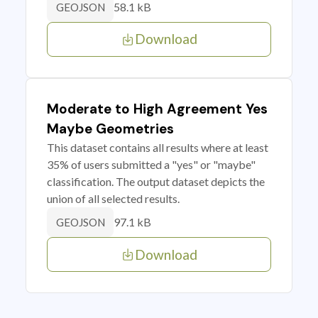
58.1 kB
GEOJSON
Download
Moderate to High Agreement Yes
Maybe Geometries
This dataset contains all results where at least
35% of users submitted a "yes" or "maybe"
classification. The output dataset depicts the
union of all selected results.
97.1 kB
GEOJSON
Download