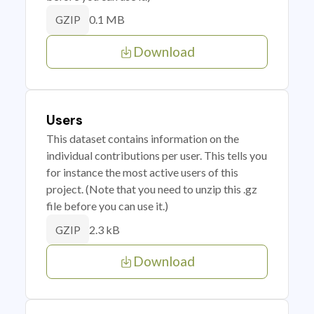
0.1 MB
GZIP
Download
Users
This dataset contains information on the
individual contributions per user. This tells you
for instance the most active users of this
project. (Note that you need to unzip this .gz
file before you can use it.)
2.3 kB
GZIP
Download