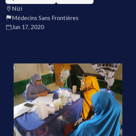
Nizi
Médecins Sans Frontières
Jun 17, 2020