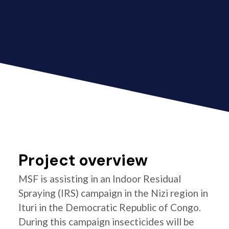
Project overview
MSF is assisting in an Indoor Residual
Spraying (IRS) campaign in the Nizi region in
Ituri in the Democratic Republic of Congo.
During this campaign insecticides will be