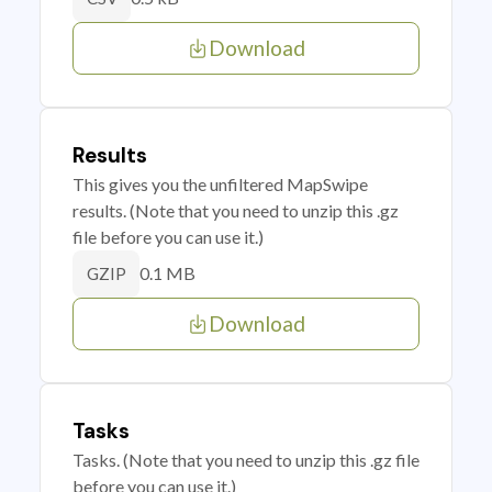
Download
Results
This gives you the unfiltered MapSwipe
results. (Note that you need to unzip this .gz
file before you can use it.)
0.1 MB
GZIP
Download
Tasks
Tasks. (Note that you need to unzip this .gz file
before you can use it.)