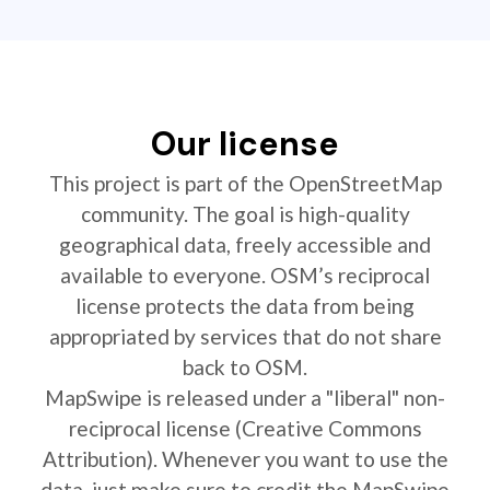
Our license
This project is part of the OpenStreetMap
community. The goal is high-quality
geographical data, freely accessible and
available to everyone. OSM’s reciprocal
license protects the data from being
appropriated by services that do not share
back to OSM.
MapSwipe is released under a "liberal" non-
reciprocal license (Creative Commons
Attribution). Whenever you want to use the
data, just make sure to credit the MapSwipe