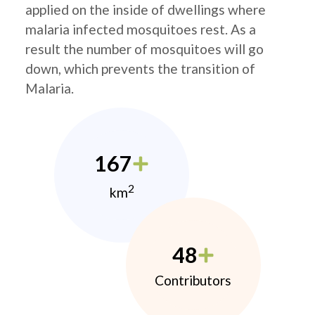
applied on the inside of dwellings where
malaria infected mosquitoes rest. As a
result the number of mosquitoes will go
down, which prevents the transition of
Malaria.
167
2
km
48
Contributors