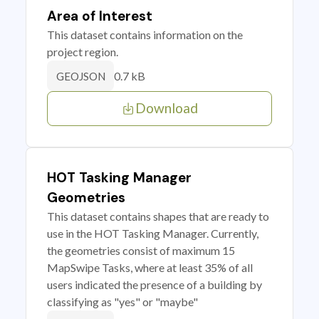
Area of Interest
This dataset contains information on the
project region.
0.7 kB
GEOJSON
Download
HOT Tasking Manager
Geometries
This dataset contains shapes that are ready to
use in the HOT Tasking Manager. Currently,
the geometries consist of maximum 15
MapSwipe Tasks, where at least 35% of all
users indicated the presence of a building by
classifying as "yes" or "maybe"