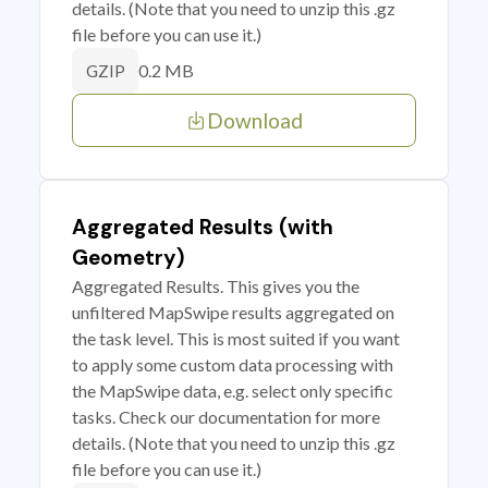
details. (Note that you need to unzip this .gz
file before you can use it.)
0.2 MB
GZIP
Download
Aggregated Results (with
Geometry)
Aggregated Results. This gives you the
unfiltered MapSwipe results aggregated on
the task level. This is most suited if you want
to apply some custom data processing with
the MapSwipe data, e.g. select only specific
tasks. Check our documentation for more
details. (Note that you need to unzip this .gz
file before you can use it.)