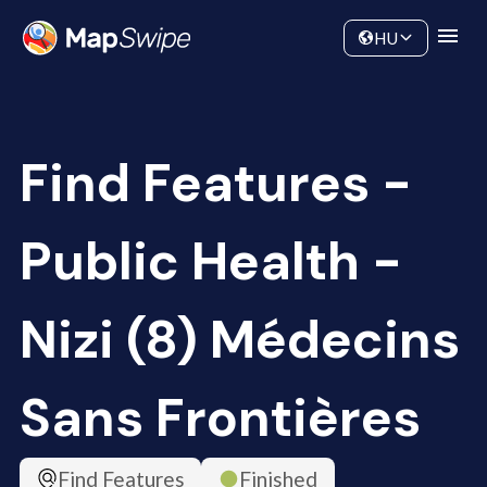
Data
Community
HU
Find Features -
Public Health -
Nizi (8) Médecins
Sans Frontières
Find Features
Finished