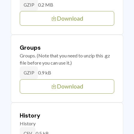
0.2 MB
GZIP
Download
Groups
Groups. (Note that you need to unzip this .gz
file before you can use it.)
0.9 kB
GZIP
Download
History
History
0.5 kB
CSV