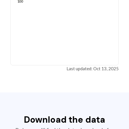
100
Last updated: Oct 13, 2025
Download the data