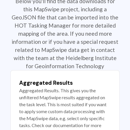
Below you'll find the data downloads for
this MapSwipe project, including a
GeoJSON file that can be imported into the
HOT Tasking Manager for more detailed
mapping of the area. If you need more
information or if you have a special request
related to MapSwipe data get in contact
with the team at the Heidelberg Institute
for Geoinformation Technology
Aggregated Results
Aggregated Results. This gives you the
unfiltered MapSwipe results aggregated on
the task level. This is most suited if you want
to apply some custom data processing with
the MapSwipe data, e.g. select only specific
tasks. Check our documentation for more