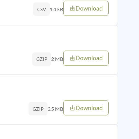
Download
1.4 kB
CSV
Download
2 MB
GZIP
Download
3.5 MB
GZIP