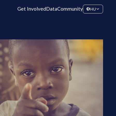
Get Involved
Data
Community
HU