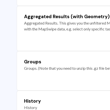
Aggregated Results (with Geometry)
Aggregated Results. This gives you the unfiltered M
with the MapSwipe data, e.g. select only specific ta
Groups
Groups. (Note that you need to unzip this .gz file bef
History
History