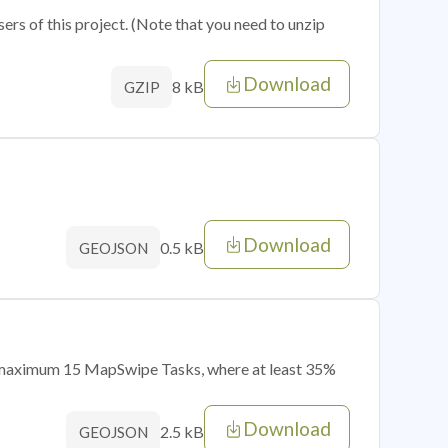
sers of this project. (Note that you need to unzip
Download
8 kB
GZIP
Download
0.5 kB
GEOJSON
of maximum 15 MapSwipe Tasks, where at least 35%
Download
2.5 kB
GEOJSON