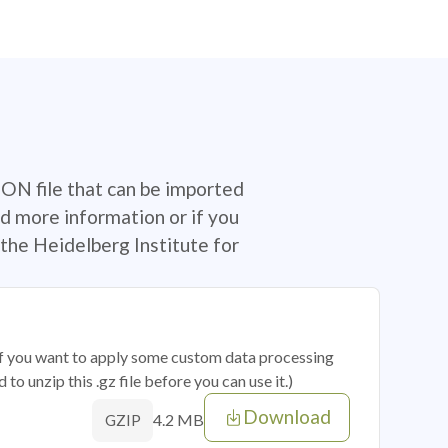
SON file that can be imported
d more information or if you
the Heidelberg Institute for
 if you want to apply some custom data processing
o unzip this .gz file before you can use it.)
Download
4.2 MB
GZIP