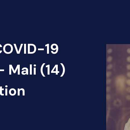
 COVID-19
 Mali (14)
tion