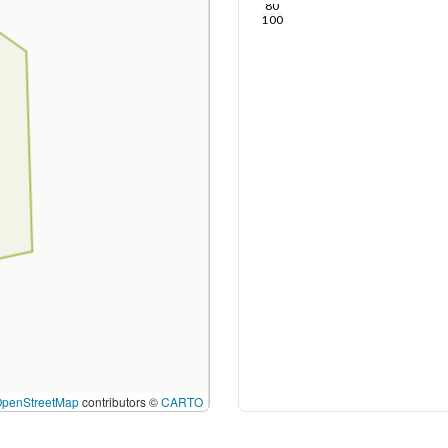
80
100
OpenStreetMap
contributors ©
CARTO