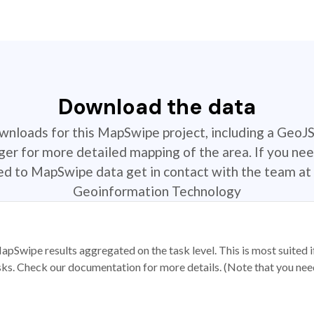
Download the data
ownloads for this MapSwipe project, including a GeoJ
r for more detailed mapping of the area. If you nee
ted to MapSwipe data get in contact with the team at 
Geoinformation Technology
apSwipe results aggregated on the task level. This is most suited
sks. Check our documentation for more details. (Note that you need t