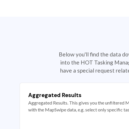
Below you'll find the data d
into the HOT Tasking Manage
have a special request rela
Aggregated Results
Aggregated Results. This gives you the unfiltered M
with the MapSwipe data, e.g. select only specific ta