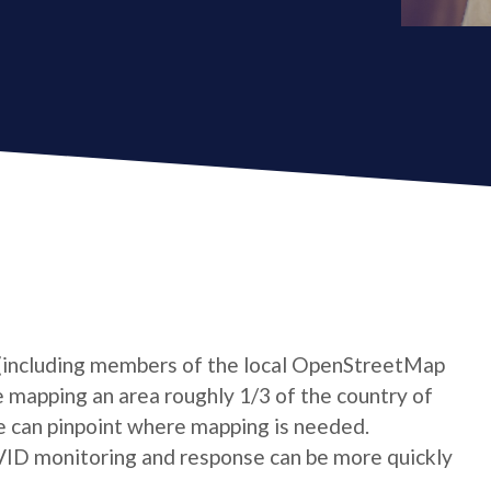
 (including members of the local OpenStreetMap
mapping an area roughly 1/3 of the country of
e can pinpoint where mapping is needed.
VID monitoring and response can be more quickly