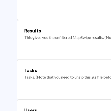
Results
This gives you the unfiltered MapSwipe results. (Note
Tasks
Tasks. (Note that you need to unzip this .gz file befo
Users