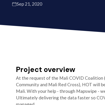
Sep 21, 2020
Project overview
At the request of the Mali COVID Coalition
Community and Mali Red Cross), HOT will be 
Mali. With your help - through Mapswipe - w
Ultimately delivering the data faster so CO
managed.