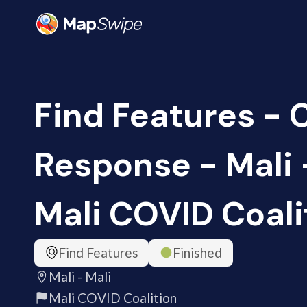
Find Features -
Response - Mali -
Mali COVID Coali
Find Features
Finished
Mali - Mali
Mali COVID Coalition