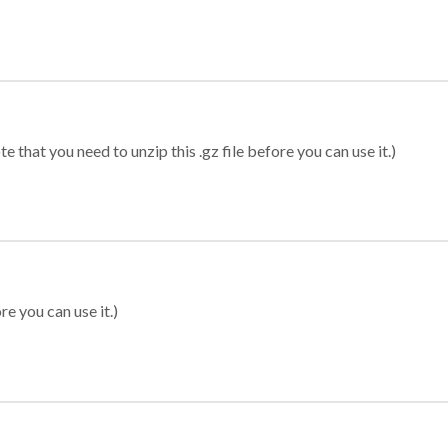
 that you need to unzip this .gz file before you can use it.)
re you can use it.)