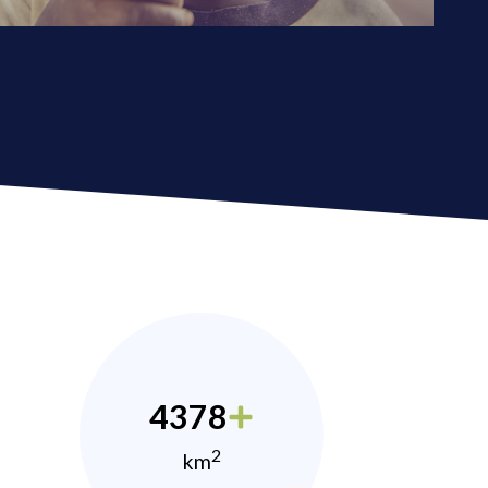
4378
2
km