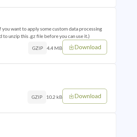
 if you want to apply some custom data processing
o unzip this .gz file before you can use it.)
Download
4.4 MB
GZIP
Download
10.2 kB
GZIP