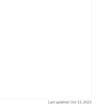
Last updated: Oct 13, 2025