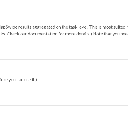
apSwipe results aggregated on the task level. This is most suited
sks. Check our documentation for more details. (Note that you need t
ore you can use it.)