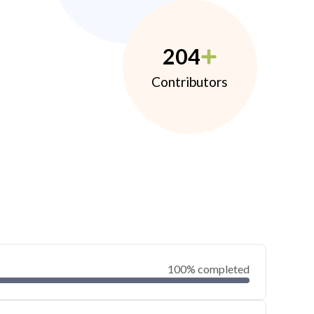
204
Contributors
100% completed