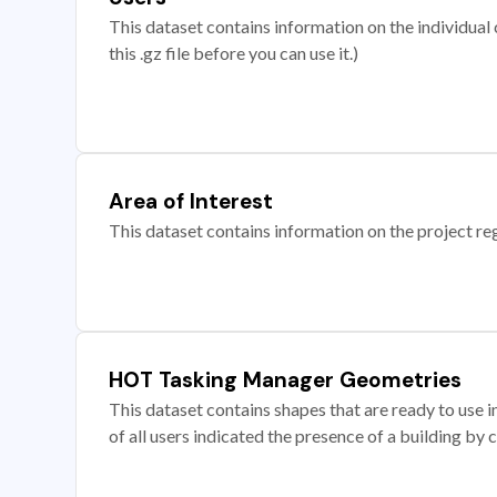
This dataset contains information on the individual c
this .gz file before you can use it.)
Area of Interest
This dataset contains information on the project re
HOT Tasking Manager Geometries
This dataset contains shapes that are ready to us
of all users indicated the presence of a building by 