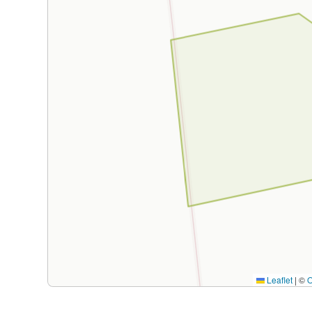
Leaflet
|
©