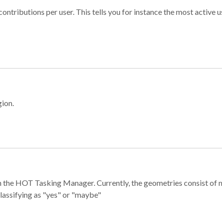
ontributions per user. This tells you for instance the most active u
gion.
e in the HOT Tasking Manager. Currently, the geometries consist 
classifying as "yes" or "maybe"