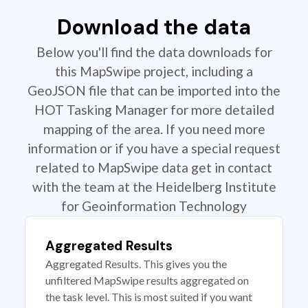
Download the data
Below you'll find the data downloads for
this MapSwipe project, including a
GeoJSON file that can be imported into the
HOT Tasking Manager for more detailed
mapping of the area. If you need more
information or if you have a special request
related to MapSwipe data get in contact
with the team at the Heidelberg Institute
for Geoinformation Technology
Aggregated Results
Aggregated Results. This gives you the
unfiltered MapSwipe results aggregated on
the task level. This is most suited if you want