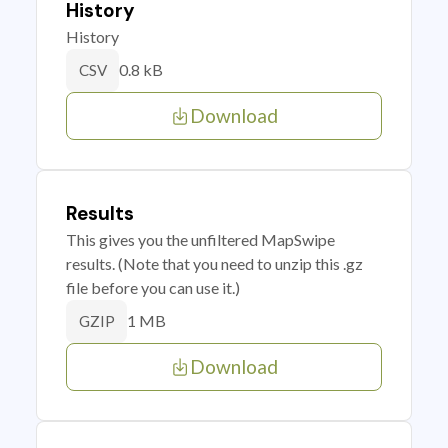
History
History
0.8 kB
CSV
Download
Results
This gives you the unfiltered MapSwipe
results. (Note that you need to unzip this .gz
file before you can use it.)
1 MB
GZIP
Download