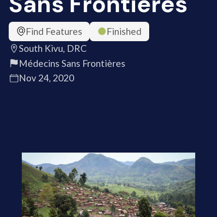
Sans Frontières
Find Features
Finished
South Kivu, DRC
Médecins Sans Frontières
Nov 24, 2020