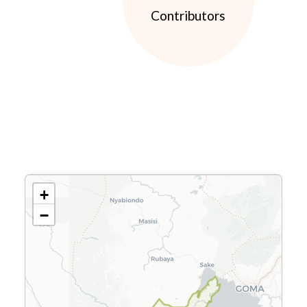
Contributors
+
−