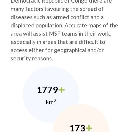
Democratic Republic of Congo there are
many factors favouring the spread of
diseases such as armed conflict and a
displaced population. Accurate maps of the
area will assist MSF teams in their work,
especially in areas that are difficult to
access either for geographical and/or
security reasons.
1779
2
km
173