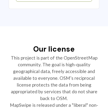
Our license
This project is part of the OpenStreetMap
community. The goal is high-quality
geographical data, freely accessible and
available to everyone. OSM’s reciprocal
license protects the data from being
appropriated by services that do not share
back to OSM.
MapSwipe is released under a "liberal" non-