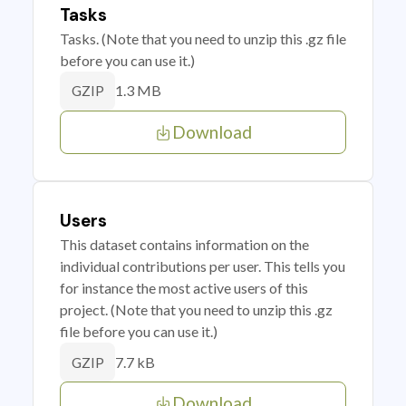
Tasks
Tasks. (Note that you need to unzip this .gz file
before you can use it.)
1.3 MB
GZIP
Download
Users
This dataset contains information on the
individual contributions per user. This tells you
for instance the most active users of this
project. (Note that you need to unzip this .gz
file before you can use it.)
7.7 kB
GZIP
Download