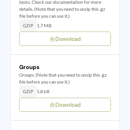
tasks. Check our documentation for more
details. (Note that you need to unzip this .gz
file before you can use it.)
1.7 MB
GZIP
Download
Groups
Groups. (Note that you need to unzip this .gz
file before you can use it.)
5.8 kB
GZIP
Download