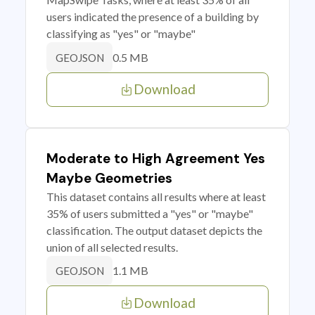
users indicated the presence of a building by
classifying as "yes" or "maybe"
0.5 MB
GEOJSON
Download
Moderate to High Agreement Yes
Maybe Geometries
This dataset contains all results where at least
35% of users submitted a "yes" or "maybe"
classification. The output dataset depicts the
union of all selected results.
1.1 MB
GEOJSON
Download