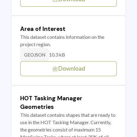
Area of Interest
This dataset contains information on the
project region.
10.3 kB
GEOJSON
Download
HOT Tasking Manager
Geometries
This dataset contains shapes that are ready to
use in the HOT Tasking Manager. Currently,
the geometries consist of maximum 15
MapSwipe Tasks, where at least 35% of all