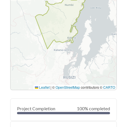
Leaflet
|
©
OpenStreetMap
contributors ©
CARTO
Project Completion
100% completed