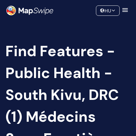
Data
Community
HU
Find Features -
Public Health -
South Kivu, DRC
(1) Médecins