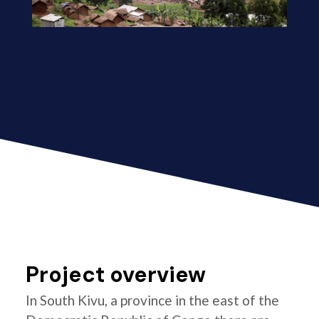
Project overview
In South Kivu, a province in the east of the