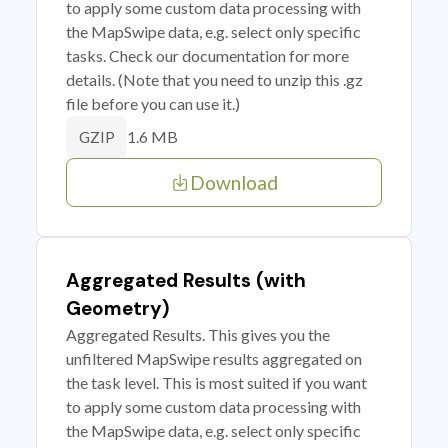
to apply some custom data processing with
the MapSwipe data, e.g. select only specific
tasks. Check our documentation for more
details. (Note that you need to unzip this .gz
file before you can use it.)
1.6 MB
GZIP
Download
Aggregated Results (with
Geometry)
Aggregated Results. This gives you the
unfiltered MapSwipe results aggregated on
the task level. This is most suited if you want
to apply some custom data processing with
the MapSwipe data, e.g. select only specific