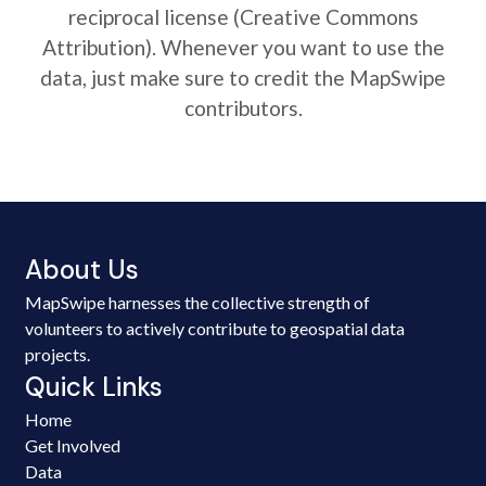
reciprocal license (Creative Commons
Attribution). Whenever you want to use the
data, just make sure to credit the MapSwipe
contributors.
About Us
MapSwipe harnesses the collective strength of
volunteers to actively contribute to geospatial data
projects.
Quick Links
Home
Get Involved
Data