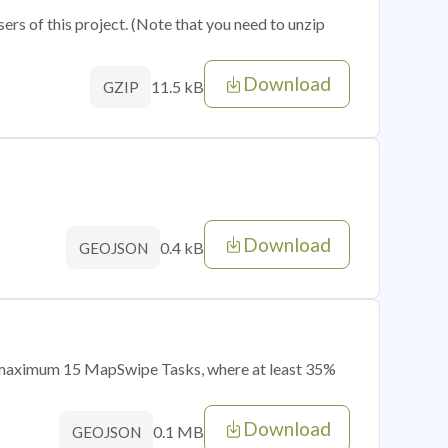
sers of this project. (Note that you need to unzip
Download
11.5 kB
GZIP
Download
0.4 kB
GEOJSON
of maximum 15 MapSwipe Tasks, where at least 35%
Download
0.1 MB
GEOJSON