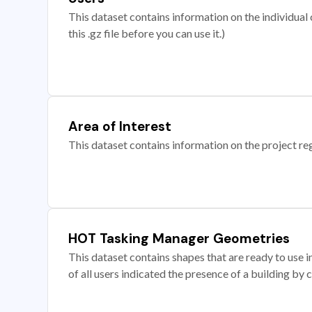
This dataset contains information on the individual c
this .gz file before you can use it.)
Area of Interest
This dataset contains information on the project re
HOT Tasking Manager Geometries
This dataset contains shapes that are ready to us
of all users indicated the presence of a building by 