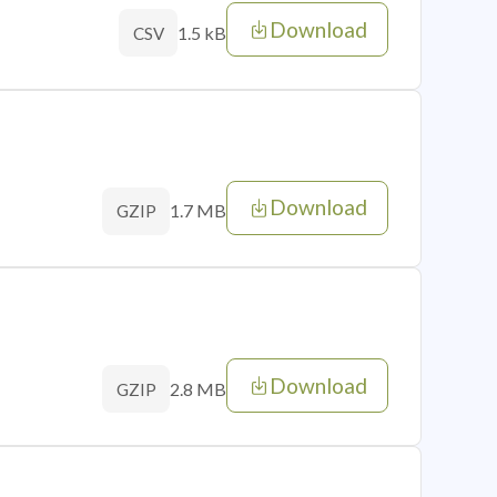
Download
1.5 kB
CSV
Download
1.7 MB
GZIP
Download
2.8 MB
GZIP