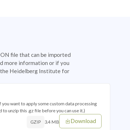
SON file that can be imported
d more information or if you
the Heidelberg Institute for
 if you want to apply some custom data processing
o unzip this .gz file before you can use it.)
Download
3.4 MB
GZIP