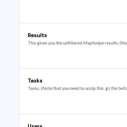
Results
This gives you the unfiltered MapSwipe results. (Note
Tasks
Tasks. (Note that you need to unzip this .gz file befo
Users