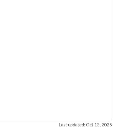
Last updated: Oct 13, 2025