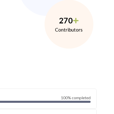
270
Contributors
100% completed