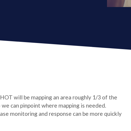
 HOT will be mapping an area roughly 1/3 of the
- we can pinpoint where mapping is needed.
sease monitoring and response can be more quickly