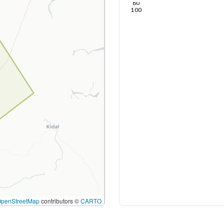
80
100
OpenStreetMap
contributors ©
CARTO