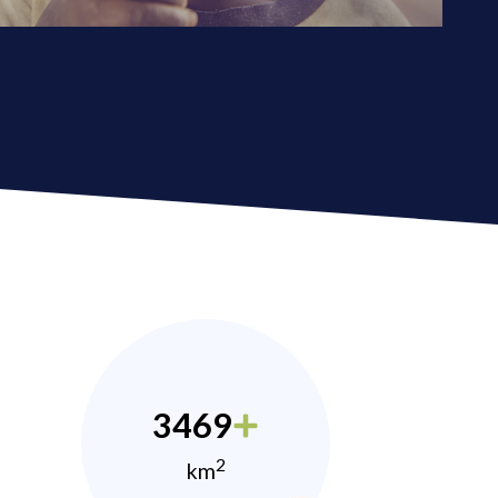
3469
2
km