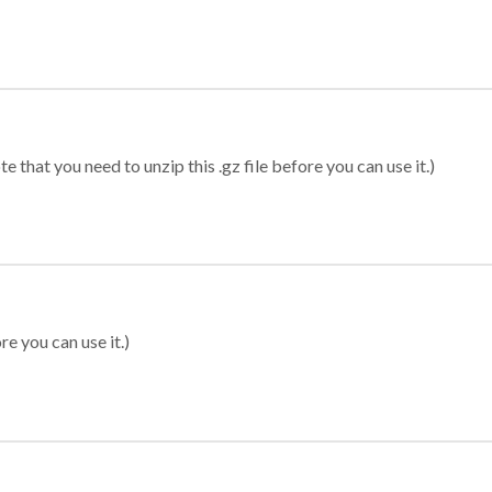
 that you need to unzip this .gz file before you can use it.)
re you can use it.)