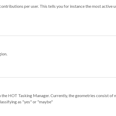
ontributions per user. This tells you for instance the most active u
gion.
e in the HOT Tasking Manager. Currently, the geometries consist 
classifying as "yes" or "maybe"