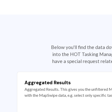
Below you'll find the data d
into the HOT Tasking Manage
have a special request rela
Aggregated Results
Aggregated Results. This gives you the unfiltered M
with the MapSwipe data, e.g. select only specific ta