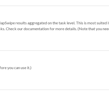
apSwipe results aggregated on the task level. This is most suited
sks. Check our documentation for more details. (Note that you need t
ore you can use it.)