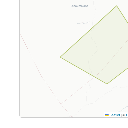
Leaflet
|
©