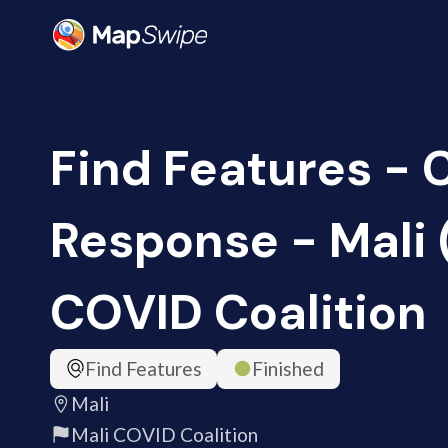
Find Features -
Response - Mali 
COVID Coalition
Find Features
Finished
Mali
Mali COVID Coalition