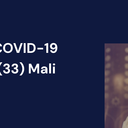
 COVID-19
(33) Mali