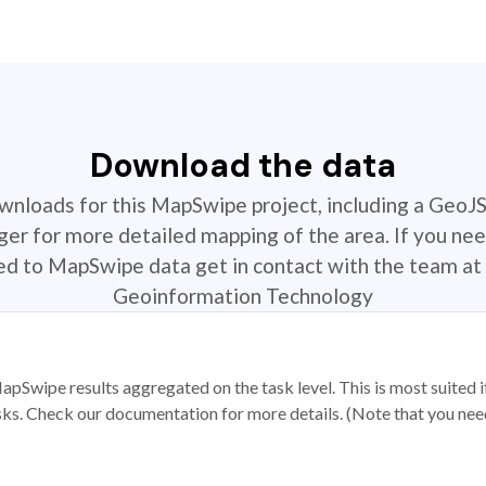
Download the data
ownloads for this MapSwipe project, including a GeoJ
r for more detailed mapping of the area. If you nee
ted to MapSwipe data get in contact with the team at 
Geoinformation Technology
apSwipe results aggregated on the task level. This is most suited
sks. Check our documentation for more details. (Note that you need t