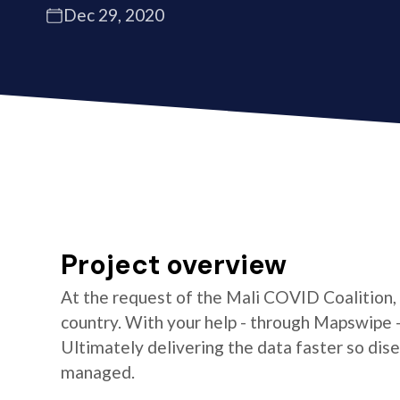
Dec 29, 2020
Project overview
At the request of the Mali COVID Coalition,
country. With your help - through Mapswipe 
Ultimately delivering the data faster so di
managed.