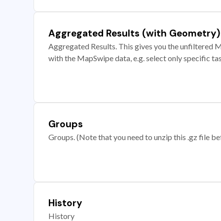
Aggregated Results (with Geometry)
Aggregated Results. This gives you the unfiltered M
with the MapSwipe data, e.g. select only specific ta
Groups
Groups. (Note that you need to unzip this .gz file bef
History
History