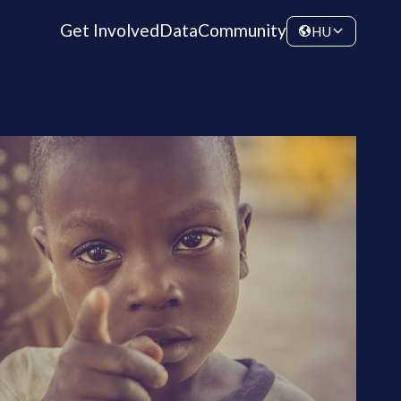
Get Involved
Data
Community
HU