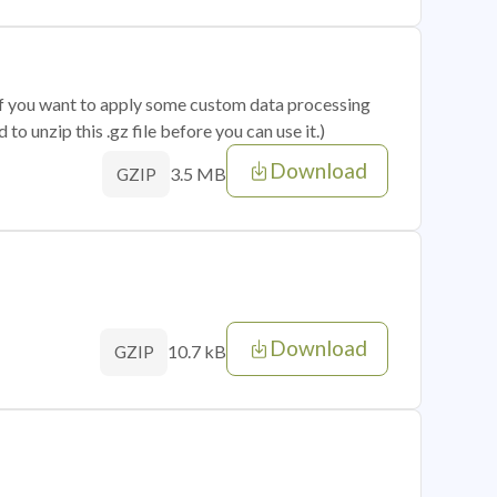
 if you want to apply some custom data processing
o unzip this .gz file before you can use it.)
Download
3.5 MB
GZIP
Download
10.7 kB
GZIP