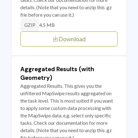
details. (Note that you need to unzip this .gz
file before you can use it.)
4.5 MB
GZIP
Download
Aggregated Results (with
Geometry)
Aggregated Results. This gives you the
unfiltered MapSwipe results aggregated on
the task level. This is most suited if you want
to apply some custom data processing with
the MapSwipe data, e.g. select only specific
tasks. Check our documentation for more
details. (Note that you need to unzip this .gz
file before you can use it.)