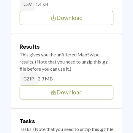
1.4 kB
CSV
Download
Results
This gives you the unfiltered MapSwipe
results. (Note that you need to unzip this .gz
file before you can use it.)
2.3 MB
GZIP
Download
Tasks
Tasks. (Note that you need to unzip this .gz file