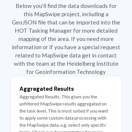
Below you'll find the data downloads for
this MapSwipe project, including a
GeoJSON file that can be imported into the
HOT Tasking Manager for more detailed
mapping of the area. If you need more
information or if you have a special request
related to MapSwipe data get in contact
with the team at the Heidelberg Institute
for Geoinformation Technology
Aggregated Results
Aggregated Results. This gives you the
unfiltered MapSwipe results aggregated on
the task level. This is most suited if you want
to apply some custom data processing with
the MapSwipe data, e.g. select only specific
tasks. Check our documentation for more