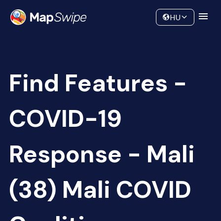
Data
Community
HU
Find Features -
COVID-19
Response - Mali
(38) Mali COVID