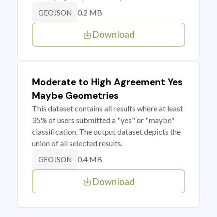
0.2 MB
GEOJSON
Download
Moderate to High Agreement Yes
Maybe Geometries
This dataset contains all results where at least
35% of users submitted a "yes" or "maybe"
classification. The output dataset depicts the
union of all selected results.
0.4 MB
GEOJSON
Download