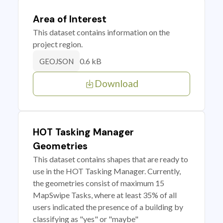
Area of Interest
This dataset contains information on the
project region.
0.6 kB
GEOJSON
Download
HOT Tasking Manager
Geometries
This dataset contains shapes that are ready to
use in the HOT Tasking Manager. Currently,
the geometries consist of maximum 15
MapSwipe Tasks, where at least 35% of all
users indicated the presence of a building by
classifying as "yes" or "maybe"