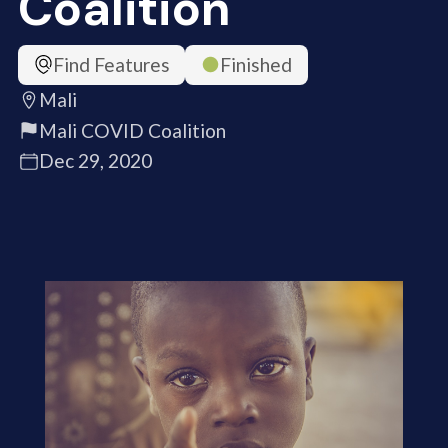
Coalition
Find Features
Finished
Mali
Mali COVID Coalition
Dec 29, 2020