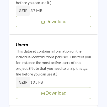
before you can use it.)
3.7 MB
GZIP
Download
Users
This dataset contains information on the
individual contributions per user. This tells you
for instance the most active users of this
project. (Note that you need to unzip this .gz
file before you can use it.)
13.5 kB
GZIP
Download