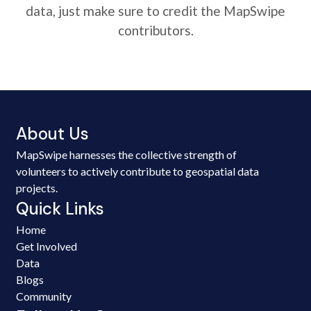
data, just make sure to credit the MapSwipe
contributors.
About Us
MapSwipe harnesses the collective strength of
volunteers to actively contribute to geospatial data
projects.
Quick Links
Home
Get Involved
Data
Blogs
Community