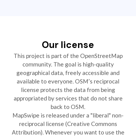
Our license
This project is part of the OpenStreetMap
community. The goal is high-quality
geographical data, freely accessible and
available to everyone. OSM’s reciprocal
license protects the data from being
appropriated by services that do not share
back to OSM.
MapSwipe is released under a "liberal" non-
reciprocal license (Creative Commons
Attribution). Whenever you want to use the