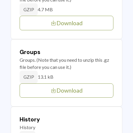
4.7 MB
GZIP
Download
Groups
Groups. (Note that you need to unzip this .gz
file before you can use it.)
13.1 kB
GZIP
Download
History
History