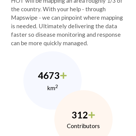
HOT will be mapping an area roughly 1/3 of
the country. With your help - through
Mapswipe - we can pinpoint where mapping
is needed. Ultimately delivering the data
faster so disease monitoring and response
can be more quickly managed.
4673
2
km
312
Contributors