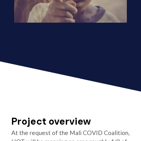
Project overview
At the request of the Mali COVID Coalition,