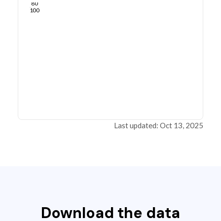
80
100
Last updated: Oct 13, 2025
Download the data