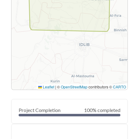
Leaflet
|
©
OpenStreetMap
contributors ©
CARTO
Project Completion
100% completed
0
20