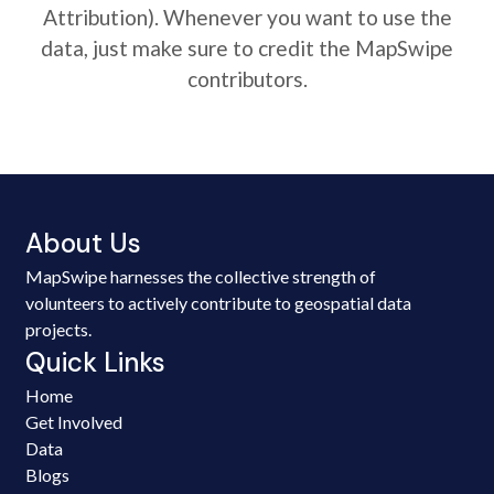
Attribution). Whenever you want to use the
data, just make sure to credit the MapSwipe
contributors.
About Us
MapSwipe harnesses the collective strength of
volunteers to actively contribute to geospatial data
projects.
Quick Links
Home
Get Involved
Data
Blogs