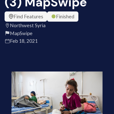
(3) MapSwipe
Find Features
Finished
Northwest Syria
MapSwipe
Feb 18, 2021