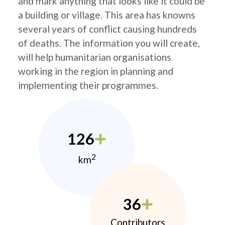
and mark anything that looks like it could be
a building or village. This area has knowns
several years of conflict causing hundreds
of deaths. The information you will create,
will help humanitarian organisations
working in the region in planning and
implementing their programmes.
126
2
km
36
Contributors