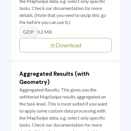
the MapSwipe data, e.g. select only specific
tasks. Check our documentation for more
details. (Note that you need to unzip this .gz
file before you can use it.)
0.2 MB
GZIP
Download
Aggregated Results (with
Geometry)
Aggregated Results. This gives you the
unfiltered MapSwipe results aggregated on
the task level. This is most suited if you want
to apply some custom data processing with
the MapSwipe data, e.g. select only specific
tasks. Check our documentation for more