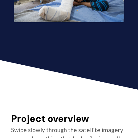
Project overview
Swipe slowly through the satellite imagery