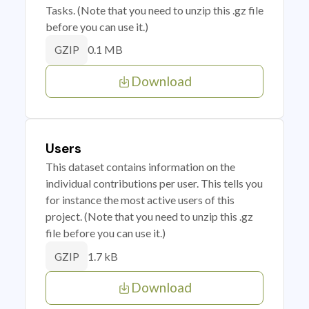
Tasks. (Note that you need to unzip this .gz file
before you can use it.)
0.1 MB
GZIP
Download
Users
This dataset contains information on the
individual contributions per user. This tells you
for instance the most active users of this
project. (Note that you need to unzip this .gz
file before you can use it.)
1.7 kB
GZIP
Download