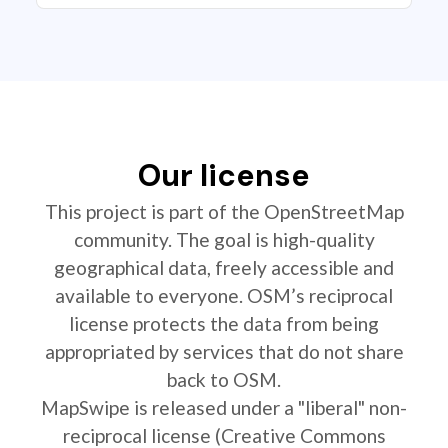
Our license
This project is part of the OpenStreetMap
community. The goal is high-quality
geographical data, freely accessible and
available to everyone. OSM’s reciprocal
license protects the data from being
appropriated by services that do not share
back to OSM.
MapSwipe is released under a "liberal" non-
reciprocal license (Creative Commons