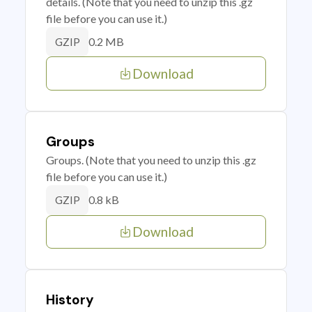
details. (Note that you need to unzip this .gz
file before you can use it.)
0.2 MB
GZIP
Download
Groups
Groups. (Note that you need to unzip this .gz
file before you can use it.)
0.8 kB
GZIP
Download
History