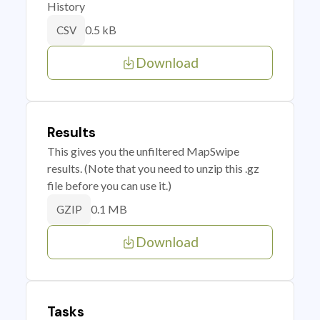
History
0.5 kB
CSV
Download
Results
This gives you the unfiltered MapSwipe
results. (Note that you need to unzip this .gz
file before you can use it.)
0.1 MB
GZIP
Download
Tasks