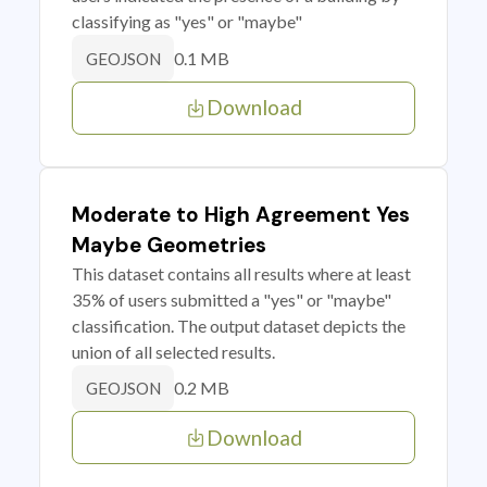
classifying as "yes" or "maybe"
0.1 MB
GEOJSON
Download
Moderate to High Agreement Yes
Maybe Geometries
This dataset contains all results where at least
35% of users submitted a "yes" or "maybe"
classification. The output dataset depicts the
union of all selected results.
0.2 MB
GEOJSON
Download