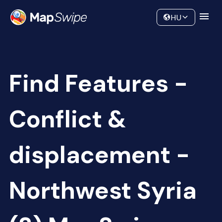
Data
Community
HU
Find Features -
Conflict &
displacement -
Northwest Syria