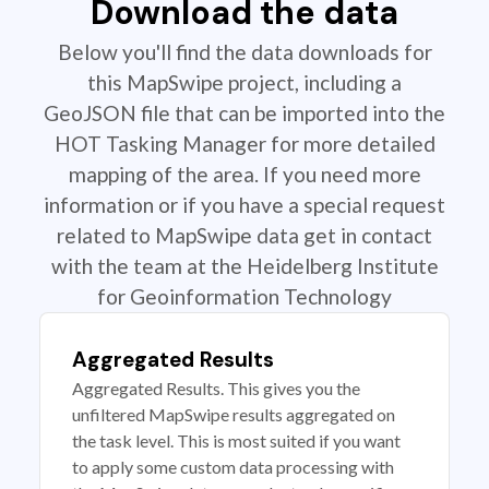
Download the data
Below you'll find the data downloads for
this MapSwipe project, including a
GeoJSON file that can be imported into the
HOT Tasking Manager for more detailed
mapping of the area. If you need more
information or if you have a special request
related to MapSwipe data get in contact
with the team at the Heidelberg Institute
for Geoinformation Technology
Aggregated Results
Aggregated Results. This gives you the
unfiltered MapSwipe results aggregated on
the task level. This is most suited if you want
to apply some custom data processing with