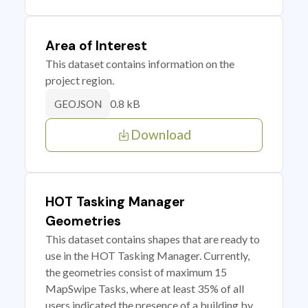
Area of Interest
This dataset contains information on the
project region.
0.8 kB
GEOJSON
Download
HOT Tasking Manager
Geometries
This dataset contains shapes that are ready to
use in the HOT Tasking Manager. Currently,
the geometries consist of maximum 15
MapSwipe Tasks, where at least 35% of all
users indicated the presence of a building by