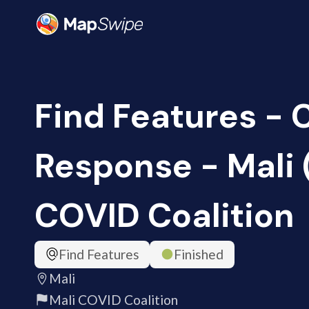
Find Features -
Response - Mali 
COVID Coalition
Find Features
Finished
Mali
Mali COVID Coalition