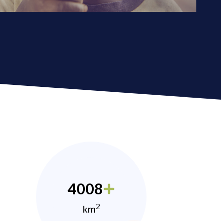
4008
2
km