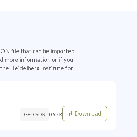
SON file that can be imported
d more information or if you
the Heidelberg Institute for
Download
0.5 kB
GEOJSON