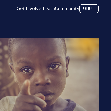
Get Involved
Data
Community
HU