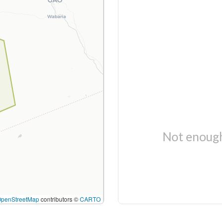
Not enough
OpenStreetMap
contributors ©
CARTO