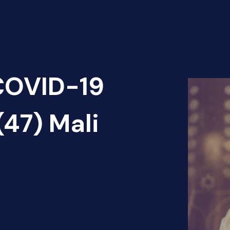
 COVID-19
(47) Mali