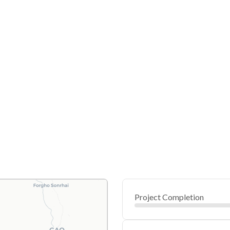
Project Completion