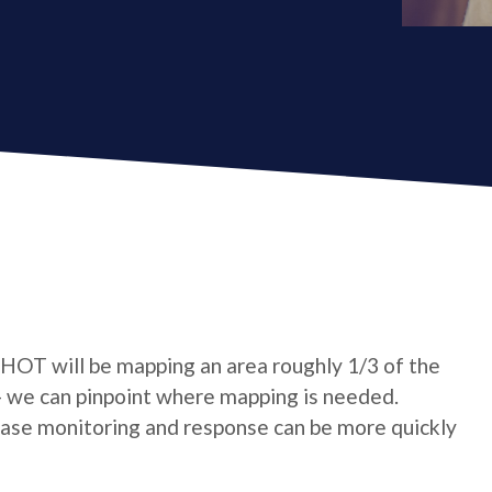
 HOT will be mapping an area roughly 1/3 of the
- we can pinpoint where mapping is needed.
sease monitoring and response can be more quickly