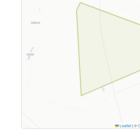
Leaflet
|
©