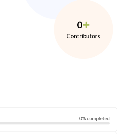
0
Contributors
0% completed