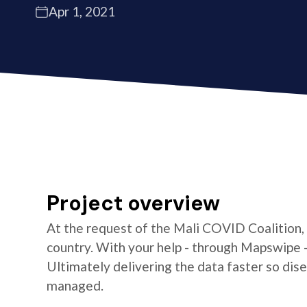
Apr 1, 2021
Project overview
At the request of the Mali COVID Coalition,
country. With your help - through Mapswipe 
Ultimately delivering the data faster so di
managed.