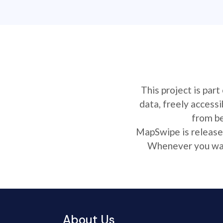
This project is par
data, freely access
from be
MapSwipe is released
Whenever you want
About Us