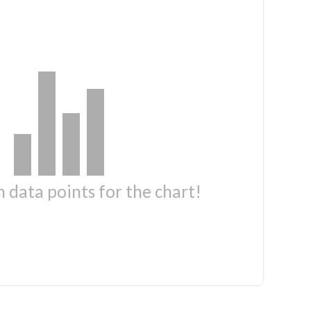
 data points for the chart!