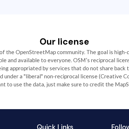
Our license
t of the OpenStreetMap community. The goal is high-
ible and available to everyone. OSM’s reciprocal licen
ing appropriated by services that do not share back
 under a "liberal" non-reciprocal license (Creative 
 to use the data, just make sure to credit the MapS
Quick Links
Follo