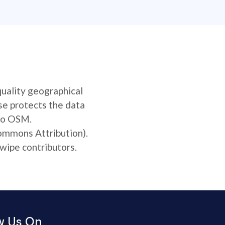
quality geographical
se protects the data
 to OSM.
Commons Attribution).
wipe contributors.
w Us On