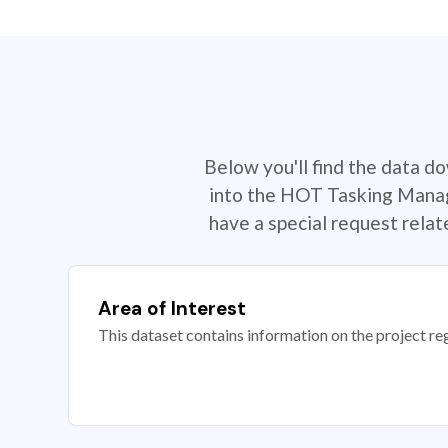
Below you'll find the data d
into the HOT Tasking Manage
have a special request rela
Area of Interest
This dataset contains information on the project re