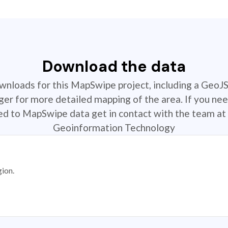
Download the data
ownloads for this MapSwipe project, including a GeoJ
r for more detailed mapping of the area. If you nee
ted to MapSwipe data get in contact with the team at 
Geoinformation Technology
gion.