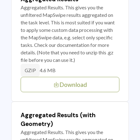
Aggregated Results. This gives you the
unfiltered MapSwipe results aggregated on
the task level. This is most suited if you want
to apply some custom data processing with
the MapSwipe data, e.g. select only specific
tasks. Check our documentation for more
details. (Note that you need to unzip this .gz
file before you can use it.)
4.6 MB
GZIP
Download
Aggregated Results (with
Geometry)
Aggregated Results. This gives you the
unfiltered MapSwipe results aggregated on