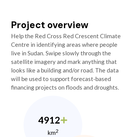
Project overview
Help the Red Cross Red Crescent Climate
Centre in identifying areas where people
live in Sudan. Swipe slowly through the
satellite imagery and mark anything that
looks like a building and/or road. The data
will be used to support forecast-based
financing projects on floods and droughts.
4912
2
km