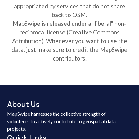
appropriated by services that do not share
back to OSM.
MapSwipe is released under a "liberal" non-
reciprocal license (Creative Commons
Attribution). Whenever you want to use the
data, just make sure to credit the MapSwipe
contributors.
About Us
MapSwipe harnesses the collective strength of
volunteers to actively contribute to geospatial data
projects.
Quick Links