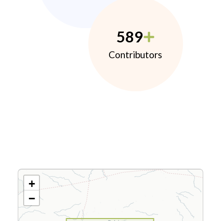
589
Contributors
+
−