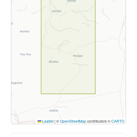
Leaflet
|
©
OpenStreetMap
contributors ©
CARTO