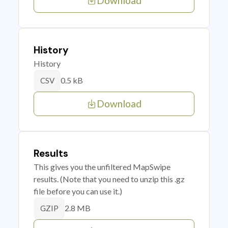
Download
History
History
0.5 kB
CSV
Download
Results
This gives you the unfiltered MapSwipe
results. (Note that you need to unzip this .gz
file before you can use it.)
2.8 MB
GZIP