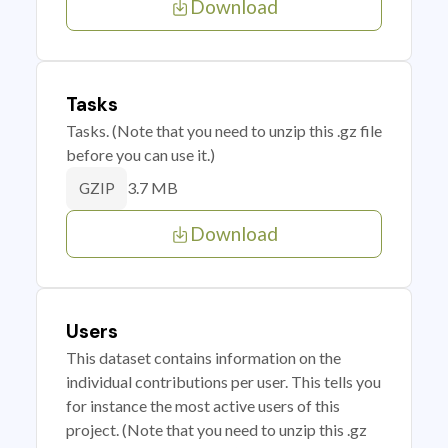
Download
Tasks
Tasks. (Note that you need to unzip this .gz file
before you can use it.)
3.7 MB
GZIP
Download
Users
This dataset contains information on the
individual contributions per user. This tells you
for instance the most active users of this
project. (Note that you need to unzip this .gz