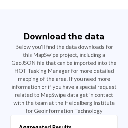
Download the data
Below you'll find the data downloads for
this MapSwipe project, including a
GeoJSON file that can be imported into the
HOT Tasking Manager for more detailed
mapping of the area. If you need more
information or if you have a special request
related to MapSwipe data get in contact
with the team at the Heidelberg Institute
for Geoinformation Technology
Aggregated Results