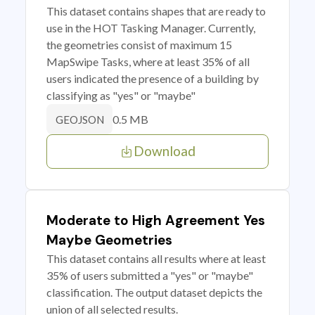
This dataset contains shapes that are ready to
use in the HOT Tasking Manager. Currently,
the geometries consist of maximum 15
MapSwipe Tasks, where at least 35% of all
users indicated the presence of a building by
classifying as "yes" or "maybe"
0.5 MB
GEOJSON
Download
Moderate to High Agreement Yes
Maybe Geometries
This dataset contains all results where at least
35% of users submitted a "yes" or "maybe"
classification. The output dataset depicts the
union of all selected results.