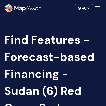
Data
Community
HU
Find Features -
Forecast-based
Financing -
Sudan (6) Red