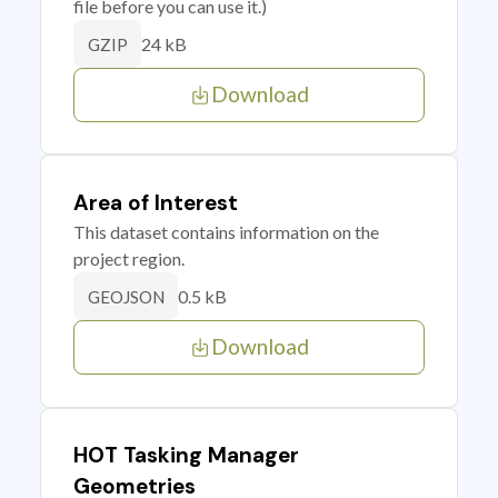
file before you can use it.)
24 kB
GZIP
Download
Area of Interest
This dataset contains information on the
project region.
0.5 kB
GEOJSON
Download
HOT Tasking Manager
Geometries