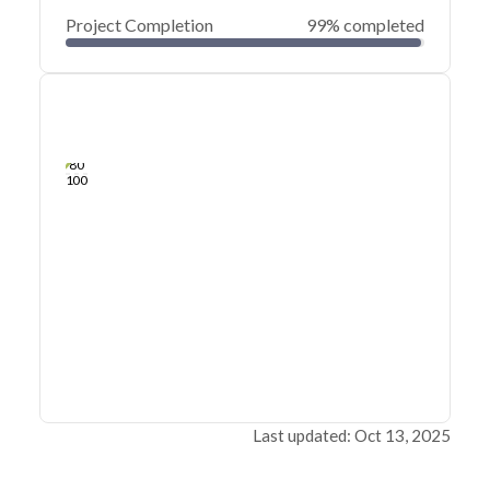
Project Completion
99% completed
0
20
40
Apr 24, 21
Apr 23, 21
Apr 23, 21
Apr 22, 21
Apr 22, 21
Apr 22, 21
60
80
100
Last updated: Oct 13, 2025