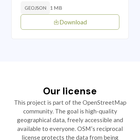
1 MB
GEOJSON
Download
Our license
This project is part of the OpenStreetMap
community. The goal is high-quality
geographical data, freely accessible and
available to everyone. OSM’s reciprocal
license protects the data from being