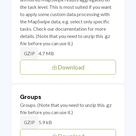
the task level. This is most suited if you want
to apply some custom data processing with
the MapSwipe data, e.g. select only specific
tasks. Check our documentation for more
details. (Note that you need to unzip this .gz
file before you can use it.)
4.7 MB
GZIP
Download
Groups
Groups. (Note that you need to unzip this .gz
file before you can use it.)
5.9 kB
GZIP