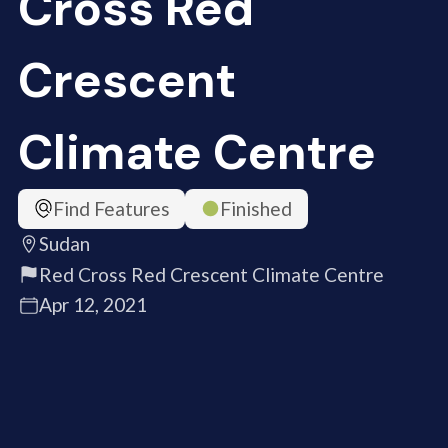
Cross Red
Crescent
Climate Centre
Find Features
Finished
Sudan
Red Cross Red Crescent Climate Centre
Apr 12, 2021