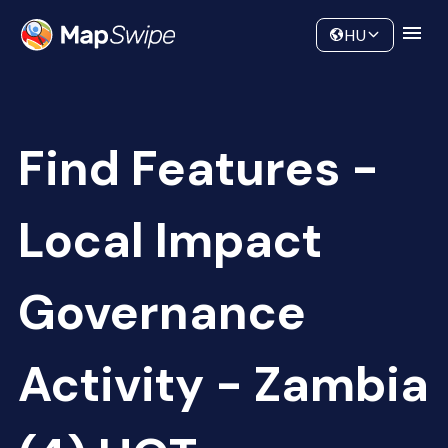
Data
Community
HU
Find Features -
Local Impact
Governance
Activity - Zambia