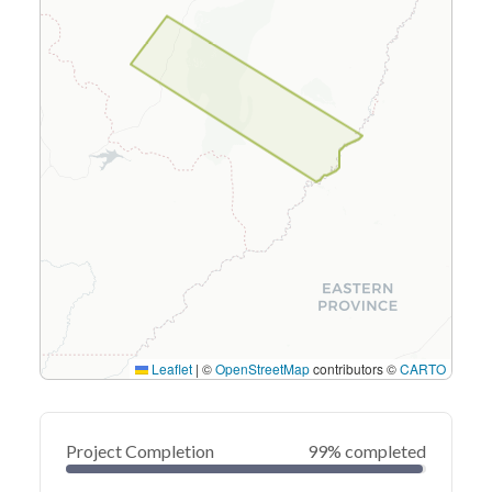
Leaflet
|
©
OpenStreetMap
contributors ©
CARTO
Project Completion
99% completed