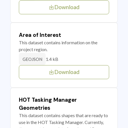
Download
Area of Interest
This dataset contains information on the
project region.
1.4 kB
GEOJSON
Download
HOT Tasking Manager
Geometries
This dataset contains shapes that are ready to
use in the HOT Tasking Manager. Currently,