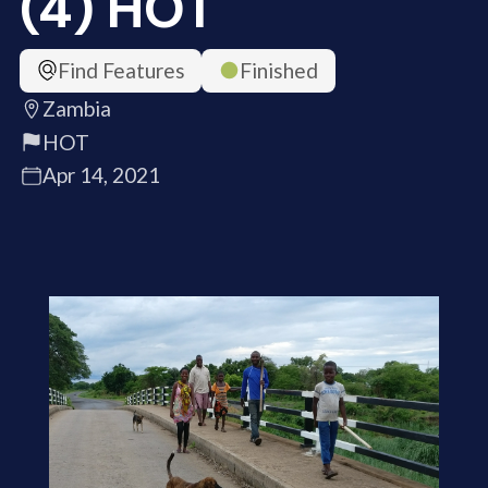
(4) HOT
Find Features
Finished
Zambia
HOT
Apr 14, 2021