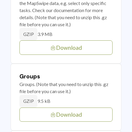
the MapSwipe data, e.g. select only specific
tasks. Check our documentation for more
details. (Note that you need to unzip this .gz
file before you can use it.)
3.9 MB
GZIP
Download
Groups
Groups. (Note that you need to unzip this .gz
file before you can use it.)
9.5 kB
GZIP
Download