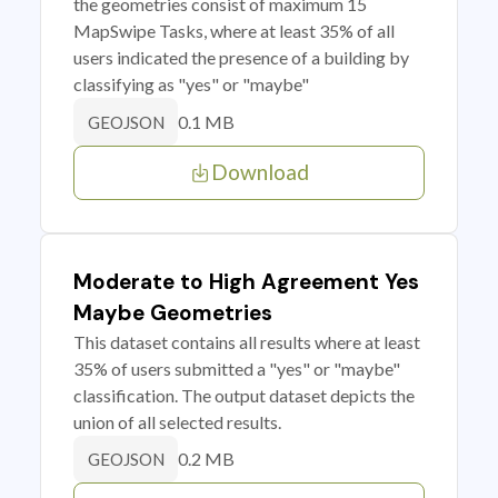
the geometries consist of maximum 15
MapSwipe Tasks, where at least 35% of all
users indicated the presence of a building by
classifying as "yes" or "maybe"
0.1 MB
GEOJSON
Download
Moderate to High Agreement Yes
Maybe Geometries
This dataset contains all results where at least
35% of users submitted a "yes" or "maybe"
classification. The output dataset depicts the
union of all selected results.
0.2 MB
GEOJSON