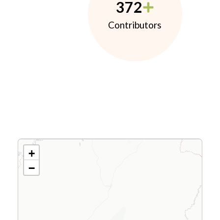
372
Contributors
+
−