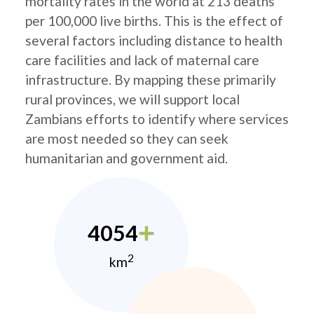
mortality rates in the world at 213 deaths
per 100,000 live births. This is the effect of
several factors including distance to health
care facilities and lack of maternal care
infrastructure. By mapping these primarily
rural provinces, we will support local
Zambians efforts to identify where services
are most needed so they can seek
humanitarian and government aid.
4054
2
km