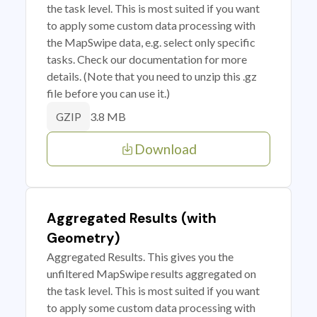
the task level. This is most suited if you want
to apply some custom data processing with
the MapSwipe data, e.g. select only specific
tasks. Check our documentation for more
details. (Note that you need to unzip this .gz
file before you can use it.)
3.8 MB
GZIP
Download
Aggregated Results (with
Geometry)
Aggregated Results. This gives you the
unfiltered MapSwipe results aggregated on
the task level. This is most suited if you want
to apply some custom data processing with