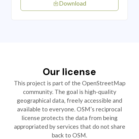
Download
Our license
This project is part of the OpenStreetMap
community. The goal is high-quality
geographical data, freely accessible and
available to everyone. OSM’s reciprocal
license protects the data from being
appropriated by services that do not share
back to OSM.