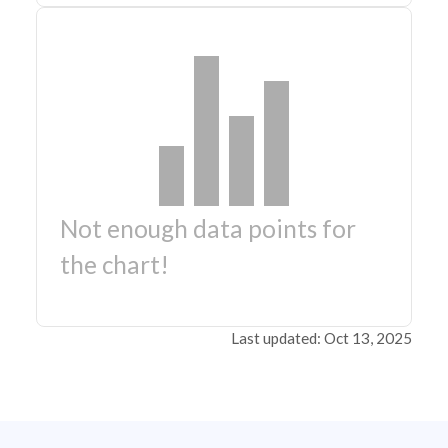
Not enough data points for
the chart!
Last updated: Oct 13, 2025