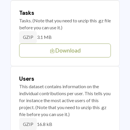
Tasks
Tasks. (Note that you need to unzip this .gz file
before you can use it.)
3.1 MB
GZIP
Download
Users
This dataset contains information on the
individual contributions per user. This tells you
for instance the most active users of this
project. (Note that you need to unzip this .gz
file before you can use it.)
16.8 kB
GZIP