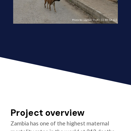
Project overview
Zambia has one of the highest maternal