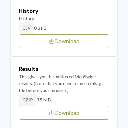
History
History
0.3 kB
CSV
Download
Results
This gives you the unfiltered MapSwipe
results. (Note that you need to unzip this .gz
file before you can use it.)
3.5 MB
GZIP
Download