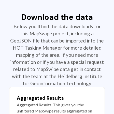
Download the data
Below you'll find the data downloads for
this MapSwipe project, including a
GeoJSON file that can be imported into the
HOT Tasking Manager for more detailed
mapping of the area. If you need more
information or if you have a special request
related to MapSwipe data get in contact
with the team at the Heidelberg Institute
for Geoinformation Technology
Aggregated Results
Aggregated Results. This gives you the
unfiltered MapSwipe results aggregated on