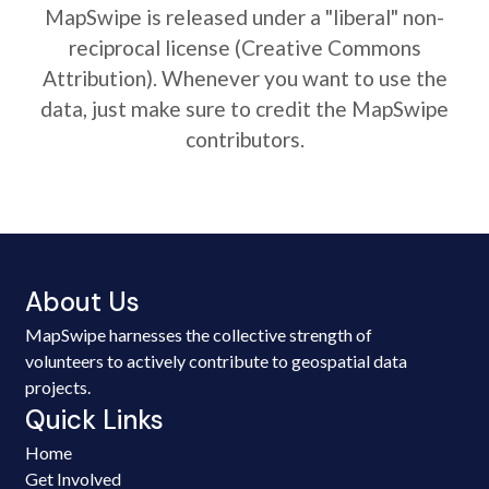
MapSwipe is released under a "liberal" non-
reciprocal license (Creative Commons
Attribution). Whenever you want to use the
data, just make sure to credit the MapSwipe
contributors.
About Us
MapSwipe harnesses the collective strength of
volunteers to actively contribute to geospatial data
projects.
Quick Links
Home
Get Involved