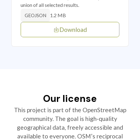
union of all selected results.
1.2 MB
GEOJSON
Download
Our license
This project is part of the OpenStreetMap
community. The goal is high-quality
geographical data, freely accessible and
available to everyone. OSM’s reciprocal