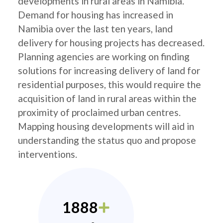
developments in rural areas in Namibia.
Demand for housing has increased in
Namibia over the last ten years, land
delivery for housing projects has decreased.
Planning agencies are working on finding
solutions for increasing delivery of land for
residential purposes, this would require the
acquisition of land in rural areas within the
proximity of proclaimed urban centres.
Mapping housing developments will aid in
understanding the status quo and propose
interventions.
1888