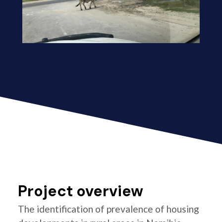
Project overview
The identification of prevalence of housing