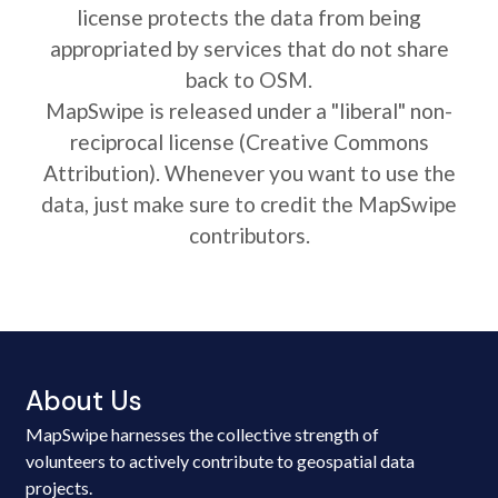
license protects the data from being
appropriated by services that do not share
back to OSM.
MapSwipe is released under a "liberal" non-
reciprocal license (Creative Commons
Attribution). Whenever you want to use the
data, just make sure to credit the MapSwipe
contributors.
About Us
MapSwipe harnesses the collective strength of
volunteers to actively contribute to geospatial data
projects.