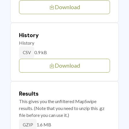
Download
History
History
0.9 kB
CSV
Download
Results
This gives you the unfiltered MapSwipe
results. (Note that you need to unzip this .gz
file before you can use it.)
1.6 MB
GZIP