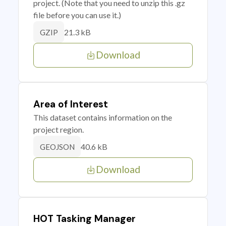
project. (Note that you need to unzip this .gz
file before you can use it.)
21.3 kB
GZIP
Download
Area of Interest
This dataset contains information on the
project region.
40.6 kB
GEOJSON
Download
HOT Tasking Manager