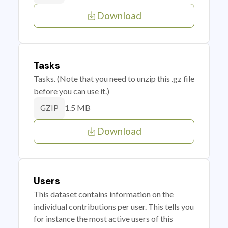
Download
Tasks
Tasks. (Note that you need to unzip this .gz file
before you can use it.)
1.5 MB
GZIP
Download
Users
This dataset contains information on the
individual contributions per user. This tells you
for instance the most active users of this