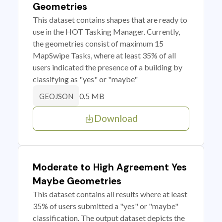
Geometries
This dataset contains shapes that are ready to
use in the HOT Tasking Manager. Currently,
the geometries consist of maximum 15
MapSwipe Tasks, where at least 35% of all
users indicated the presence of a building by
classifying as "yes" or "maybe"
0.5 MB
GEOJSON
Download
Moderate to High Agreement Yes
Maybe Geometries
This dataset contains all results where at least
35% of users submitted a "yes" or "maybe"
classification. The output dataset depicts the