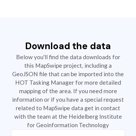
Download the data
Below you'll find the data downloads for
this MapSwipe project, including a
GeoJSON file that can be imported into the
HOT Tasking Manager for more detailed
mapping of the area. If you need more
information or if you have a special request
related to MapSwipe data get in contact
with the team at the Heidelberg Institute
for Geoinformation Technology