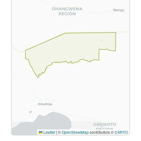
Leaflet
|
©
OpenStreetMap
contributors ©
CARTO