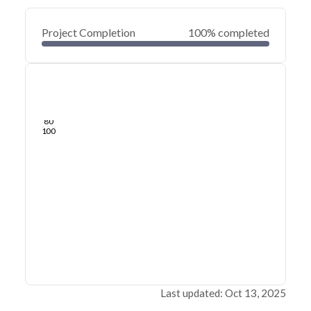
Project Completion
100% completed
0
20
40
Jun 07, 21
Jun 05, 21
Jun 04, 21
Jun 03, 21
Jun 02, 21
Jun 01, 21
60
80
100
Last updated: Oct 13, 2025