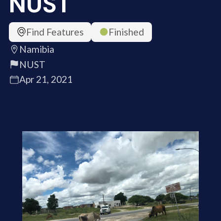
NUST
Find Features
Finished
Namibia
NUST
Apr 21, 2021