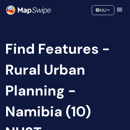
Data
Community
HU
Find Features -
Rural Urban
Planning -
Namibia (10)