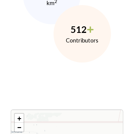
2
km
512
Contributors
+
−