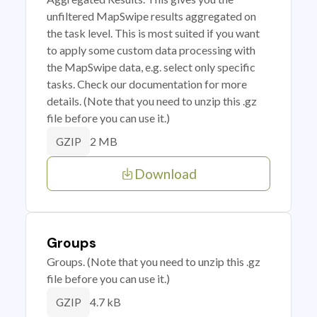
unfiltered MapSwipe results aggregated on
the task level. This is most suited if you want
to apply some custom data processing with
the MapSwipe data, e.g. select only specific
tasks. Check our documentation for more
details. (Note that you need to unzip this .gz
file before you can use it.)
2 MB
GZIP
Download
Groups
Groups. (Note that you need to unzip this .gz
file before you can use it.)
4.7 kB
GZIP