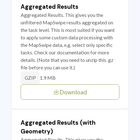
Aggregated Results
Aggregated Results. This gives you the
unfiltered MapSwipe results aggregated on
the task level. This is most suited if you want
to apply some custom data processing with
the MapSwipe data, e.g. select only specific
tasks. Check our documentation for more
details. (Note that you need to unzip this .gz
file before you can use it.)
1.9 MB
GZIP
Download
Aggregated Results (with
Geometry)
Aggregated Results. This gives you the