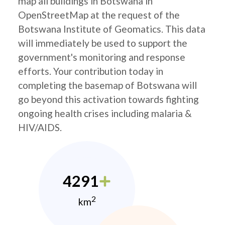
map all buildings in Botswana in
OpenStreetMap at the request of the
Botswana Institute of Geomatics. This data
will immediately be used to support the
government's monitoring and response
efforts. Your contribution today in
completing the basemap of Botswana will
go beyond this activation towards fighting
ongoing health crises including malaria &
HIV/AIDS.
4291
2
km