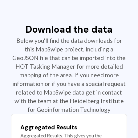
Download the data
Below you'll find the data downloads for
this MapSwipe project, including a
GeoJSON file that can be imported into the
HOT Tasking Manager for more detailed
mapping of the area. If you need more
information or if you have a special request
related to MapSwipe data get in contact
with the team at the Heidelberg Institute
for Geoinformation Technology
Aggregated Results
Aggregated Results. This gives you the