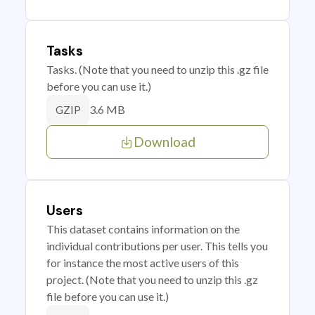
Tasks
Tasks. (Note that you need to unzip this .gz file
before you can use it.)
3.6 MB
GZIP
Download
Users
This dataset contains information on the
individual contributions per user. This tells you
for instance the most active users of this
project. (Note that you need to unzip this .gz
file before you can use it.)