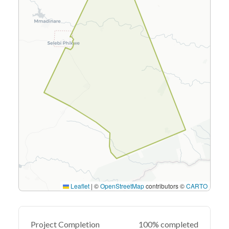
Leaflet
|
©
OpenStreetMap
contributors ©
CARTO
Project Completion
100% completed