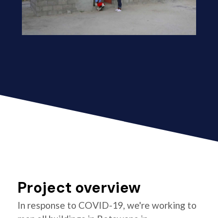
Project overview
In response to COVID-19, we're working to