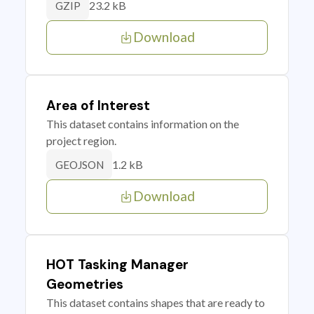
23.2 kB
GZIP
Download
Area of Interest
This dataset contains information on the
project region.
1.2 kB
GEOJSON
Download
HOT Tasking Manager
Geometries
This dataset contains shapes that are ready to