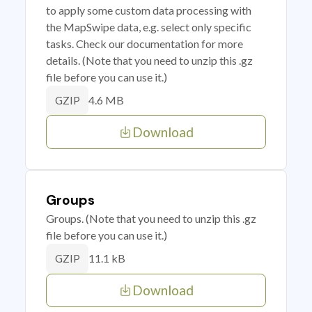
to apply some custom data processing with
the MapSwipe data, e.g. select only specific
tasks. Check our documentation for more
details. (Note that you need to unzip this .gz
file before you can use it.)
4.6 MB
GZIP
Download
Groups
Groups. (Note that you need to unzip this .gz
file before you can use it.)
11.1 kB
GZIP
Download