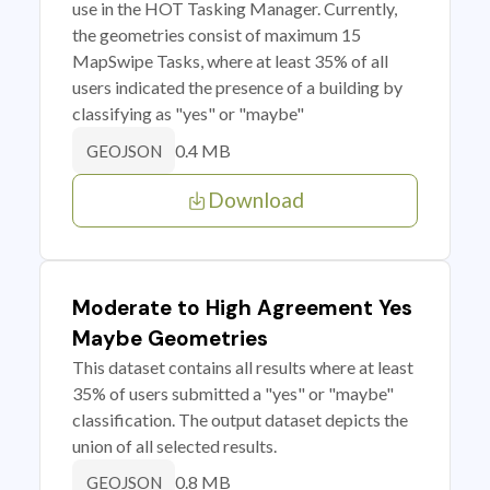
use in the HOT Tasking Manager. Currently,
the geometries consist of maximum 15
MapSwipe Tasks, where at least 35% of all
users indicated the presence of a building by
classifying as "yes" or "maybe"
0.4 MB
GEOJSON
Download
Moderate to High Agreement Yes
Maybe Geometries
This dataset contains all results where at least
35% of users submitted a "yes" or "maybe"
classification. The output dataset depicts the
union of all selected results.
0.8 MB
GEOJSON