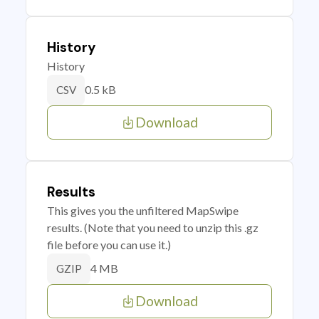
History
History
0.5 kB
CSV
Download
Results
This gives you the unfiltered MapSwipe
results. (Note that you need to unzip this .gz
file before you can use it.)
4 MB
GZIP
Download