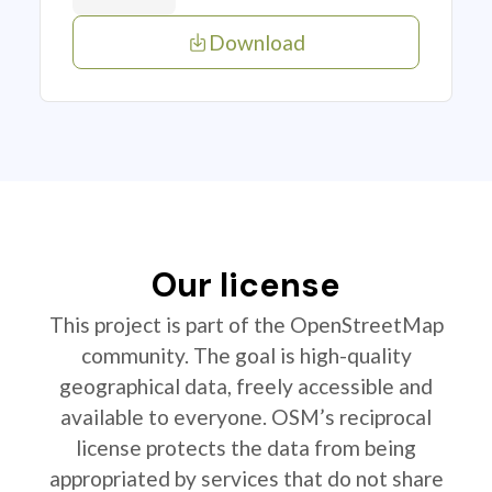
Download
Our license
This project is part of the OpenStreetMap
community. The goal is high-quality
geographical data, freely accessible and
available to everyone. OSM’s reciprocal
license protects the data from being
appropriated by services that do not share