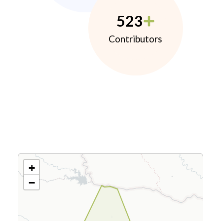
523
Contributors
+
−