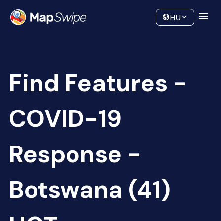
Data
Community
HU
Find Features -
COVID-19
Response -
Botswana (41)