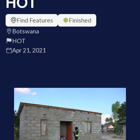
HOT
Find Features
Finished
Botswana
HOT
Apr 21, 2021