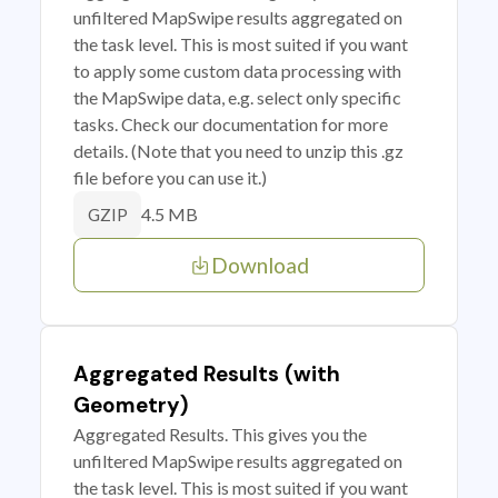
unfiltered MapSwipe results aggregated on
the task level. This is most suited if you want
to apply some custom data processing with
the MapSwipe data, e.g. select only specific
tasks. Check our documentation for more
details. (Note that you need to unzip this .gz
file before you can use it.)
4.5 MB
GZIP
Download
Aggregated Results (with
Geometry)
Aggregated Results. This gives you the
unfiltered MapSwipe results aggregated on
the task level. This is most suited if you want