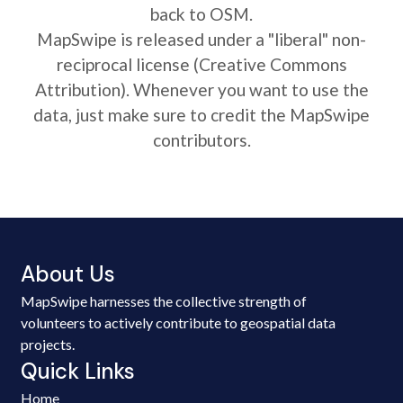
back to OSM.
MapSwipe is released under a "liberal" non-
reciprocal license (Creative Commons
Attribution). Whenever you want to use the
data, just make sure to credit the MapSwipe
contributors.
About Us
MapSwipe harnesses the collective strength of
volunteers to actively contribute to geospatial data
projects.
Quick Links
Home