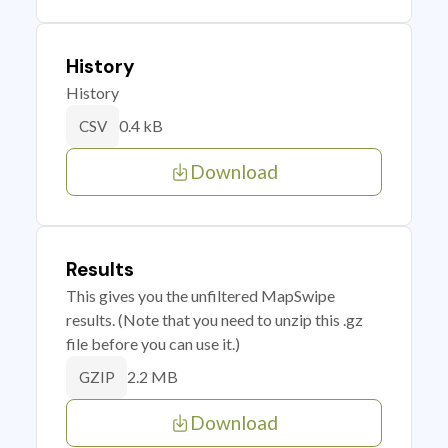
History
History
0.4 kB
CSV
Download
Results
This gives you the unfiltered MapSwipe
results. (Note that you need to unzip this .gz
file before you can use it.)
2.2 MB
GZIP
Download