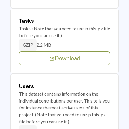
Tasks
Tasks. (Note that you need to unzip this .gz file
before you can use it.)
2.2 MB
GZIP
Download
Users
This dataset contains information on the
individual contributions per user. This tells you
for instance the most active users of this
project. (Note that you need to unzip this .gz
file before you can use it.)