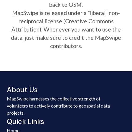
back to OSM.
MapSwipe is released under a "liberal" non-
reciprocal license (Creative Commons
Attribution). Whenever you want to use the
data, just make sure to credit the MapSwipe
contributors.
About Us
MapSwipe harnesses the collective strength of
volunteers to actively contribute to geospatial data
projects.
Quick Links
Home