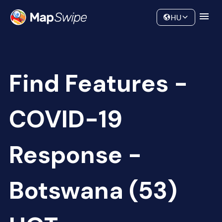
Data
Community
HU
Find Features -
COVID-19
Response -
Botswana (53)