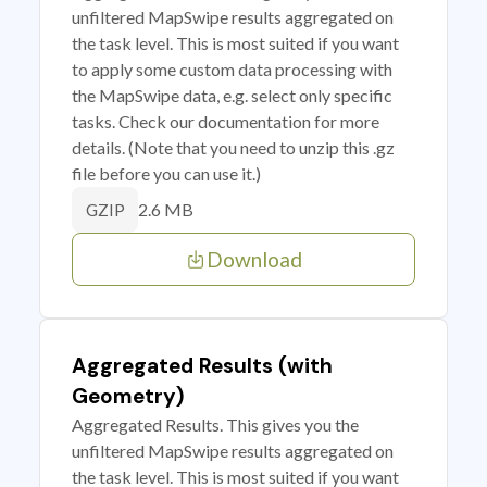
unfiltered MapSwipe results aggregated on
the task level. This is most suited if you want
to apply some custom data processing with
the MapSwipe data, e.g. select only specific
tasks. Check our documentation for more
details. (Note that you need to unzip this .gz
file before you can use it.)
2.6 MB
GZIP
Download
Aggregated Results (with
Geometry)
Aggregated Results. This gives you the
unfiltered MapSwipe results aggregated on
the task level. This is most suited if you want