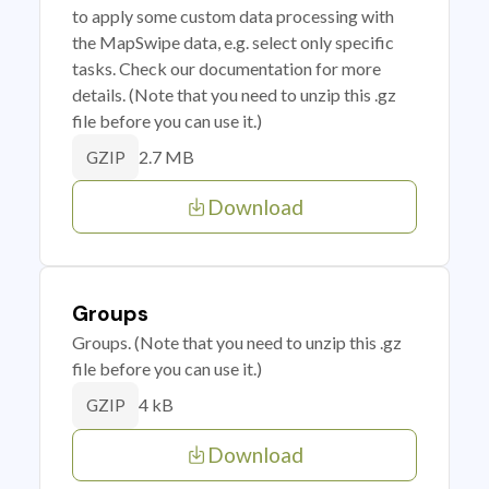
to apply some custom data processing with
the MapSwipe data, e.g. select only specific
tasks. Check our documentation for more
details. (Note that you need to unzip this .gz
file before you can use it.)
2.7 MB
GZIP
Download
Groups
Groups. (Note that you need to unzip this .gz
file before you can use it.)
4 kB
GZIP
Download