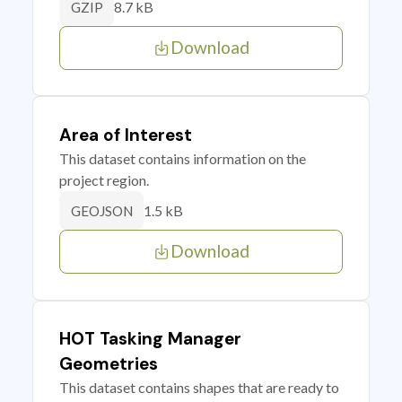
8.7 kB
GZIP
Download
Area of Interest
This dataset contains information on the
project region.
1.5 kB
GEOJSON
Download
HOT Tasking Manager
Geometries
This dataset contains shapes that are ready to