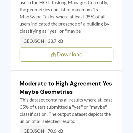
use in the HOT Tasking Manager. Currently,
the geometries consist of maximum 15
MapSwipe Tasks, where at least 35% of all
users indicated the presence of a building by
classifying as "yes" or "maybe"
33.7 kB
GEOJSON
Download
Moderate to High Agreement Yes
Maybe Geometries
This dataset contains all results where at least
35% of users submitted a "yes" or "maybe"
classification. The output dataset depicts the
union of all selected results.
70.6 kB
GEOJSON