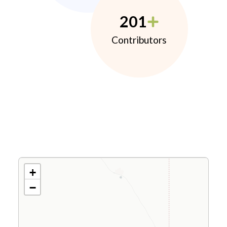
201
Contributors
+
−