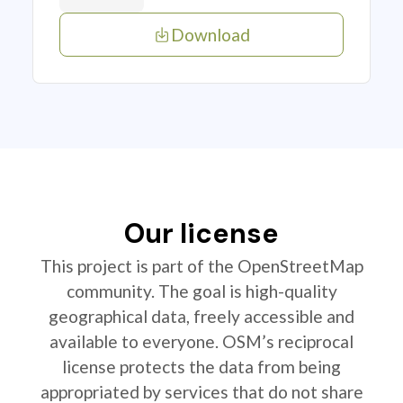
Download
Our license
This project is part of the OpenStreetMap
community. The goal is high-quality
geographical data, freely accessible and
available to everyone. OSM’s reciprocal
license protects the data from being
appropriated by services that do not share