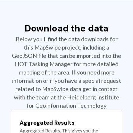
Download the data
Below you'll find the data downloads for
this MapSwipe project, including a
GeoJSON file that can be imported into the
HOT Tasking Manager for more detailed
mapping of the area. If you need more
information or if you have a special request
related to MapSwipe data get in contact
with the team at the Heidelberg Institute
for Geoinformation Technology
Aggregated Results
Aggregated Results. This gives you the