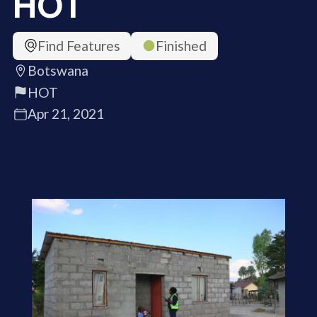
HOT
Find Features
Finished
Botswana
HOT
Apr 21, 2021