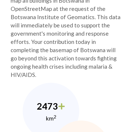
map all buildings in Botswana in
OpenStreetMap at the request of the
Botswana Institute of Geomatics. This data
will immediately be used to support the
government's monitoring and response
efforts. Your contribution today in
completing the basemap of Botswana will
go beyond this activation towards fighting
ongoing health crises including malaria &
HIV/AIDS.
2473
2
km