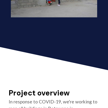
Project overview
In response to COVID-19, we're working to