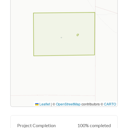
Leaflet
|
©
OpenStreetMap
contributors ©
CARTO
Project Completion
100% completed