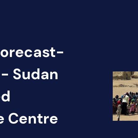
Forecast-
 - Sudan
ed
e Centre