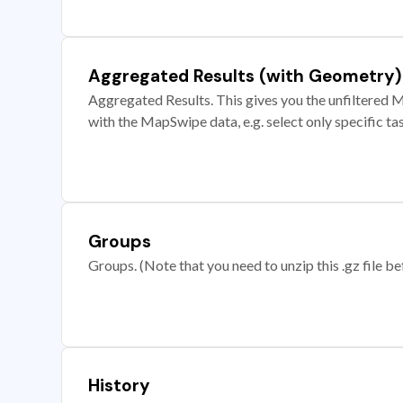
Aggregated Results (with Geometry)
Aggregated Results. This gives you the unfiltered M
with the MapSwipe data, e.g. select only specific ta
Groups
Groups. (Note that you need to unzip this .gz file bef
History