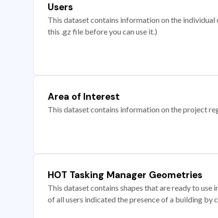
Users
This dataset contains information on the individual c
this .gz file before you can use it.)
Area of Interest
This dataset contains information on the project re
HOT Tasking Manager Geometries
This dataset contains shapes that are ready to us
of all users indicated the presence of a building by 