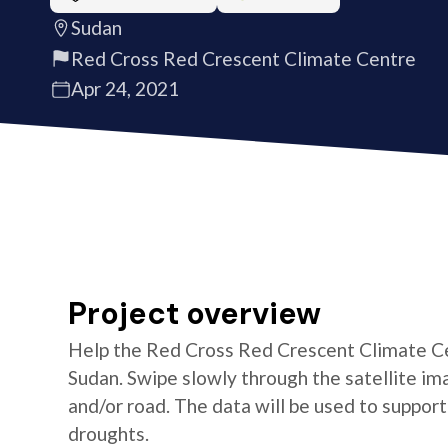
Sudan
Red Cross Red Crescent Climate Centre
Apr 24, 2021
Project overview
Help the Red Cross Red Crescent Climate Cen
Sudan. Swipe slowly through the satellite ima
and/or road. The data will be used to suppor
droughts.