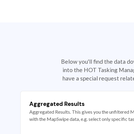
Below you'll find the data d
into the HOT Tasking Manage
have a special request rela
Aggregated Results
Aggregated Results. This gives you the unfiltered M
with the MapSwipe data, e.g. select only specific ta