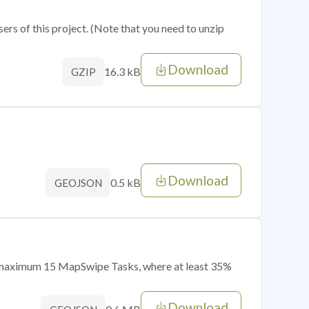
sers of this project. (Note that you need to unzip
Download
16.3 kB
GZIP
Download
0.5 kB
GEOJSON
of maximum 15 MapSwipe Tasks, where at least 35%
Download