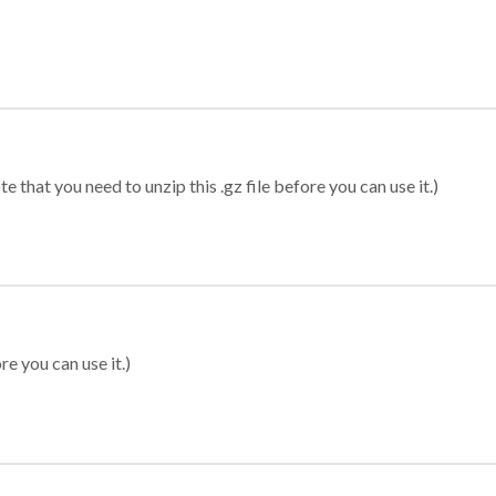
 that you need to unzip this .gz file before you can use it.)
re you can use it.)