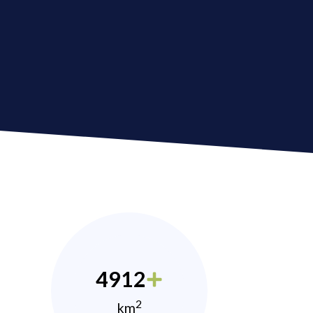
4912
2
km