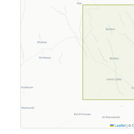
Leaflet
|
©