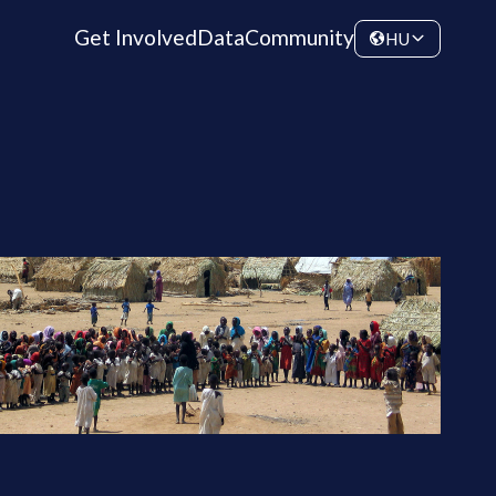
Get Involved
Data
Community
HU