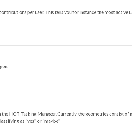
ontributions per user. This tells you for instance the most active u
gion.
e in the HOT Tasking Manager. Currently, the geometries consist 
classifying as "yes" or "maybe"