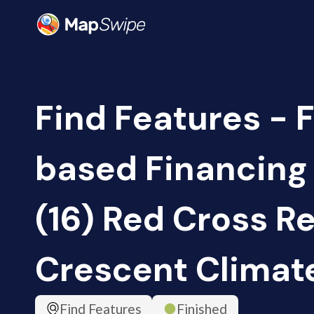
Find Features - 
based Financing
(16) Red Cross R
Crescent Climat
Find Features
Finished