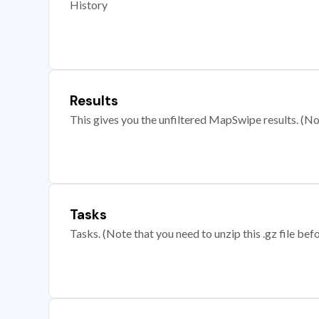
History
Results
This gives you the unfiltered MapSwipe results. (Note
Tasks
Tasks. (Note that you need to unzip this .gz file befo