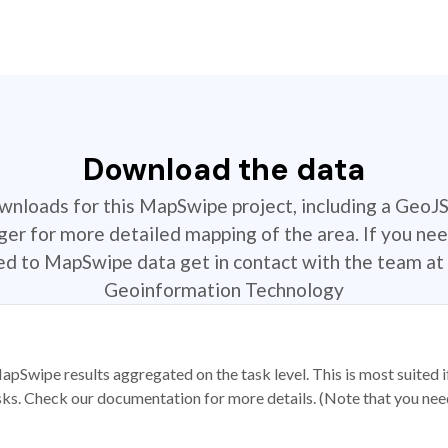
Download the data
ownloads for this MapSwipe project, including a GeoJ
r for more detailed mapping of the area. If you nee
ted to MapSwipe data get in contact with the team at 
Geoinformation Technology
apSwipe results aggregated on the task level. This is most suited
sks. Check our documentation for more details. (Note that you need t