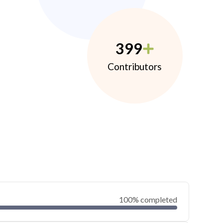
399
Contributors
100% completed