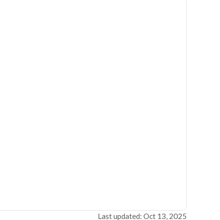
Last updated: Oct 13, 2025