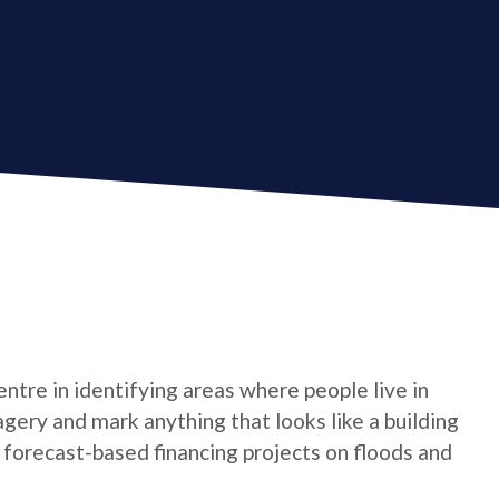
tre in identifying areas where people live in
gery and mark anything that looks like a building
t forecast-based financing projects on floods and