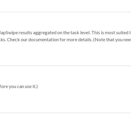
apSwipe results aggregated on the task level. This is most suited
sks. Check our documentation for more details. (Note that you need t
ore you can use it.)