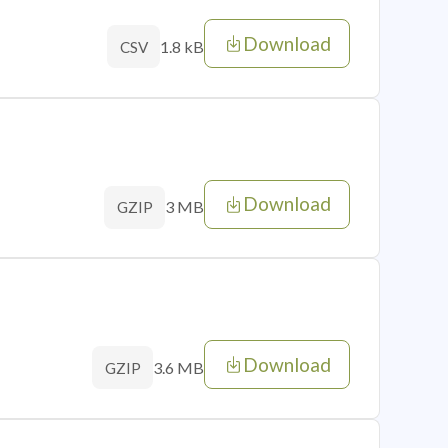
Download
1.8 kB
CSV
Download
3 MB
GZIP
Download
3.6 MB
GZIP