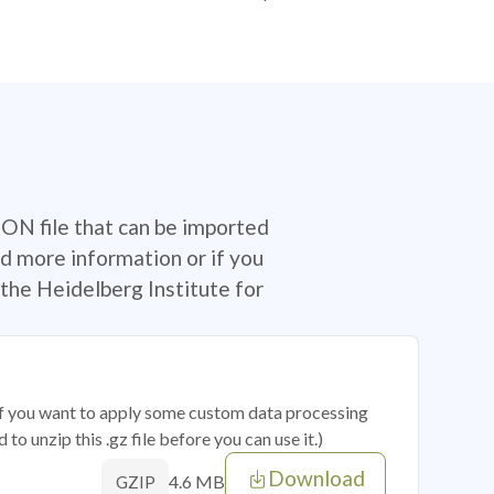
SON file that can be imported
d more information or if you
the Heidelberg Institute for
 if you want to apply some custom data processing
o unzip this .gz file before you can use it.)
Download
4.6 MB
GZIP