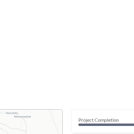
Project Completion
0
20
40