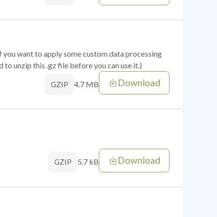
 if you want to apply some custom data processing
o unzip this .gz file before you can use it.)
Download
4.7 MB
GZIP
Download
5.7 kB
GZIP