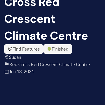
Cross Red
Crescent
Climate Centre
Find Features
Finished
Sudan
Red Cross Red Crescent Climate Centre
Jun 18, 2021