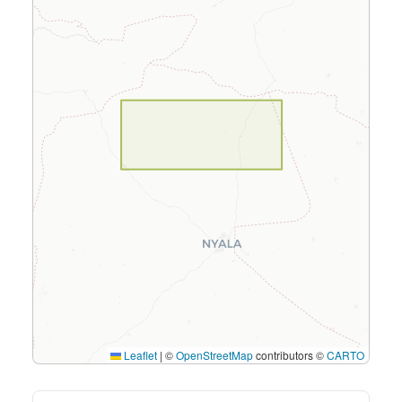
Leaflet
|
©
OpenStreetMap
contributors ©
CARTO