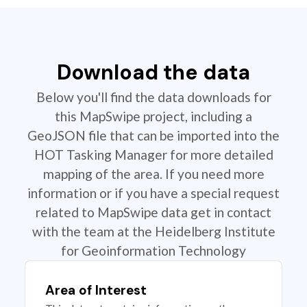
Download the data
Below you'll find the data downloads for
this MapSwipe project, including a
GeoJSON file that can be imported into the
HOT Tasking Manager for more detailed
mapping of the area. If you need more
information or if you have a special request
related to MapSwipe data get in contact
with the team at the Heidelberg Institute
for Geoinformation Technology
Area of Interest