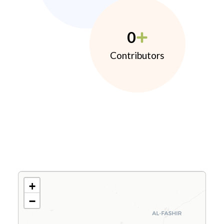
0
Contributors
+
−