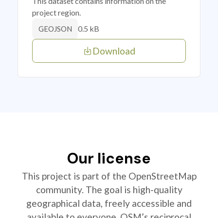
This dataset contains information on the
project region.
0.5 kB
GEOJSON
Download
Our license
This project is part of the OpenStreetMap
community. The goal is high-quality
geographical data, freely accessible and
available to everyone. OSM’s reciprocal