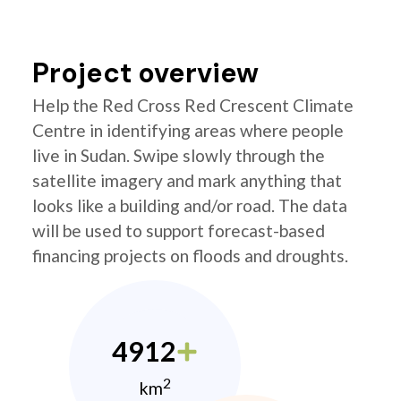
Project overview
Help the Red Cross Red Crescent Climate
Centre in identifying areas where people
live in Sudan. Swipe slowly through the
satellite imagery and mark anything that
looks like a building and/or road. The data
will be used to support forecast-based
financing projects on floods and droughts.
4912
2
km