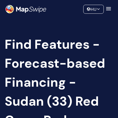
Data
Community
HU
Find Features -
Forecast-based
Financing -
Sudan (33) Red