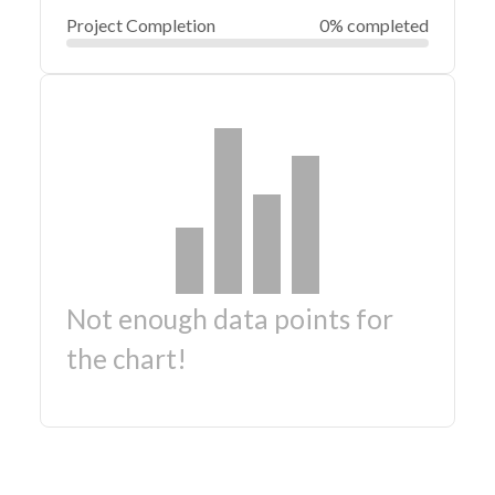
Project Completion
0% completed
Not enough data points for
the chart!