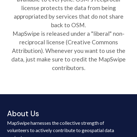
license protects the data from being
appropriated by services that do not share
back to OSM.
MapSwipe is released under a "liberal" non-
reciprocal license (Creative Commons
Attribution). Whenever you want to use the
data, just make sure to credit the MapSwipe
contributors.
About Us
MapSwipe harnesses the collective strength of
volunteers to actively contribute to geospatial data