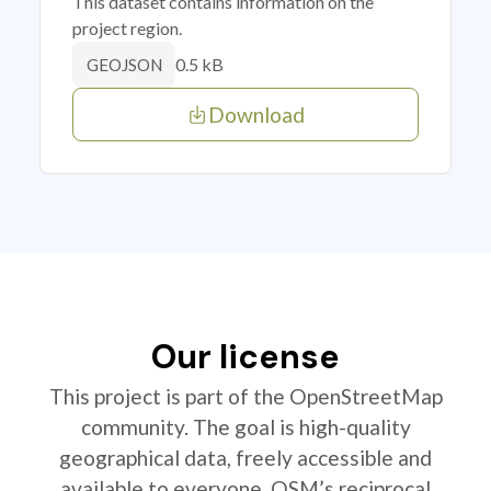
This dataset contains information on the
project region.
0.5 kB
GEOJSON
Download
Our license
This project is part of the OpenStreetMap
community. The goal is high-quality
geographical data, freely accessible and
available to everyone. OSM’s reciprocal