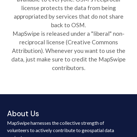
license protects the data from being
appropriated by services that do not share
back to OSM.
MapSwipe is released under a "liberal" non-
reciprocal license (Creative Commons
Attribution). Whenever you want to use the
data, just make sure to credit the MapSwipe
contributors.
About Us
MapSwipe harnesses the collective strength of
volunteers to actively contribute to geospatial data