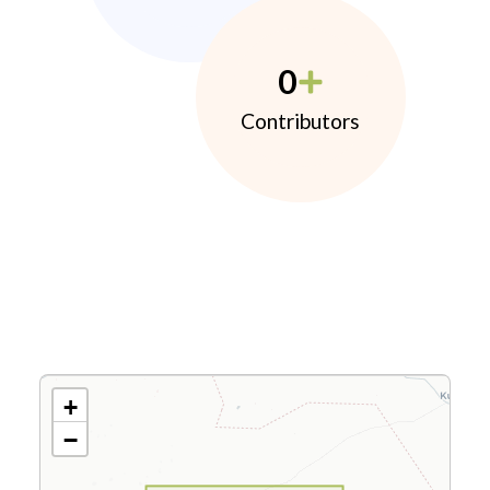
0
Contributors
+
−