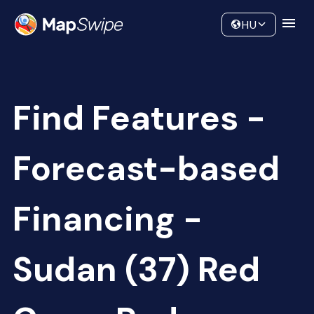
Data
Community
HU
Find Features -
Forecast-based
Financing -
Sudan (37) Red