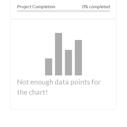
Project Completion
0% completed
Not enough data points for
the chart!