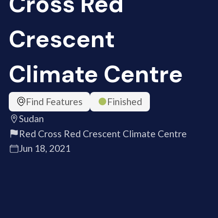
Cross Red
Crescent
Climate Centre
Find Features
Finished
Sudan
Red Cross Red Crescent Climate Centre
Jun 18, 2021