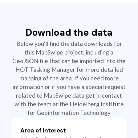
Download the data
Below you'll find the data downloads for
this MapSwipe project, including a
GeoJSON file that can be imported into the
HOT Tasking Manager for more detailed
mapping of the area. If you need more
information or if you have a special request
related to MapSwipe data get in contact
with the team at the Heidelberg Institute
for Geoinformation Technology
Area of Interest