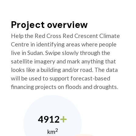
Project overview
Help the Red Cross Red Crescent Climate
Centre in identifying areas where people
live in Sudan. Swipe slowly through the
satellite imagery and mark anything that
looks like a building and/or road. The data
will be used to support forecast-based
financing projects on floods and droughts.
4912
2
km