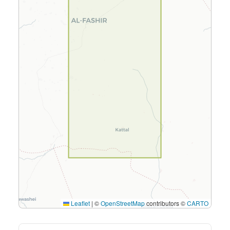
Leaflet
|
©
OpenStreetMap
contributors ©
CARTO