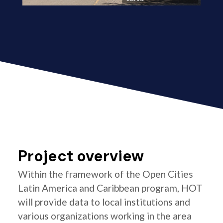
Project overview
Within the framework of the Open Cities
Latin America and Caribbean program, HOT
will provide data to local institutions and
various organizations working in the area