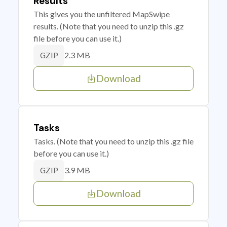
Results
This gives you the unfiltered MapSwipe
results. (Note that you need to unzip this .gz
file before you can use it.)
2.3 MB
GZIP
Download
Tasks
Tasks. (Note that you need to unzip this .gz file
before you can use it.)
3.9 MB
GZIP
Download