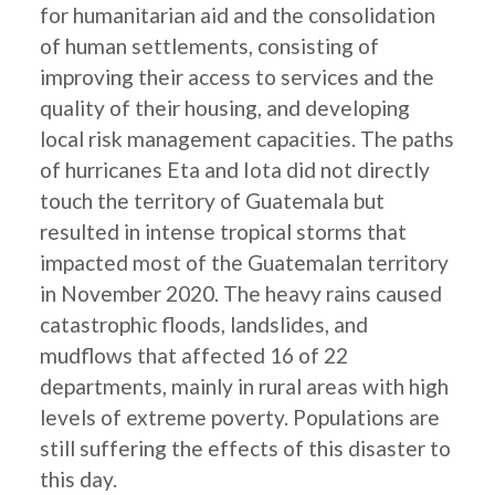
for humanitarian aid and the consolidation
of human settlements, consisting of
improving their access to services and the
quality of their housing, and developing
local risk management capacities. The paths
of hurricanes Eta and Iota did not directly
touch the territory of Guatemala but
resulted in intense tropical storms that
impacted most of the Guatemalan territory
in November 2020. The heavy rains caused
catastrophic floods, landslides, and
mudflows that affected 16 of 22
departments, mainly in rural areas with high
levels of extreme poverty. Populations are
still suffering the effects of this disaster to
this day.