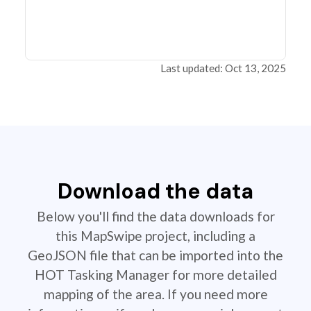
Last updated: Oct 13, 2025
Download the data
Below you'll find the data downloads for
this MapSwipe project, including a
GeoJSON file that can be imported into the
HOT Tasking Manager for more detailed
mapping of the area. If you need more