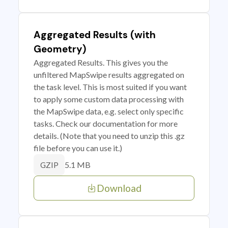
Aggregated Results (with
Geometry)
Aggregated Results. This gives you the
unfiltered MapSwipe results aggregated on
the task level. This is most suited if you want
to apply some custom data processing with
the MapSwipe data, e.g. select only specific
tasks. Check our documentation for more
details. (Note that you need to unzip this .gz
file before you can use it.)
5.1 MB
GZIP
Download