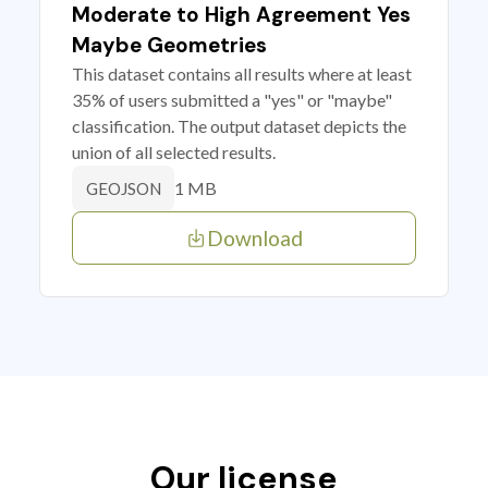
Moderate to High Agreement Yes
Maybe Geometries
This dataset contains all results where at least
35% of users submitted a "yes" or "maybe"
classification. The output dataset depicts the
union of all selected results.
1 MB
GEOJSON
Download
Our license