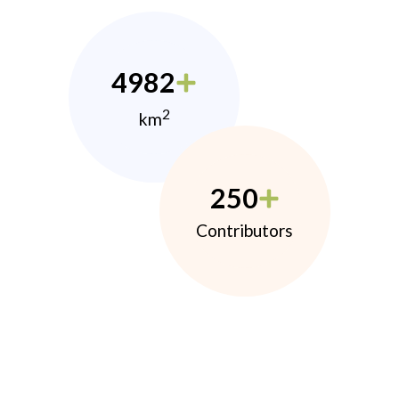
4982
2
km
250
Contributors