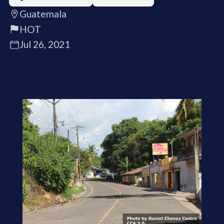
Guatemala
HOT
Jul 26, 2021