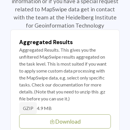
information or if you have a special request
related to MapSwipe data get in contact
with the team at the Heidelberg Institute
for Geoinformation Technology
Aggregated Results
Aggregated Results. This gives you the
unfiltered MapSwipe results aggregated on
the task level. This is most suited if you want
to apply some custom data processing with
the MapSwipe data, e.g. select only specific
tasks. Check our documentation for more
details. (Note that you need to unzip this .gz
file before you can use it.)
4.9 MB
GZIP
Download