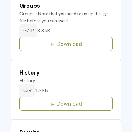
Groups
Groups. (Note that you need to unzip this .gz
file before you can use it.)
8.3 kB
GZIP
Download
History
History
1.9 kB
CSV
Download