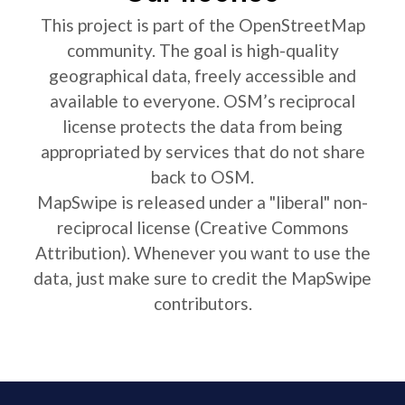
This project is part of the OpenStreetMap
community. The goal is high-quality
geographical data, freely accessible and
available to everyone. OSM’s reciprocal
license protects the data from being
appropriated by services that do not share
back to OSM.
MapSwipe is released under a "liberal" non-
reciprocal license (Creative Commons
Attribution). Whenever you want to use the
data, just make sure to credit the MapSwipe
contributors.