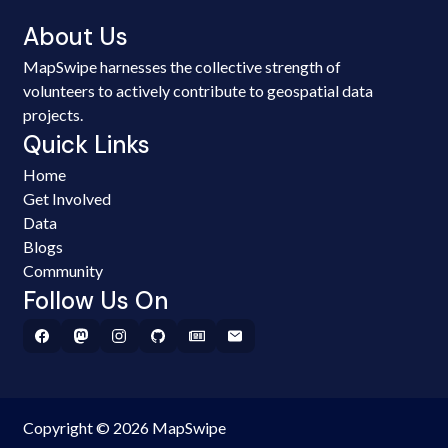
About Us
MapSwipe harnesses the collective strength of
volunteers to actively contribute to geospatial data
projects.
Quick Links
Home
Get Involved
Data
Blogs
Community
Follow Us On
Copyright © 2026 MapSwipe