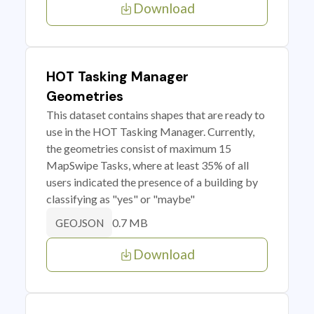
Download
HOT Tasking Manager
Geometries
This dataset contains shapes that are ready to
use in the HOT Tasking Manager. Currently,
the geometries consist of maximum 15
MapSwipe Tasks, where at least 35% of all
users indicated the presence of a building by
classifying as "yes" or "maybe"
0.7 MB
GEOJSON
Download