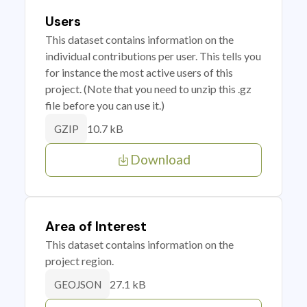
Users
This dataset contains information on the
individual contributions per user. This tells you
for instance the most active users of this
project. (Note that you need to unzip this .gz
file before you can use it.)
10.7 kB
GZIP
Download
Area of Interest
This dataset contains information on the
project region.
27.1 kB
GEOJSON