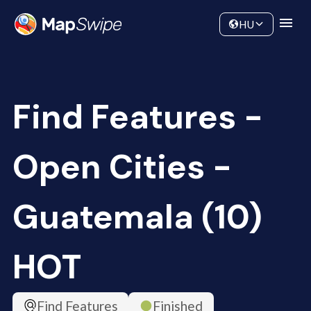
Data
Community
HU
Find Features -
Open Cities -
Guatemala (10)
HOT
Find Features
Finished