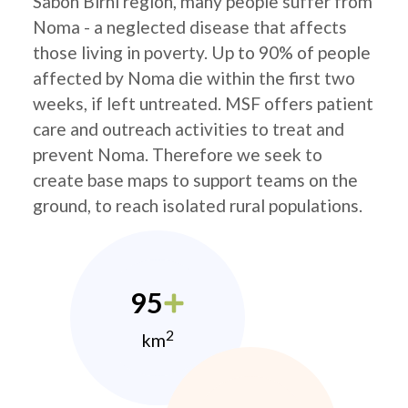
Sabon Birni region, many people suffer from
Noma - a neglected disease that affects
those living in poverty. Up to 90% of people
affected by Noma die within the first two
weeks, if left untreated. MSF offers patient
care and outreach activities to treat and
prevent Noma. Therefore we seek to
create base maps to support teams on the
ground, to reach isolated rural populations.
95
2
km