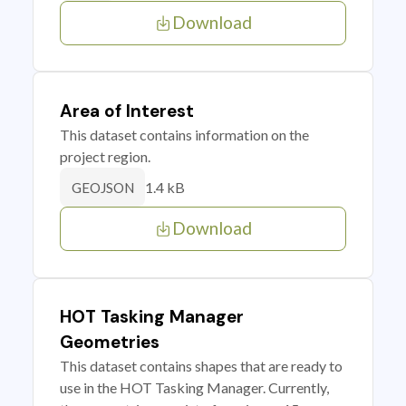
Download
Area of Interest
This dataset contains information on the
project region.
1.4 kB
GEOJSON
Download
HOT Tasking Manager
Geometries
This dataset contains shapes that are ready to
use in the HOT Tasking Manager. Currently,