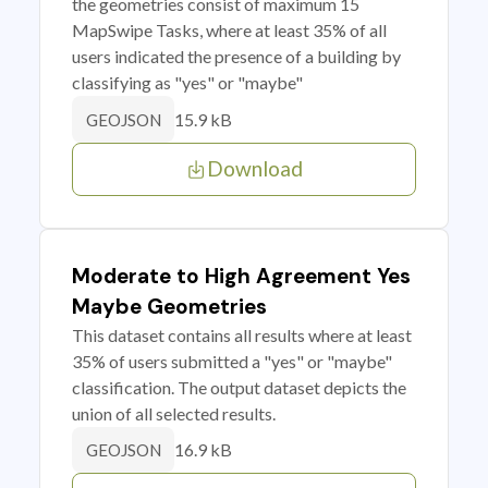
the geometries consist of maximum 15
MapSwipe Tasks, where at least 35% of all
users indicated the presence of a building by
classifying as "yes" or "maybe"
15.9 kB
GEOJSON
Download
Moderate to High Agreement Yes
Maybe Geometries
This dataset contains all results where at least
35% of users submitted a "yes" or "maybe"
classification. The output dataset depicts the
union of all selected results.
16.9 kB
GEOJSON