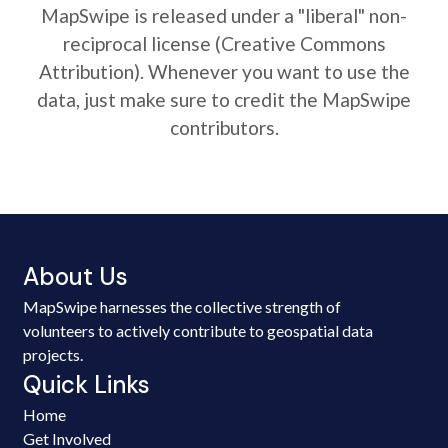
MapSwipe is released under a "liberal" non-
reciprocal license (Creative Commons
Attribution). Whenever you want to use the
data, just make sure to credit the MapSwipe
contributors.
About Us
MapSwipe harnesses the collective strength of
volunteers to actively contribute to geospatial data
projects.
Quick Links
Home
Get Involved