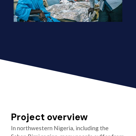
Project overview
In northwestern Nigeria, including the