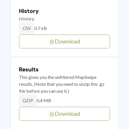
History
History
0.7 kB
CSV
Download
Results
This gives you the unfiltered MapSwipe
results. (Note that you need to unzip this .gz
file before you can use it.)
0.4 MB
GZIP
Download