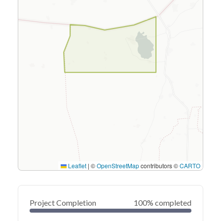
Leaflet
|
©
OpenStreetMap
contributors ©
CARTO
Project Completion
100% completed