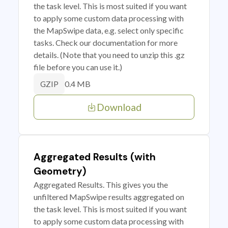
the task level. This is most suited if you want
to apply some custom data processing with
the MapSwipe data, e.g. select only specific
tasks. Check our documentation for more
details. (Note that you need to unzip this .gz
file before you can use it.)
0.4 MB
GZIP
Download
Aggregated Results (with
Geometry)
Aggregated Results. This gives you the
unfiltered MapSwipe results aggregated on
the task level. This is most suited if you want
to apply some custom data processing with