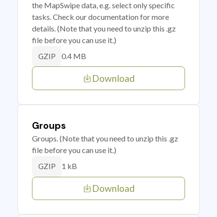
the MapSwipe data, e.g. select only specific
tasks. Check our documentation for more
details. (Note that you need to unzip this .gz
file before you can use it.)
0.4 MB
GZIP
Download
Groups
Groups. (Note that you need to unzip this .gz
file before you can use it.)
1 kB
GZIP
Download