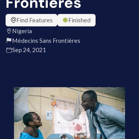
Frontières
Find Features
Finished
Nigeria
Médecins Sans Frontières
Sep 24, 2021