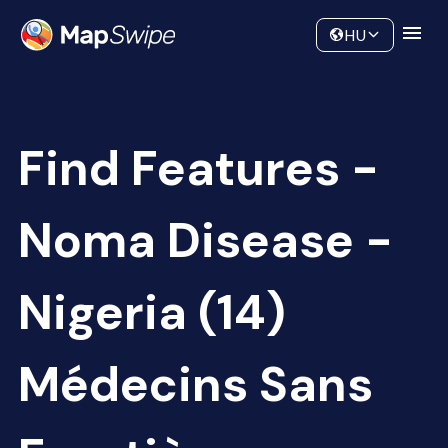
Data
Community
HU
Find Features -
Noma Disease -
Nigeria (14)
Médecins Sans