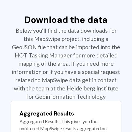
Download the data
Below you'll find the data downloads for
this MapSwipe project, including a
GeoJSON file that can be imported into the
HOT Tasking Manager for more detailed
mapping of the area. If you need more
information or if you have a special request
related to MapSwipe data get in contact
with the team at the Heidelberg Institute
for Geoinformation Technology
Aggregated Results
Aggregated Results. This gives you the
unfiltered MapSwipe results aggregated on