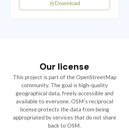
Download
Our license
This project is part of the OpenStreetMap
community. The goal is high-quality
geographical data, freely accessible and
available to everyone. OSM’s reciprocal
license protects the data from being
appropriated by services that do not share
back to OSM.