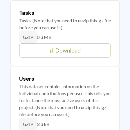
Tasks
Tasks. (Note that you need to unzip this .gz file
before you can use it.)
0.3 MB
GZIP
Download
Users
This dataset contains information on the
individual contributions per user. This tells you
for instance the most active users of this
project. (Note that you need to unzip this .gz
file before you can use it.)
3.3 kB
GZIP