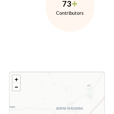
73
Contributors
+
−