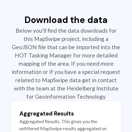
Download the data
Below you'll find the data downloads for
this MapSwipe project, including a
GeoJSON file that can be imported into the
HOT Tasking Manager for more detailed
mapping of the area. If you need more
information or if you have a special request
related to MapSwipe data get in contact
with the team at the Heidelberg Institute
for Geoinformation Technology
Aggregated Results
Aggregated Results. This gives you the
unfiltered MapSwipe results aggregated on