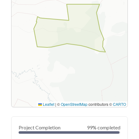
Leaflet
|
©
OpenStreetMap
contributors ©
CARTO
Project Completion
99% completed