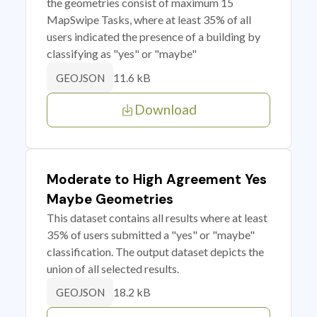
the geometries consist of maximum 15
MapSwipe Tasks, where at least 35% of all
users indicated the presence of a building by
classifying as "yes" or "maybe"
11.6 kB
GEOJSON
Download
Moderate to High Agreement Yes
Maybe Geometries
This dataset contains all results where at least
35% of users submitted a "yes" or "maybe"
classification. The output dataset depicts the
union of all selected results.
18.2 kB
GEOJSON