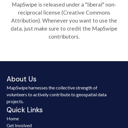
MapSwipe is released under a "liberal" non-
reciprocal license (Creative Commons
Attribution). Whenever you want to use the
data, just make sure to credit the MapSwipe
contributors.
About Us
MapSwipe harnesses the collective strength of
volunteers to actively contribute to geospatial data
projects.
Quick Links
Home
Get Involved