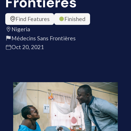
Frontières
Find Features
Finished
Nigeria
Médecins Sans Frontières
Oct 20, 2021