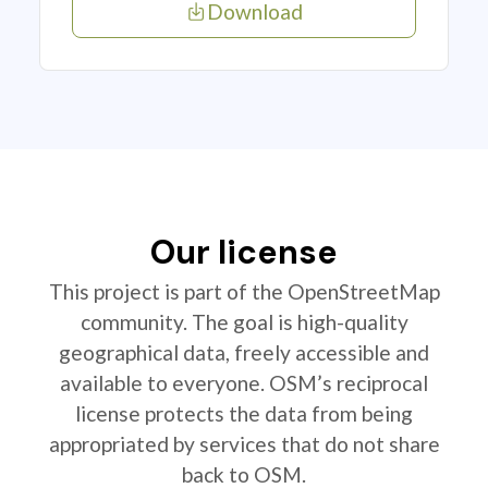
Download
Our license
This project is part of the OpenStreetMap
community. The goal is high-quality
geographical data, freely accessible and
available to everyone. OSM’s reciprocal
license protects the data from being
appropriated by services that do not share
back to OSM.