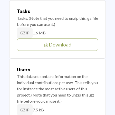
Tasks
Tasks. (Note that you need to unzip this .gz file
before you can use it.)
1.6 MB
GZIP
Download
Users
This dataset contains information on the
individual contributions per user. This tells you
for instance the most active users of this
project. (Note that you need to unzip this .gz
file before you can use it.)
7.5 kB
GZIP