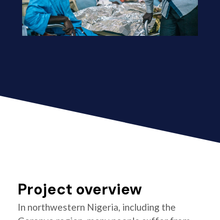
Project overview
In northwestern Nigeria, including the