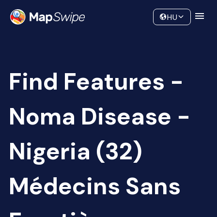
Data
Community
HU
Find Features -
Noma Disease -
Nigeria (32)
Médecins Sans