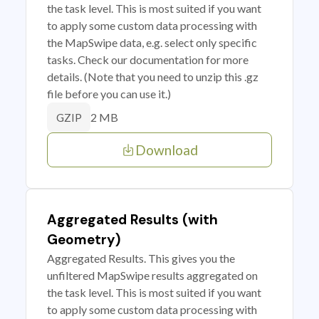
the task level. This is most suited if you want
to apply some custom data processing with
the MapSwipe data, e.g. select only specific
tasks. Check our documentation for more
details. (Note that you need to unzip this .gz
file before you can use it.)
2 MB
GZIP
Download
Aggregated Results (with
Geometry)
Aggregated Results. This gives you the
unfiltered MapSwipe results aggregated on
the task level. This is most suited if you want
to apply some custom data processing with