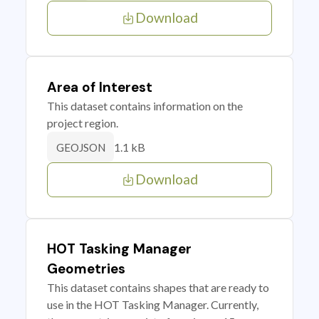
Download
Area of Interest
This dataset contains information on the
project region.
1.1 kB
GEOJSON
Download
HOT Tasking Manager
Geometries
This dataset contains shapes that are ready to
use in the HOT Tasking Manager. Currently,