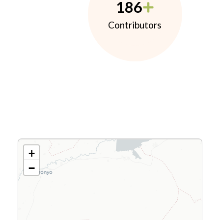
186
Contributors
+
−