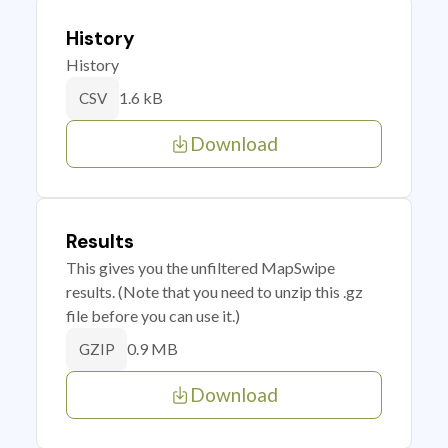
History
History
1.6 kB
CSV
Download
Results
This gives you the unfiltered MapSwipe
results. (Note that you need to unzip this .gz
file before you can use it.)
0.9 MB
GZIP
Download