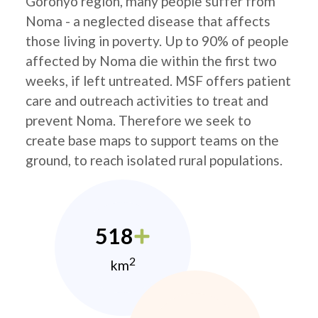
Goronyo region, many people suffer from
Noma - a neglected disease that affects
those living in poverty. Up to 90% of people
affected by Noma die within the first two
weeks, if left untreated. MSF offers patient
care and outreach activities to treat and
prevent Noma. Therefore we seek to
create base maps to support teams on the
ground, to reach isolated rural populations.
518
2
km