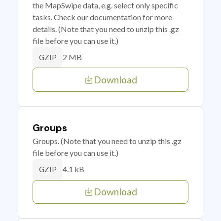
the MapSwipe data, e.g. select only specific
tasks. Check our documentation for more
details. (Note that you need to unzip this .gz
file before you can use it.)
2 MB
GZIP
Download
Groups
Groups. (Note that you need to unzip this .gz
file before you can use it.)
4.1 kB
GZIP
Download