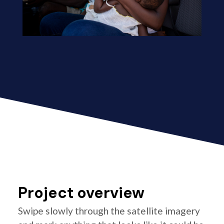
Project overview
Swipe slowly through the satellite imagery