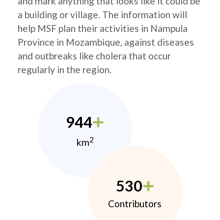
and mark anything that looks like it could be
a building or village. The information will
help MSF plan their activities in Nampula
Province in Mozambique, against diseases
and outbreaks like cholera that occur
regularly in the region.
944
2
km
530
Contributors