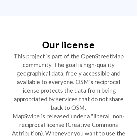
Our license
This project is part of the OpenStreetMap
community. The goal is high-quality
geographical data, freely accessible and
available to everyone. OSM’s reciprocal
license protects the data from being
appropriated by services that do not share
back to OSM.
MapSwipe is released under a "liberal" non-
reciprocal license (Creative Commons
Attribution). Whenever you want to use the