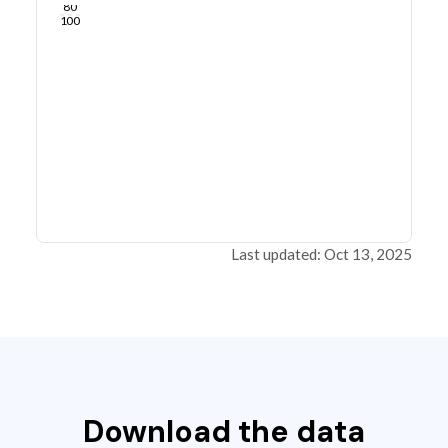
80
100
Last updated: Oct 13, 2025
Download the data