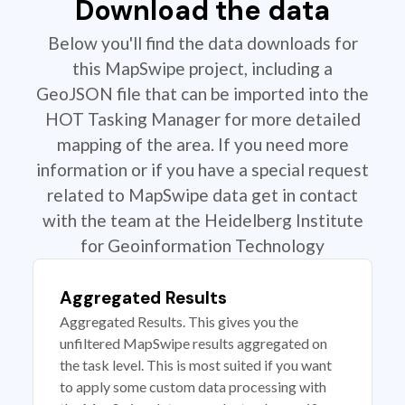
Download the data
Below you'll find the data downloads for
this MapSwipe project, including a
GeoJSON file that can be imported into the
HOT Tasking Manager for more detailed
mapping of the area. If you need more
information or if you have a special request
related to MapSwipe data get in contact
with the team at the Heidelberg Institute
for Geoinformation Technology
Aggregated Results
Aggregated Results. This gives you the
unfiltered MapSwipe results aggregated on
the task level. This is most suited if you want
to apply some custom data processing with