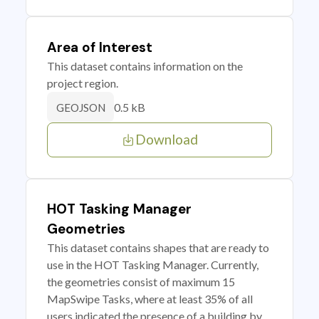
Area of Interest
This dataset contains information on the
project region.
0.5 kB
GEOJSON
Download
HOT Tasking Manager
Geometries
This dataset contains shapes that are ready to
use in the HOT Tasking Manager. Currently,
the geometries consist of maximum 15
MapSwipe Tasks, where at least 35% of all
users indicated the presence of a building by