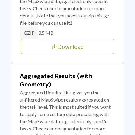
the MapSwipe data, e.g. select only specific
tasks. Check our documentation for more
details. (Note that you need to unzip this .gz
file before you can use it.)
3.5 MB
GZIP
Download
Aggregated Results (with
Geometry)
Aggregated Results. This gives you the
unfiltered MapSwipe results aggregated on
the task level. This is most suited if you want
to apply some custom data processing with
the MapSwipe data, e.g. select only specific
tasks. Check our documentation for more