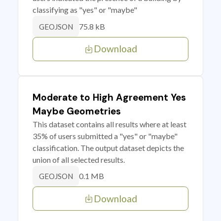
classifying as "yes" or "maybe"
75.8 kB
GEOJSON
Download
Moderate to High Agreement Yes
Maybe Geometries
This dataset contains all results where at least
35% of users submitted a "yes" or "maybe"
classification. The output dataset depicts the
union of all selected results.
0.1 MB
GEOJSON
Download