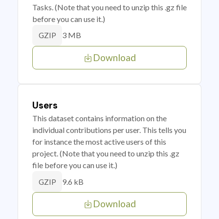
Tasks. (Note that you need to unzip this .gz file
before you can use it.)
3 MB
GZIP
Download
Users
This dataset contains information on the
individual contributions per user. This tells you
for instance the most active users of this
project. (Note that you need to unzip this .gz
file before you can use it.)
9.6 kB
GZIP
Download