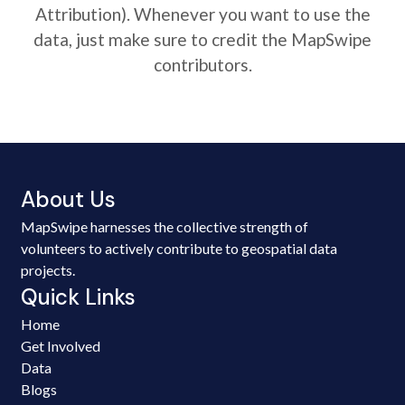
Attribution). Whenever you want to use the
data, just make sure to credit the MapSwipe
contributors.
About Us
MapSwipe harnesses the collective strength of
volunteers to actively contribute to geospatial data
projects.
Quick Links
Home
Get Involved
Data
Blogs