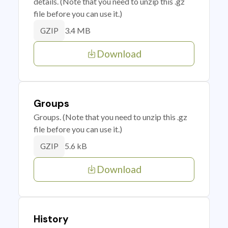
details. (Note that you need to unzip this .gz
file before you can use it.)
3.4 MB
GZIP
Download
Groups
Groups. (Note that you need to unzip this .gz
file before you can use it.)
5.6 kB
GZIP
Download
History