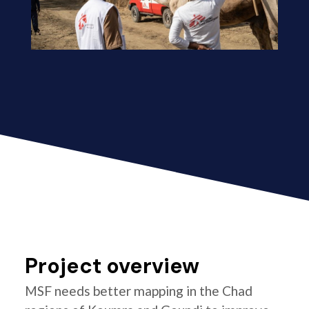
Project overview
MSF needs better mapping in the Chad