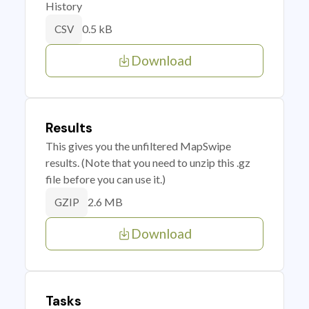
History
0.5 kB
CSV
Download
Results
This gives you the unfiltered MapSwipe
results. (Note that you need to unzip this .gz
file before you can use it.)
2.6 MB
GZIP
Download
Tasks