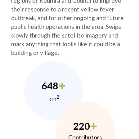
regions of Koumra and Goundi to improve
their response to a recent yellow fever
outbreak, and for other ongoing and future
public health operations in the area. Swipe
slowly through the satellite imagery and
mark anything that looks like it could be a
building or village.
648
2
km
220
Contributors