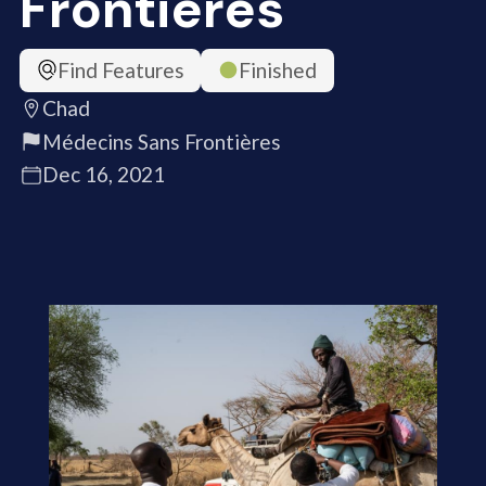
Frontières
Find Features
Finished
Chad
Médecins Sans Frontières
Dec 16, 2021