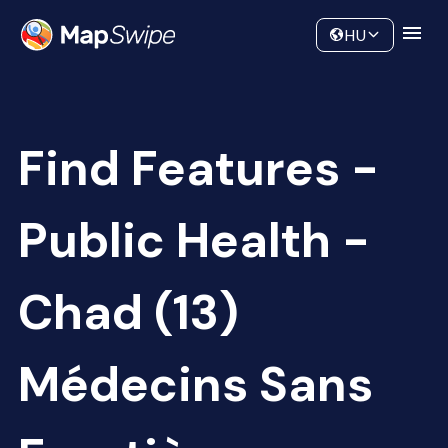
Data
Community
HU
Find Features -
Public Health -
Chad (13)
Médecins Sans