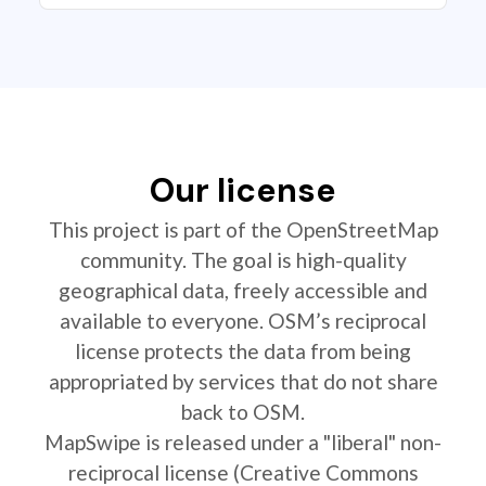
Our license
This project is part of the OpenStreetMap
community. The goal is high-quality
geographical data, freely accessible and
available to everyone. OSM’s reciprocal
license protects the data from being
appropriated by services that do not share
back to OSM.
MapSwipe is released under a "liberal" non-
reciprocal license (Creative Commons