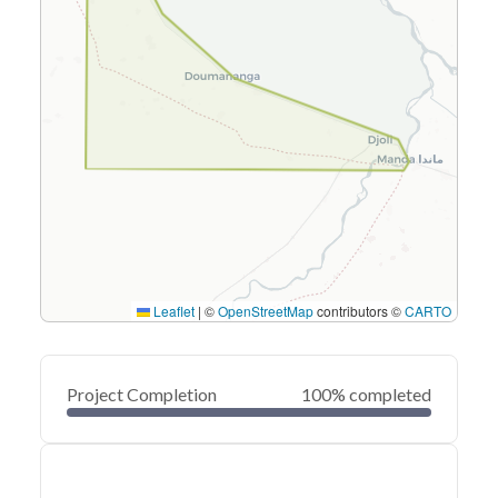
Leaflet
|
©
OpenStreetMap
contributors ©
CARTO
Project Completion
100% completed
0
20